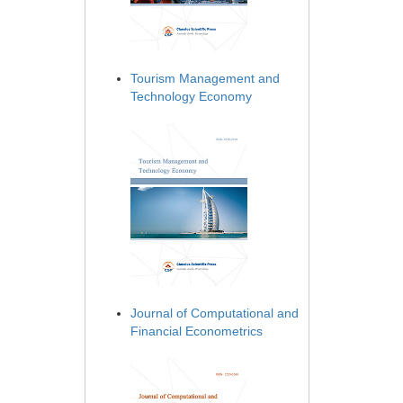
Tourism Management and
Technology Economy
Journal of Computational and
Financial Econometrics