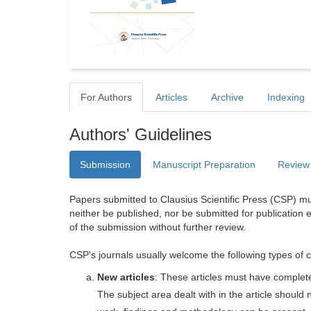
For Authors
Articles
Archive
Indexing
Authors' Guidelines
Submission
Manuscript Preparation
Review
Papers submitted to Clausius Scientific Press (CSP) mus
neither be published, nor be submitted for publication e
of the submission without further review.
CSP's journals usually welcome the following types of c
New articles
: These articles must have completel
The subject area dealt with in the article shoul