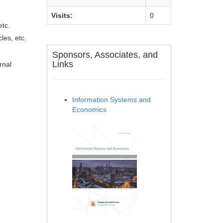
Visits:
0
etc.
les, etc.
Sponsors, Associates, and
Links
rnal
Information Systems and
Economics