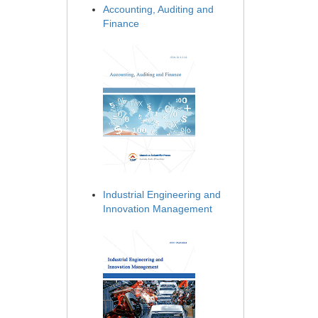
Accounting, Auditing and
Finance
Industrial Engineering and
Innovation Management