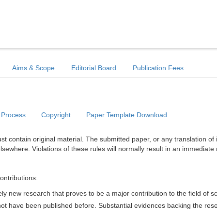
Aims & Scope
Editorial Board
Publication Fees
 Process
Copyright
Paper Template Download
t contain original material. The submitted paper, or any translation of 
lsewhere. Violations of these rules will normally result in an immediate 
ontributions:
y new research that proves to be a major contribution to the field of s
d not have been published before. Substantial evidences backing the res