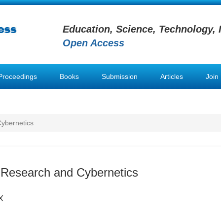
Education, Science, Technology, 
Open Access
Proceedings
Books
Submission
Articles
Join
ybernetics
 Research and Cybernetics
X