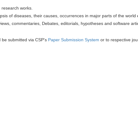
h research works.
sis of diseases, their causes, occurrences in major parts of the world 
iews, commentaries, Debates, editorials, hypotheses and software artic
d be submitted via CSP's
Paper Submission System
or to respective jou