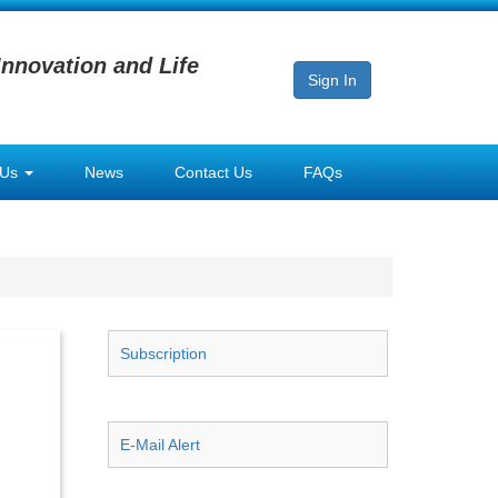
Innovation and Life
Sign In
 Us
News
Contact Us
FAQs
Subscription
E-Mail Alert