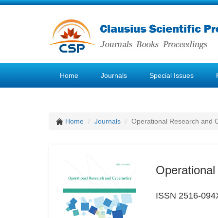
Home
Journals
Special Issues
Home
Journals
Operational Research and C
Operational
ISSN 2516-094