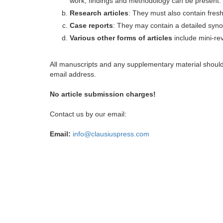
work, findings and methodology can be present.
Research articles
: They must also contain fres
Case reports
: They may contain a detailed synop
Various other forms of articles
include mini-rev
All manuscripts and any supplementary material shoul
email address.
No article submission charges!
Contact us by our email:
Email:
info@clausiuspress.com