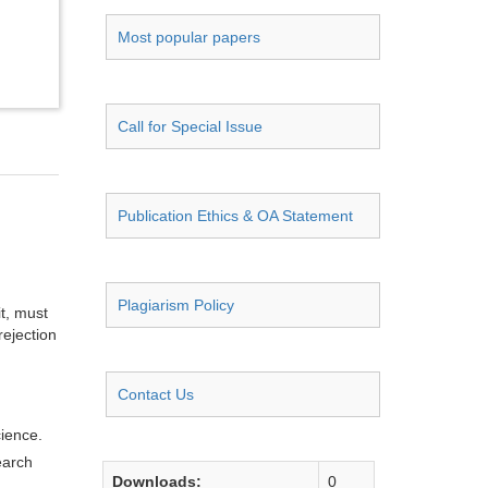
Most popular papers
Call for Special Issue
Publication Ethics & OA Statement
Plagiarism Policy
it, must
rejection
Contact Us
cience.
earch
Downloads:
0