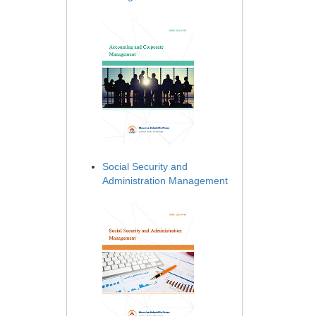
Social Security and
Administration Management