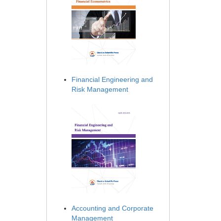
Financial Engineering and
Risk Management
Accounting and Corporate
Management