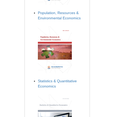
Population, Resources &
Environmental Economics
Statistics & Quantitative
Economics