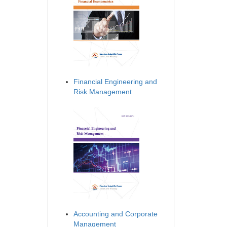
Financial Engineering and
Risk Management
Accounting and Corporate
Management