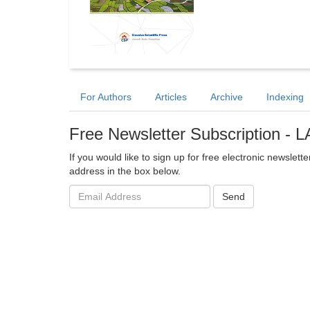
For Authors
Articles
Archive
Indexing
Free Newsletter Subscription -
If you would like to sign up for free electronic newsl
address in the box below.
Email
Send
address: