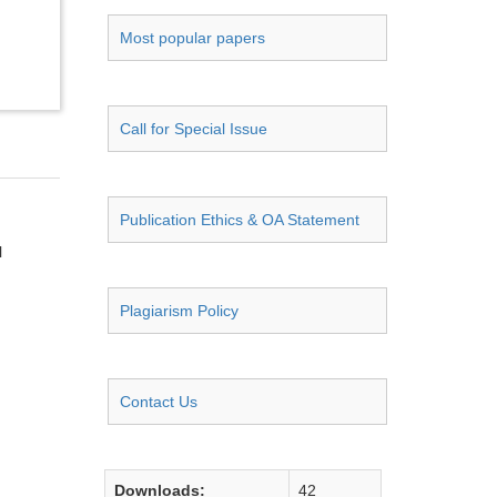
Most popular papers
Call for Special Issue
Publication Ethics & OA Statement
l
Plagiarism Policy
Contact Us
Downloads:
42