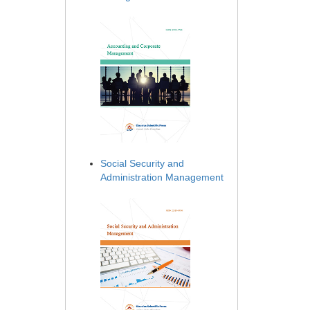
Social Security and
Administration Management