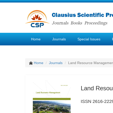
Home
Journals
Special Issues
Home
Journals
Land Resource Managemen
Land Resou
ISSN 2616-222