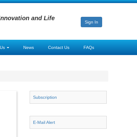
Innovation and Life
Sign In
 Us
News
Contact Us
FAQs
Subscription
E-Mail Alert