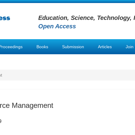
Education, Science, Technology, 
Open Access
Proceedings
Books
Submission
Articles
Join
t
rce Management
9