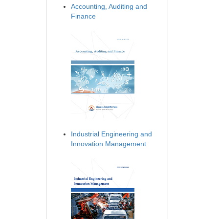
Accounting, Auditing and
Finance
Industrial Engineering and
Innovation Management