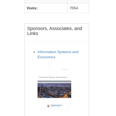
Visits:
7054
Sponsors, Associates, and
Links
Information Systems and
Economics