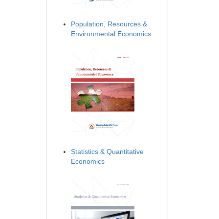
Population, Resources &
Environmental Economics
Statistics & Quantitative
Economics