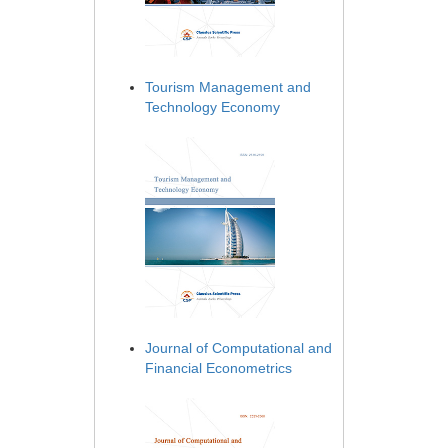
Tourism Management and
Technology Economy
Journal of Computational and
Financial Econometrics