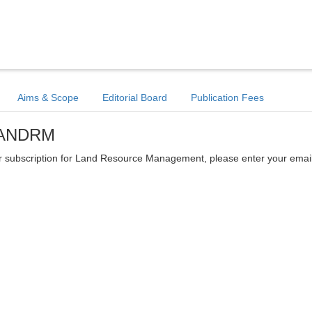
Aims & Scope
Editorial Board
Publication Fees
 LANDRM
etter subscription for Land Resource Management, please enter your emai