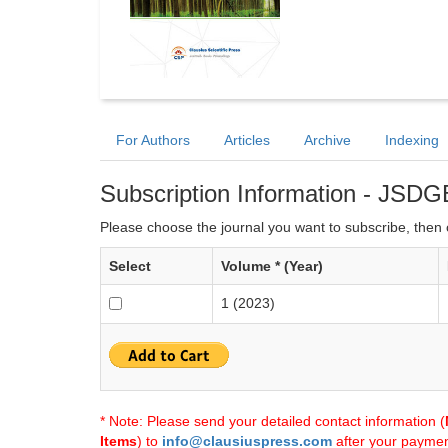
For Authors
Articles
Archive
Indexing
Subscription Information - JSDG
Please choose the journal you want to subscribe, then c
Select
Volume * (Year)
1 (2023)
* Note: Please send your detailed contact information (
Items
) to
info@clausiuspress.com
after your payment