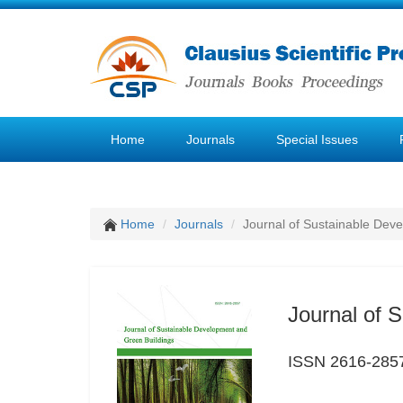
Home
Journals
Special Issues
Home
Journals
Journal of Sustainable Dev
Journal of 
ISSN 2616-285