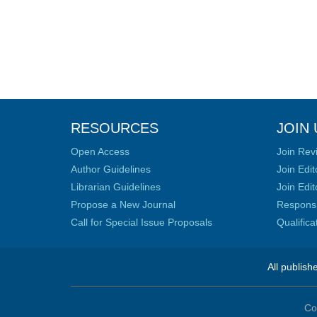
RESOURCES
JOIN 
Open Access
Join Rev
Author Guidelines
Join Edit
Librarian Guidelines
Join Edit
Propose a New Journal
Responsib
Call for Special Issue Proposals
Qualific
All publish
Co