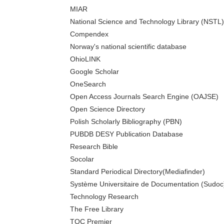
MIAR
National Science and Technology Library (NSTL)
Compendex
Norway's national scientific database
OhioLINK
Google Scholar
OneSearch
Open Access Journals Search Engine (OAJSE)
Open Science Directory
Polish Scholarly Bibliography (PBN)
PUBDB DESY Publication Database
Research Bible
Socolar
Standard Periodical Directory(Mediafinder)
Système Universitaire de Documentation (Sudoc
Technology Research
The Free Library
TOC Premier