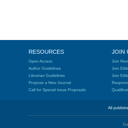
RESOURCES
JOIN 
Open Access
Join Rev
Author Guidelines
Join Edit
Librarian Guidelines
Join Edit
Propose a New Journal
Responsib
Call for Special Issue Proposals
Qualific
All publish
Co