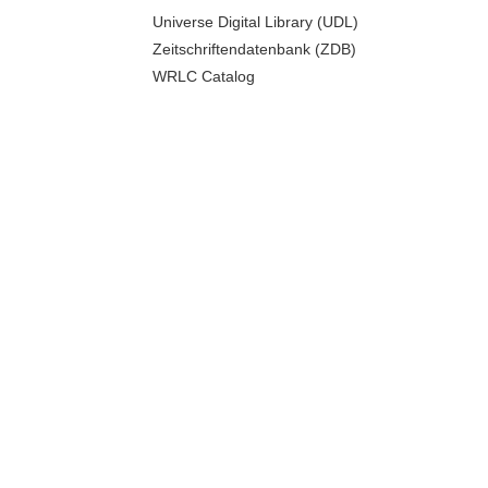
Universe Digital Library (UDL)
Zeitschriftendatenbank (ZDB)
WRLC Catalog