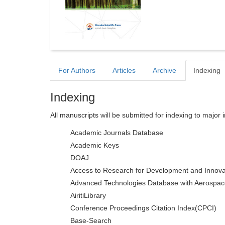
For Authors
Articles
Archive
Indexing
Indexing
All manuscripts will be submitted for indexing to major 
Academic Journals Database
Academic Keys
DOAJ
Access to Research for Development and Innova
Advanced Technologies Database with Aerospac
AiritiLibrary
Conference Proceedings Citation Index(CPCI)
Base-Search