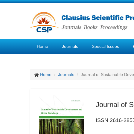
Home
Journals
Special Issues
Home
Journals
Journal of Sustainable Dev
Journal of 
ISSN 2616-285