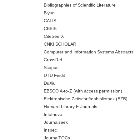
Bibliographies of Scientific Literature
Blyun
CALIS
CBBIB
CiteSeerX
CNKI SCHOLAR
Computer and Information Systems Abstracts
CrossRef
Scopus
DTU Findit
DuXiu
EBSCO A-to-Z (with access permission)
Elektronische Zeitschriftenbibliothek (EZB)
Harvard Library E-Journals
Infotrieve
Journalseek
Inspec
JournalTOCs