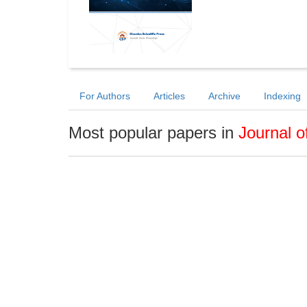
For Authors
Articles
Archive
Indexing
Most popular papers in
Journal o