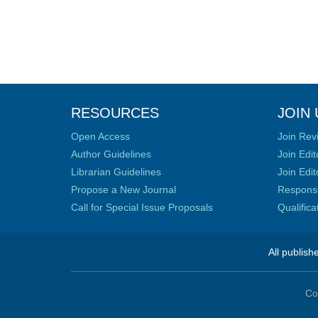
RESOURCES
JOIN 
Open Access
Join Rev
Author Guidelines
Join Edit
Librarian Guidelines
Join Edit
Propose a New Journal
Responsib
Call for Special Issue Proposals
Qualific
All publish
Co