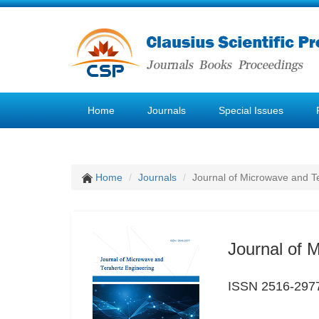
Home
Journals
Special Issues
Home
Journals
Journal of Microwave and T
Journal of 
ISSN 2516-297