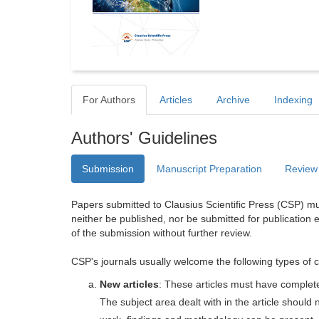
For Authors
Articles
Archive
Indexing
Authors' Guidelines
Submission
Manuscript Preparation
Review
Papers submitted to Clausius Scientific Press (CSP) mus
neither be published, nor be submitted for publication e
of the submission without further review.
CSP's journals usually welcome the following types of c
New articles
: These articles must have completel
The subject area dealt with in the article shoul