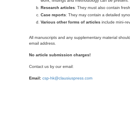
work, findings and methodology can be present.
Research articles
: They must also contain fres
Case reports
: They may contain a detailed synop
Various other forms of articles
include mini-rev
All manuscripts and any supplementary material shoul
email address.
No article submission charges!
Contact us by our email:
Email:
csp-hk@clausiuspress.com