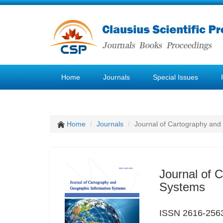
Home
Journals
Special Issues
Home
Journals
Journal of Cartography and
Journal of 
Systems
ISSN 2616-256