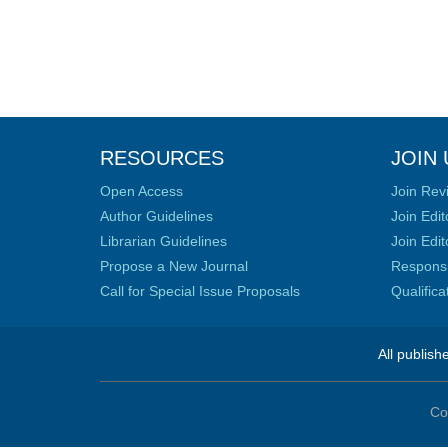
RESOURCES
JOIN 
Open Access
Join Rev
Author Guidelines
Join Edit
Librarian Guidelines
Join Edit
Propose a New Journal
Responsib
Call for Special Issue Proposals
Qualific
All publish
Co