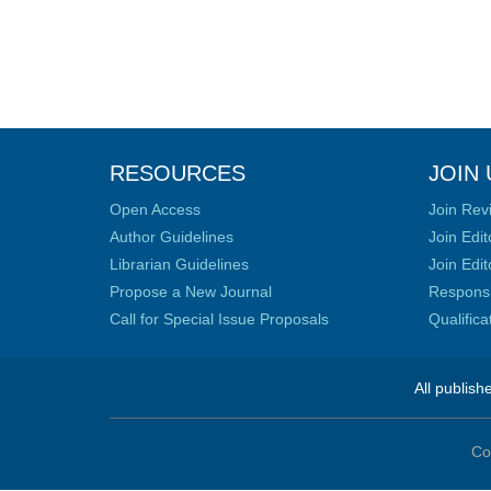
RESOURCES
JOIN 
Open Access
Join Rev
Author Guidelines
Join Edit
Librarian Guidelines
Join Edit
Propose a New Journal
Responsib
Call for Special Issue Proposals
Qualific
All publish
Co