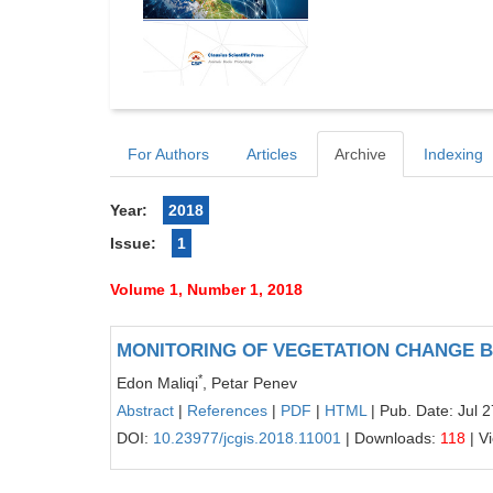
For Authors
Articles
Archive
Indexing
Year:
2018
Issue:
1
Volume 1, Number 1, 2018
MONITORING OF VEGETATION CHANGE BY
*
Edon Maliqi
, Petar Penev
Abstract
|
References
|
PDF
|
HTML
| Pub. Date: Jul 
DOI:
10.23977/jcgis.2018.11001
| Downloads:
118
| V