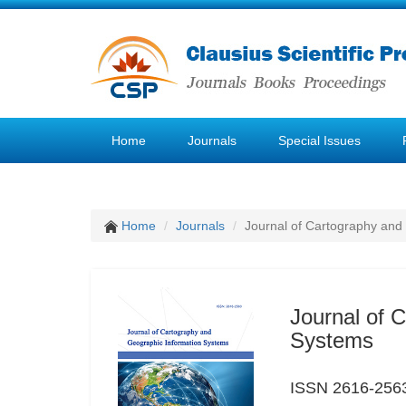
Home
Journals
Special Issues
Home
Journals
Journal of Cartography and
Journal of 
Systems
ISSN 2616-256