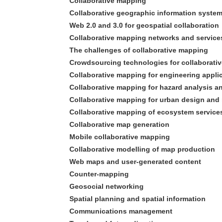
Collaborative mapping
Collaborative geographic information syste
Web 2.0 and 3.0 for geospatial collaboration
Collaborative mapping networks and service
The challenges of collaborative mapping
Crowdsourcing technologies for collaborati
Collaborative mapping for engineering appli
Collaborative mapping for hazard analysis
Collaborative mapping for urban design an
Collaborative mapping of ecosystem service
Collaborative map generation
Mobile collaborative mapping
Collaborative modelling of map production
Web maps and user-generated content
Counter-mapping
Geosocial networking
Spatial planning and spatial information
Communications management