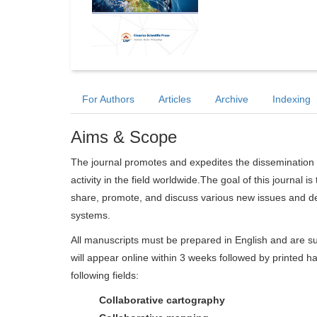
For Authors
Articles
Archive
Indexing
Aims & Scope
The journal promotes and expedites the dissemination 
activity in the field worldwide.The goal of this journal i
share, promote, and discuss various new issues and de
systems.
All manuscripts must be prepared in English and are su
will appear online within 3 weeks followed by printed ha
following fields:
Collaborative cartography