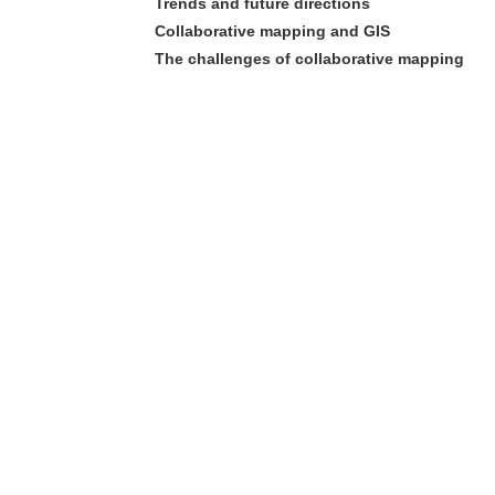
Trends and future directions
Collaborative mapping and GIS
The challenges of collaborative mapping