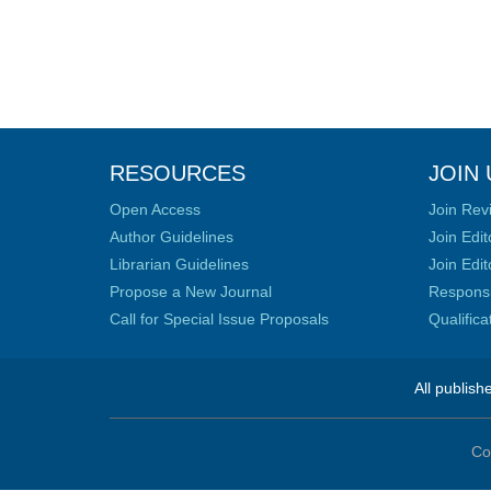
RESOURCES
JOIN 
Open Access
Join Rev
Author Guidelines
Join Edit
Librarian Guidelines
Join Edit
Propose a New Journal
Responsib
Call for Special Issue Proposals
Qualific
All publish
Co