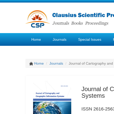
Home
Journals
Special Issues
Home
Journals
Journal of Cartography and
Journal of 
Systems
ISSN 2616-256