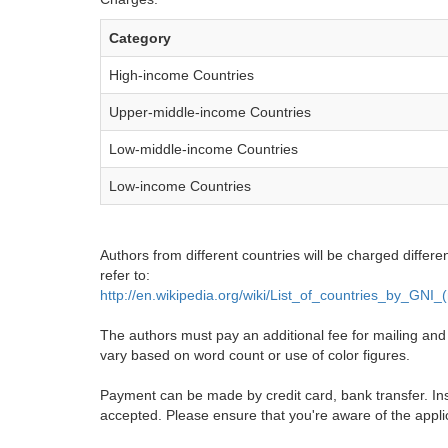
Category
High-income Countries
Upper-middle-income Countries
Low-middle-income Countries
Low-income Countries
Authors from different countries will be charged differe
refer to:
http://en.wikipedia.org/wiki/List_of_countries_by_GNI
The authors must pay an additional fee for mailing and pr
vary based on word count or use of color figures.
Payment can be made by credit card, bank transfer. Ins
accepted. Please ensure that you're aware of the appli