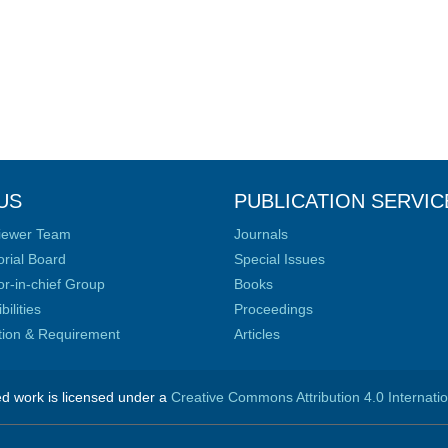
US
PUBLICATION SERVIC
iewer Team
Journals
orial Board
Special Issues
or-in-chief Group
Books
ilities
Proceedings
ation & Requirement
Articles
ed work is licensed under a
Creative Commons Attribution 4.0 Internati