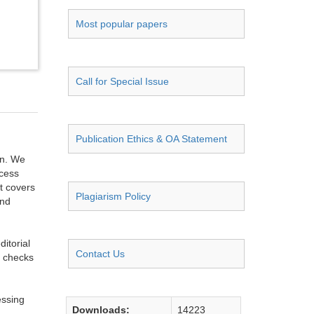
Most popular papers
Call for Special Issue
Publication Ethics & OA Statement
on. We
ccess
t covers
Plagiarism Policy
and
itorial
Contact Us
g checks
essing
Downloads:
14223