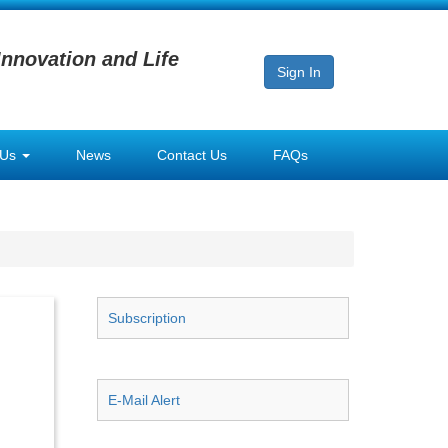
Innovation and Life
Sign In
 Us
News
Contact Us
FAQs
Subscription
E-Mail Alert