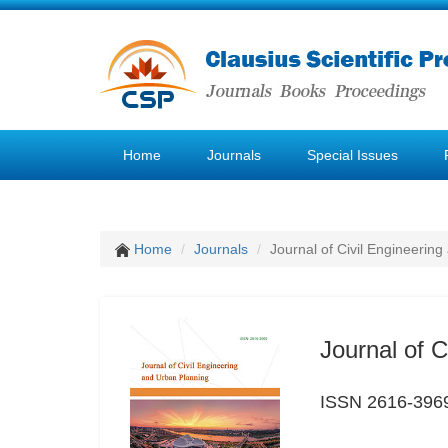
Home
Journals
Special Issues
Home
Journals
Journal of Civil Engineerin
Journal of 
ISSN 2616-396