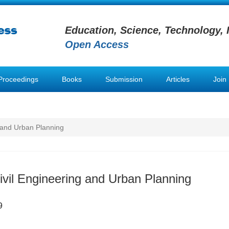
Education, Science, Technology, 
Open Access
Proceedings
Books
Submission
Articles
Join
g and Urban Planning
Civil Engineering and Urban Planning
9