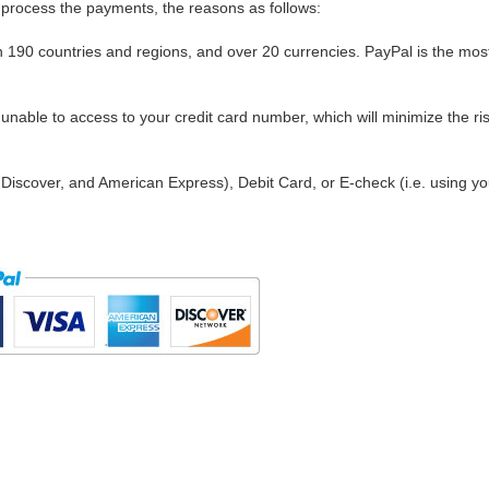
process the payments, the reasons as follows:
in 190 countries and regions, and over 20 currencies. PayPal is the mos
nable to access to your credit card number, which will minimize the ris
Discover, and American Express), Debit Card, or E-check (i.e. using yo