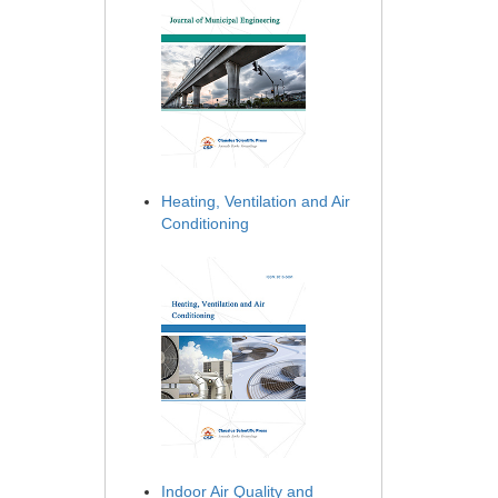
Heating, Ventilation and Air
Conditioning
Indoor Air Quality and