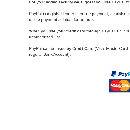
For your added security we suggest you use PayPal to 
PayPal is a global leader in online payment, available 
online payment solution for authors.
When you use your credit card through PayPal, CSP is u
unauthorized use.
PayPal can be used by Credit Card (Visa, MasterCard, 
regular Bank Account).