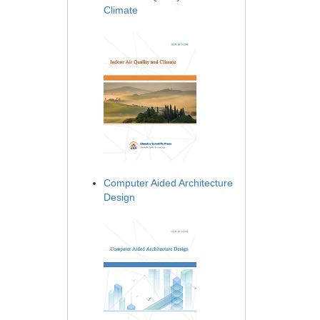
Climate
Computer Aided Architecture
Design