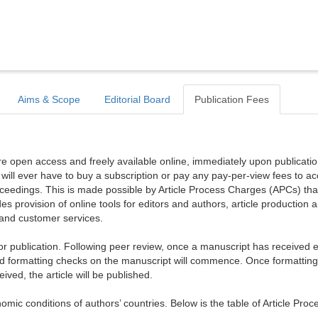
Aims & Scope
Editorial Board
Publication Fees
are open access and freely available online, immediately upon publicati
r will ever have to buy a subscription or pay any pay-per-view fees to a
proceedings. This is made possible by Article Process Charges (APCs) tha
es provision of online tools for editors and authors, article production 
, and customer services.
publication. Following peer review, once a manuscript has received ed
d formatting checks on the manuscript will commence. Once formattin
ed, the article will be published.
mic conditions of authors’ countries. Below is the table of Article Proc