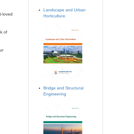
Landscape and Urban
t-loved
Horticulture
k of
ur
Bridge and Structural
Engineering