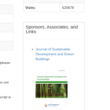
Visits:
620678
Sponsors, Associates, and
Links
Journal of Sustainable
Development and Green
Buildings
 please
es not
ript is