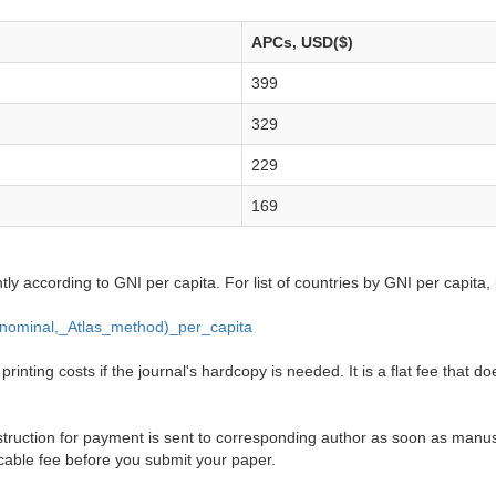
APCs, USD($)
399
329
229
169
ntly according to GNI per capita. For list of countries by GNI per capita,
_(nominal,_Atlas_method)_per_capita
inting costs if the journal's hardcopy is needed. It is a flat fee that do
truction for payment is sent to corresponding author as soon as manusc
cable fee before you submit your paper.