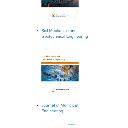
Soil Mechanics and
Geotechnical Engineering
Journal of Municipal
Engineering