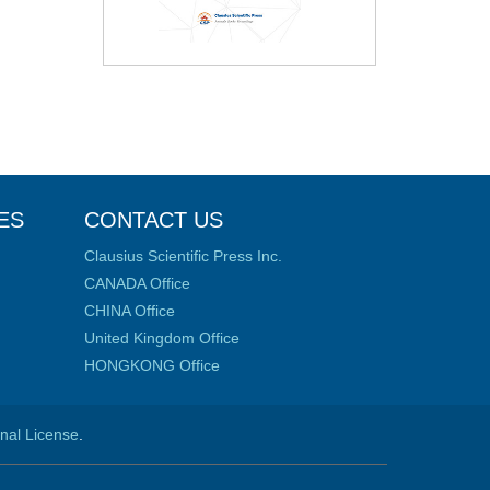
ES
CONTACT US
Clausius Scientific Press Inc.
CANADA Office
CHINA Office
United Kingdom Office
HONGKONG Office
onal License
.