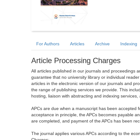
For Authors
Articles
Archive
Indexing
Article Processing Charges
All articles published in our journals and proceedings 
guarantee that no university library or individual reade
articles in the electronic version of our journals and 
the range of publishing services we provide. This includ
hosting, liaison with abstracting and indexing services
APCs are due when a manuscript has been accepted for 
acceptance in principle, the APCs becomes payable an
are completed, and payment of the APCs has been receiv
The journal applies various APCs according to the econo
Charges: