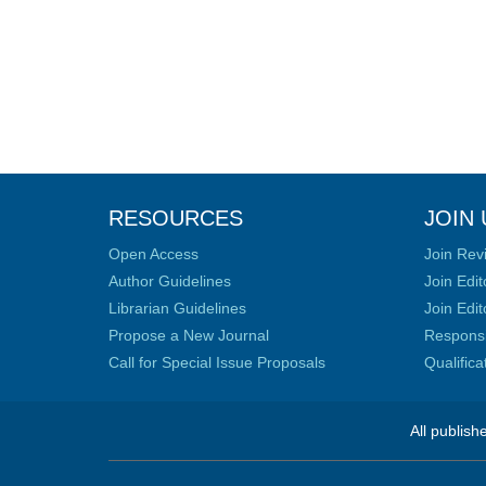
RESOURCES
JOIN 
Open Access
Join Rev
Author Guidelines
Join Edit
Librarian Guidelines
Join Edit
Propose a New Journal
Responsib
Call for Special Issue Proposals
Qualific
All publish