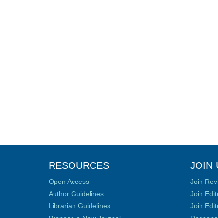
RESOURCES
JOIN 
Open Access
Join Rev
Author Guidelines
Join Edit
Librarian Guidelines
Join Edit