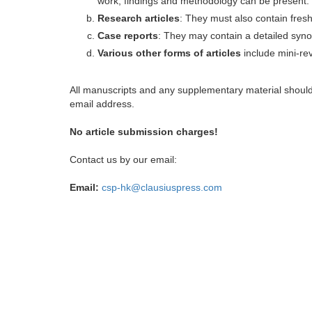
work, findings and methodology can be present.
Research articles
: They must also contain fres
Case reports
: They may contain a detailed synop
Various other forms of articles
include mini-rev
All manuscripts and any supplementary material shoul
email address.
No article submission charges!
Contact us by our email:
Email:
csp-hk@clausiuspress.com