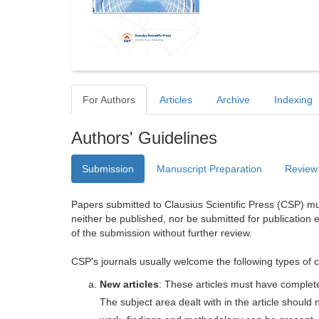
For Authors
Articles
Archive
Indexing
Authors' Guidelines
Submission
Manuscript Preparation
Review
Papers submitted to Clausius Scientific Press (CSP) mus
neither be published, nor be submitted for publication e
of the submission without further review.
CSP's journals usually welcome the following types of c
New articles
: These articles must have completel
The subject area dealt with in the article shoul