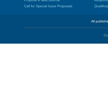
Propose a New Journal
Responsib
Call for Special Issue Proposals
Qualific
All publish
Co