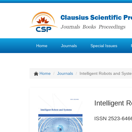
Home
Journals
Special Issues
Home
Journals
Intelligent Robots and Syst
Intelligent
ISSN 2523-646