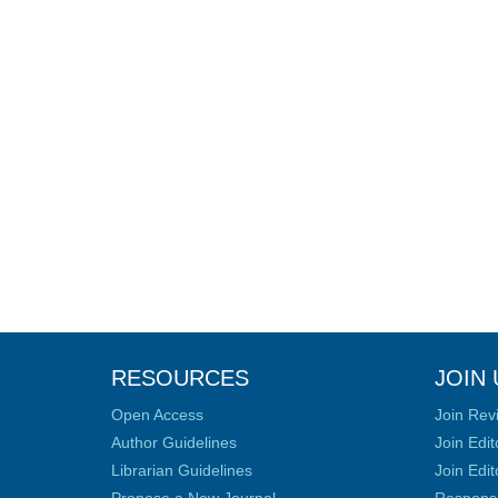
RESOURCES
JOIN 
Open Access
Join Rev
Author Guidelines
Join Edit
Librarian Guidelines
Join Edit