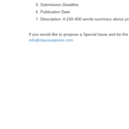
Submission Deadline
Publication Date
Description: A 150-400 words summary about you
If you would like to propose a Special Issue and be t
info@clausiuspress.com
.