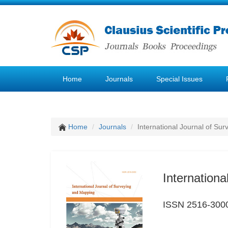
Home
Journals
Special Issues
Home
Journals
International Journal of Su
Internation
ISSN 2516-300