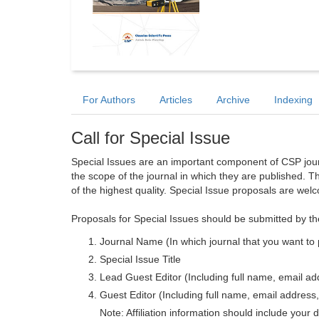
For Authors
Articles
Archive
Indexing
Call for Special Issue
Special Issues are an important component of CSP journa
the scope of the journal in which they are published. T
of the highest quality. Special Issue proposals are wel
Proposals for Special Issues should be submitted by th
Journal Name (In which journal that you want to 
Special Issue Title
Lead Guest Editor (Including full name, email addr
Guest Editor (Including full name, email address, 
Note: Affiliation information should include your d