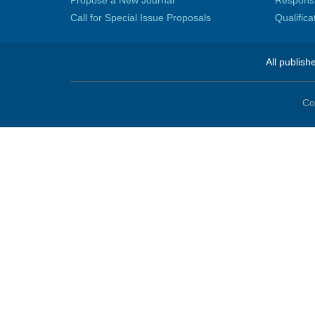
Propose a New Journal
Responsib
Call for Special Issue Proposals
Qualific
All publish
Co