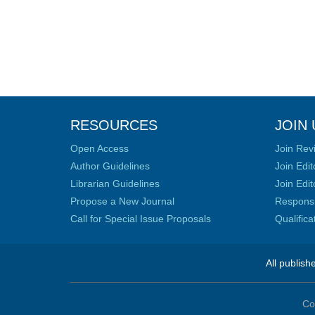
RESOURCES
JOIN 
Open Access
Join Rev
Author Guidelines
Join Edit
Librarian Guidelines
Join Edit
Propose a New Journal
Responsib
Call for Special Issue Proposals
Qualific
All publish
Co