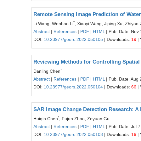
Remote Sensing Image Prediction of Wat
*
Li Wang, Wenhao Li
, Xiaoyi Wang, Jiping Xu, Zhiyao
Abstract
|
References
|
PDF
|
HTML
| Pub. Date: Nov 
DOI:
10.23977/geors.2022.050105
| Downloads:
19
| 
Reviewing Methods for Controlling Spatial
*
Danling Chen
Abstract
|
References
|
PDF
|
HTML
| Pub. Date: Aug 
DOI:
10.23977/geors.2022.050104
| Downloads:
66
| 
SAR Image Change Detection Research: A
*
Huiqin Chen
, Fujun Zhao, Zeyuan Gu
Abstract
|
References
|
PDF
|
HTML
| Pub. Date: Jul 7
DOI:
10.23977/geors.2022.050103
| Downloads:
16
| 