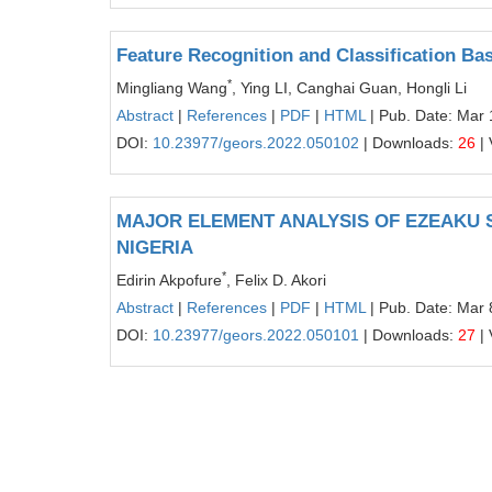
Feature Recognition and Classification Ba
*
Mingliang Wang
, Ying LI, Canghai Guan, Hongli Li
Abstract
|
References
|
PDF
|
HTML
| Pub. Date: Mar 
DOI:
10.23977/geors.2022.050102
| Downloads:
26
| 
MAJOR ELEMENT ANALYSIS OF EZEAKU S
NIGERIA
*
Edirin Akpofure
, Felix D. Akori
Abstract
|
References
|
PDF
|
HTML
| Pub. Date: Mar 
DOI:
10.23977/geors.2022.050101
| Downloads:
27
| 