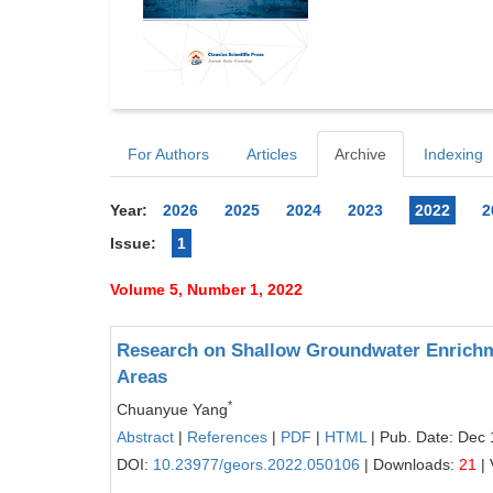
For Authors
Articles
Archive
Indexing
Year:
2026
2025
2024
2023
2022
2
Issue:
1
Volume 5, Number 1, 2022
Research on Shallow Groundwater Enrichm
Areas
*
Chuanyue Yang
Abstract
|
References
|
PDF
|
HTML
| Pub. Date: Dec 
DOI:
10.23977/geors.2022.050106
| Downloads:
21
| 