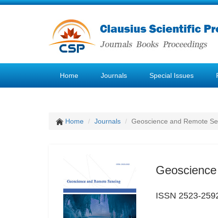
Home
Journals
Special Issues
Home
Journals
Geoscience and Remote Se
Geoscience
ISSN 2523-259