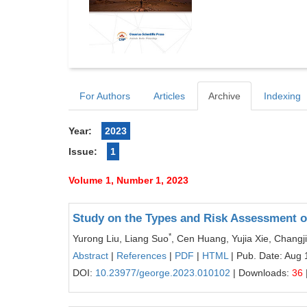
For Authors
Articles
Archive
Indexing
Year:
2023
Issue:
1
Volume 1, Number 1, 2023
Study on the Types and Risk Assessment of
*
Yurong Liu, Liang Suo
, Cen Huang, Yujia Xie, Chang
Abstract
|
References
|
PDF
|
HTML
| Pub. Date: Aug 
DOI:
10.23977/george.2023.010102
| Downloads:
36