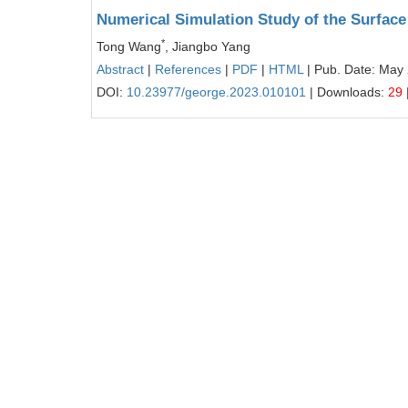
Numerical Simulation Study of the Surfac
*
Tong Wang
, Jiangbo Yang
Abstract
|
References
|
PDF
|
HTML
| Pub. Date: May 
DOI:
10.23977/george.2023.010101
| Downloads:
29