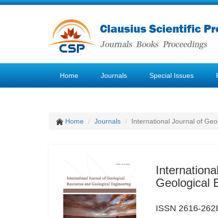
Home
Journals
Special Issues
Home
Journals
International Journal of Ge
Internation
Geological 
ISSN 2616-262