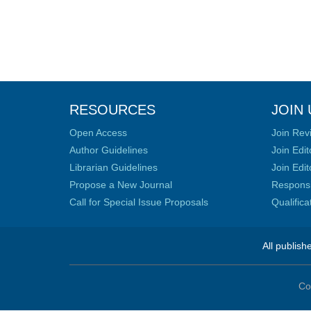
RESOURCES
JOIN 
Open Access
Join Rev
Author Guidelines
Join Edit
Librarian Guidelines
Join Edit
Propose a New Journal
Responsib
Call for Special Issue Proposals
Qualific
All publish
Co