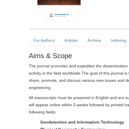
For Authors
Articles
Archive
Indexing
Aims & Scope
The journal promotes and expedites the dissemination 
activity in the field worldwide.The goal of this journal i
share, promote, and discuss various new issues and de
engineering.
All manuscripts must be prepared in English and are su
will appear online within 3 weeks followed by printed ha
following fields:
Geodetection and Information Technology