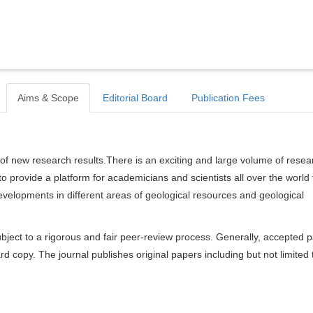
Aims & Scope
Editorial Board
Publication Fees
of new research results.There is an exciting and large volume of resea
s to provide a platform for academicians and scientists all over the world 
velopments in different areas of geological resources and geological
bject to a rigorous and fair peer-review process. Generally, accepted 
rd copy. The journal publishes original papers including but not limited 