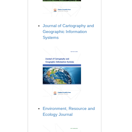
Journal of Cartography and
Geographic Information
Systems
Environment, Resource and
Ecology Journal