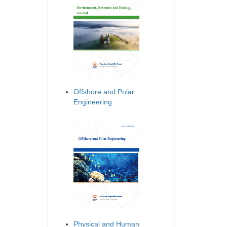
Offshore and Polar
Engineering
Physical and Human