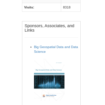
Visits:
8318
Sponsors, Associates, and
Links
Big Geospatial Data and Data
Science