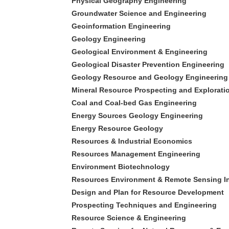
Physical Geography Engineering
Groundwater Science and Engineering
Geoinformation Engineering
Geology Engineering
Geological Environment & Engineering
Geological Disaster Prevention Engineering
Geology Resource and Geology Engineering
Mineral Resource Prospecting and Explorati
Coal and Coal-bed Gas Engineering
Energy Sources Geology Engineering
Energy Resource Geology
Resources & Industrial Economics
Resources Management Engineering
Environment Biotechnology
Resources Environment & Remote Sensing I
Design and Plan for Resource Development
Prospecting Techniques and Engineering
Resource Science & Engineering