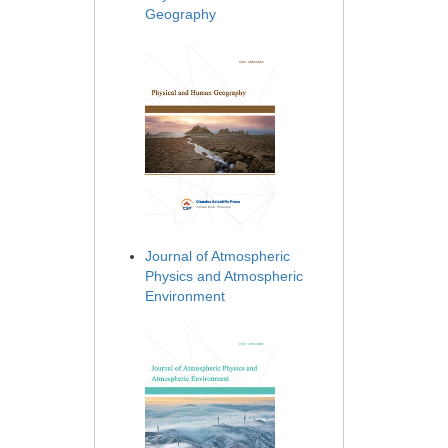
Geography
Journal of Atmospheric
Physics and Atmospheric
Environment