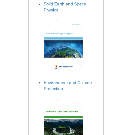
Solid Earth and Space
Physics
Environment and Climate
Protection