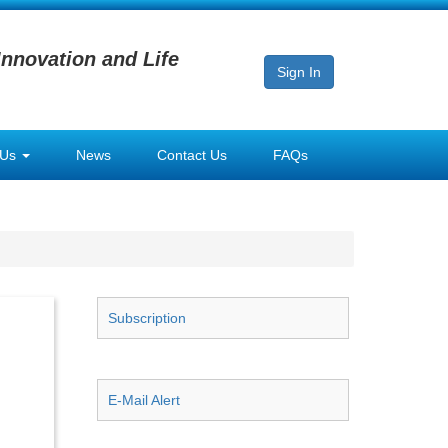
Innovation and Life
Sign In
 Us
News
Contact Us
FAQs
Subscription
E-Mail Alert