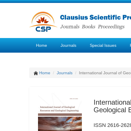
Home
Journals
Special Issues
Home
Journals
International Journal of Ge
Internation
Geological 
ISSN 2616-262