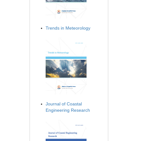
Trends in Meteorology
Journal of Coastal
Engineering Research