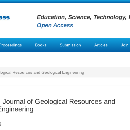
Education, Science, Technology, 
Open Access
Proceedings
Books
Submission
Articles
Join
ological Resources and Geological Engineering
al Journal of Geological Resources and
Engineering
8