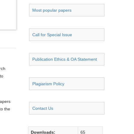
Most popular papers
Call for Special Issue
Publication Ethics & OA Statement
rch
to
Plagiarism Policy
papers
Contact Us
to the
Downloads:
65