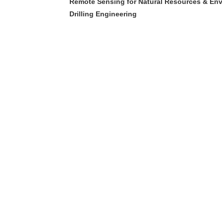
Remote Sensing for Natural Resources & En
Drilling Engineering