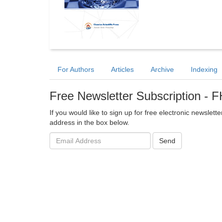
For Authors
Articles
Archive
Indexing
Free Newsletter Subscription -
If you would like to sign up for free electronic newslet
address in the box below.
Email
Send
address: