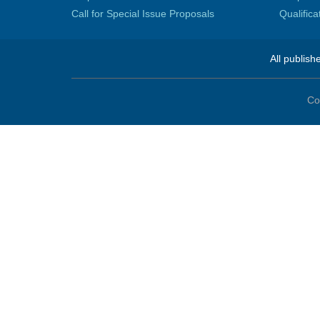
Call for Special Issue Proposals
Qualific
All publish
Co