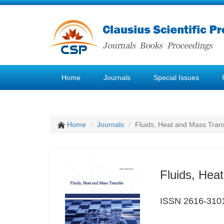
Home
Journals
Special Issues
Home
Journals
Fluids, Heat and Mass Tran
Fluids, Hea
ISSN 2616-310