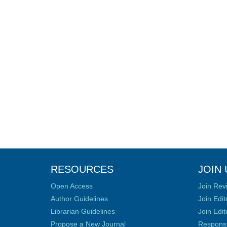
RESOURCES
JOIN 
Open Access
Join Rev
Author Guidelines
Join Edit
Librarian Guidelines
Join Edit
Propose a New Journal
Responsib