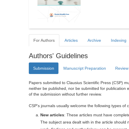
For Authors
Articles
Archive
Indexing
Authors' Guidelines
Submission
Manuscript Preparation
Review
Papers submitted to Clausius Scientific Press (CSP) mus
neither be published, nor be submitted for publication e
of the submission without further review.
CSP's journals usually welcome the following types of c
New articles
: These articles must have completel
The subject area dealt with in the article shoul