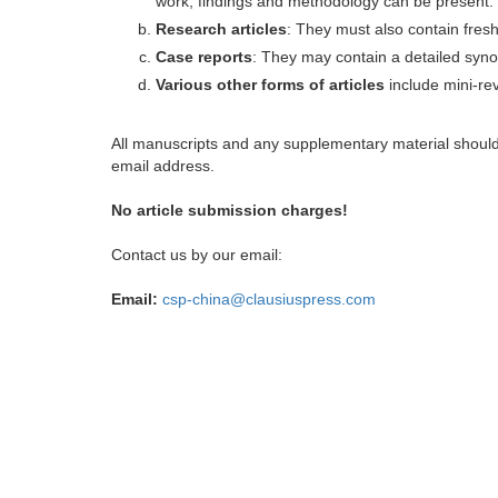
work, findings and methodology can be present.
Research articles
: They must also contain fres
Case reports
: They may contain a detailed synop
Various other forms of articles
include mini-rev
All manuscripts and any supplementary material shoul
email address.
No article submission charges!
Contact us by our email:
Email:
csp-china@clausiuspress.com