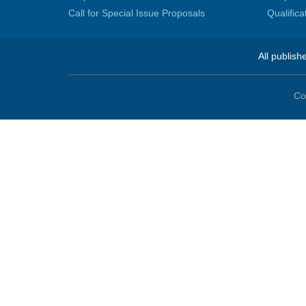
Call for Special Issue Proposals
Qualific
All publish
Co