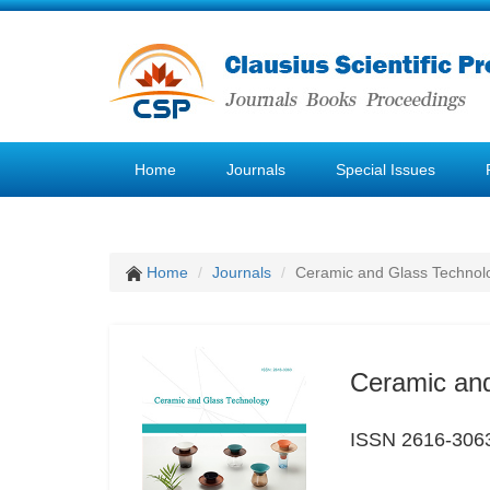
Home
Journals
Special Issues
Home
Journals
Ceramic and Glass Technol
Ceramic an
ISSN 2616-306