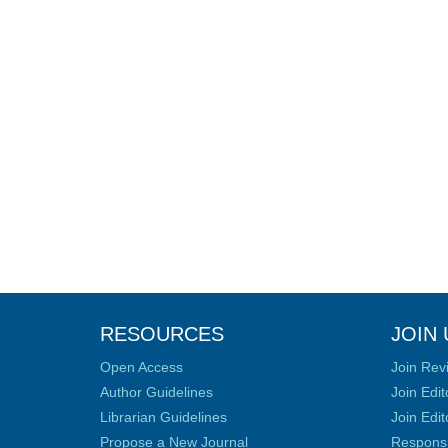
RESOURCES
JOIN 
Open Access
Join Rev
Author Guidelines
Join Edit
Librarian Guidelines
Join Edit
Propose a New Journal
Responsib