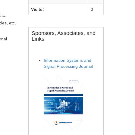
Visits:
0
etc.
les, etc.
Sponsors, Associates, and
Links
rnal
Information Systems and
Signal Processing Journal