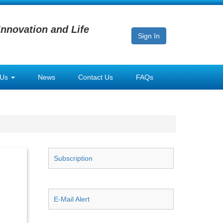
Innovation and Life
Sign In
 Us
News
Contact Us
FAQs
Subscription
E-Mail Alert