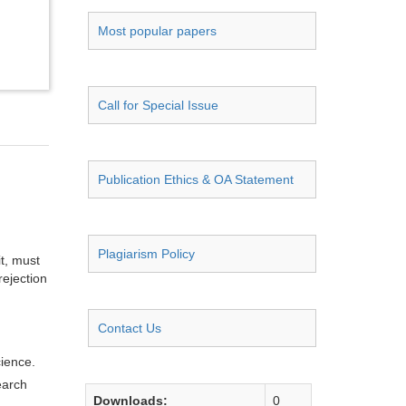
Most popular papers
Call for Special Issue
Publication Ethics & OA Statement
Plagiarism Policy
it, must
rejection
Contact Us
cience.
earch
Downloads:
0