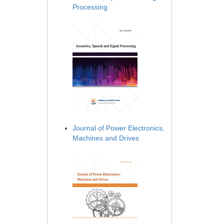
Processing
Journal of Power Electronics,
Machines and Drives