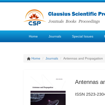
Home
Journals
Special Issues
Home
Journals
Antennas and Propagation
Antennas a
ISSN 2523-230