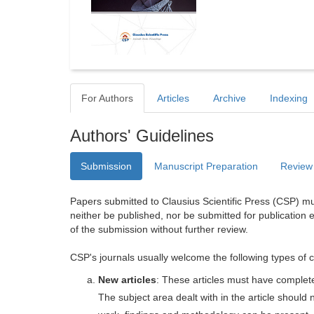
For Authors
Articles
Archive
Indexing
Authors' Guidelines
Submission
Manuscript Preparation
Review
Papers submitted to Clausius Scientific Press (CSP) mus
neither be published, nor be submitted for publication e
of the submission without further review.
CSP's journals usually welcome the following types of c
New articles
: These articles must have completel
The subject area dealt with in the article shoul