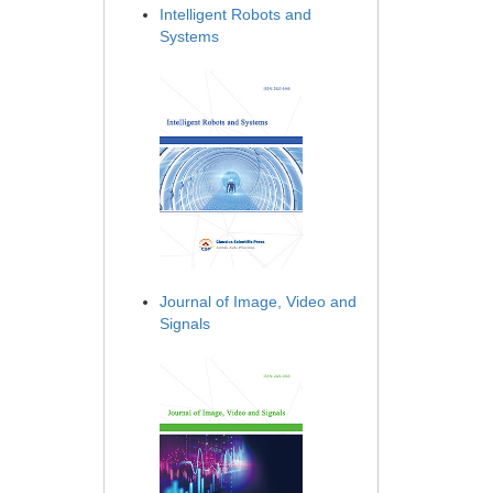
Intelligent Robots and
Systems
Journal of Image, Video and
Signals