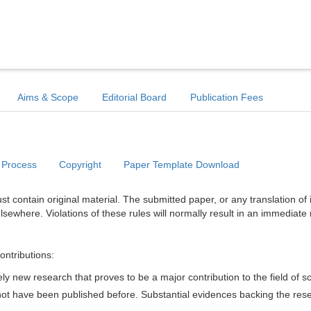
Aims & Scope
Editorial Board
Publication Fees
 Process
Copyright
Paper Template Download
t contain original material. The submitted paper, or any translation of 
lsewhere. Violations of these rules will normally result in an immediate 
ontributions:
y new research that proves to be a major contribution to the field of s
d not have been published before. Substantial evidences backing the res