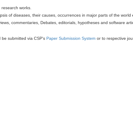
h research works.
sis of diseases, their causes, occurrences in major parts of the world 
iews, commentaries, Debates, editorials, hypotheses and software artic
d be submitted via CSP's
Paper Submission System
or to respective jou