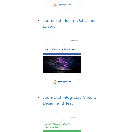
Journal of Electro Optics and
Lasers
Journal of Integrated Circuits
Design and Test