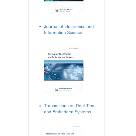
Journal of Electronics and
Information Science
Transactions on Real-Time
and Embedded Systems