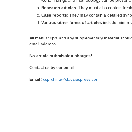
work, findings and methodology can be present.
Research articles
: They must also contain fres
Case reports
: They may contain a detailed synop
Various other forms of articles
include mini-rev
All manuscripts and any supplementary material shoul
email address.
No article submission charges!
Contact us by our email:
Email:
csp-china@clausiuspress.com