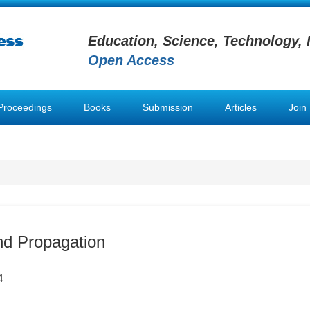
Education, Science, Technology, 
Open Access
Proceedings
Books
Submission
Articles
Join
nd Propagation
4