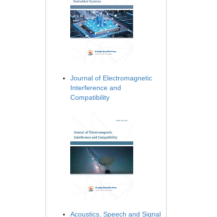
Journal of Electromagnetic
Interference and
Compatibility
Acoustics, Speech and Signal