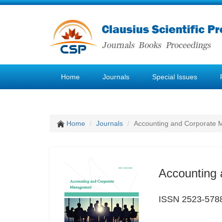
Home
Journals
Special Issues
Home
Journals
Accounting and Corporate
Accounting
ISSN 2523-578