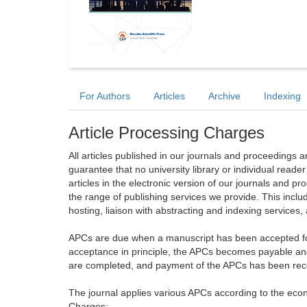
For Authors
Articles
Archive
Indexing
Article Processing Charges
All articles published in our journals and proceedings 
guarantee that no university library or individual reade
articles in the electronic version of our journals and 
the range of publishing services we provide. This includ
hosting, liaison with abstracting and indexing services
APCs are due when a manuscript has been accepted for 
acceptance in principle, the APCs becomes payable an
are completed, and payment of the APCs has been receiv
The journal applies various APCs according to the econo
Charges: