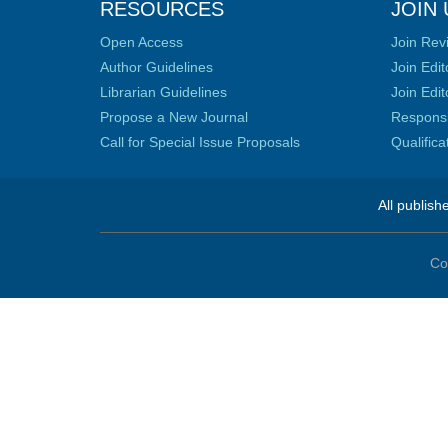
RESOURCES
JOIN 
Open Access
Join Rev
Author Guidelines
Join Edit
Librarian Guidelines
Join Edit
Propose a New Journal
Responsib
Call for Special Issue Proposals
Qualific
All publish
Co