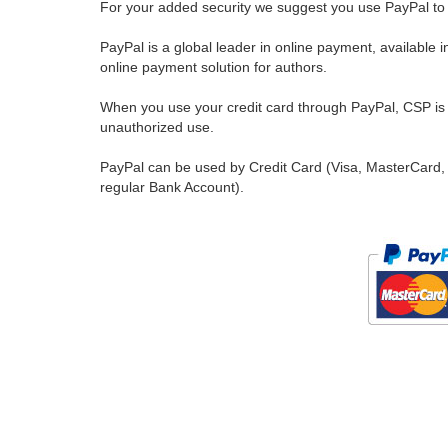
For your added security we suggest you use PayPal to 
PayPal is a global leader in online payment, available 
online payment solution for authors.
When you use your credit card through PayPal, CSP is u
unauthorized use.
PayPal can be used by Credit Card (Visa, MasterCard, 
regular Bank Account).