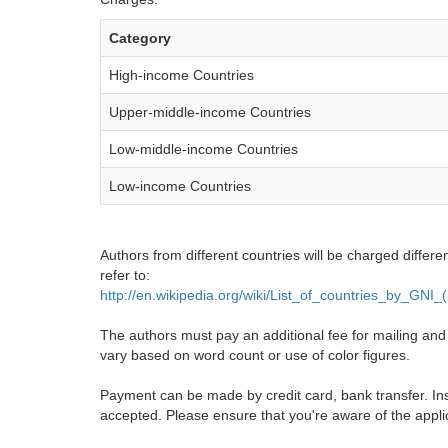
Category
High-income Countries
Upper-middle-income Countries
Low-middle-income Countries
Low-income Countries
Authors from different countries will be charged differe
refer to:
http://en.wikipedia.org/wiki/List_of_countries_by_GNI
The authors must pay an additional fee for mailing and pr
vary based on word count or use of color figures.
Payment can be made by credit card, bank transfer. Ins
accepted. Please ensure that you're aware of the appli