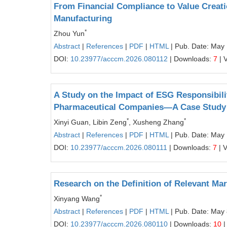
From Financial Compliance to Value Creat
Manufacturing
*
Zhou Yun
Abstract
|
References
|
PDF
|
HTML
| Pub. Date: May
DOI:
10.23977/acccm.2026.080112
| Downloads:
7
| 
A Study on the Impact of ESG Responsibili
Pharmaceutical Companies—A Case Study
*
*
Xinyi Guan, Libin Zeng
, Xusheng Zhang
Abstract
|
References
|
PDF
|
HTML
| Pub. Date: May 
DOI:
10.23977/acccm.2026.080111
| Downloads:
7
| 
Research on the Definition of Relevant Ma
*
Xinyang Wang
Abstract
|
References
|
PDF
|
HTML
| Pub. Date: May 
DOI:
10.23977/acccm.2026.080110
| Downloads:
10
|