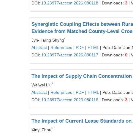
DOI:
10.23977/acccm.2026.080118
| Downloads:
3
| 
Synergistic Coupling Effects between Rur
Evidence from Matched County-Level Cro
*
Jyh-Harng Shyng
Abstract
|
References
|
PDF
|
HTML
| Pub. Date: Jun 
DOI:
10.23977/acccm.2026.080117
| Downloads:
0
| 
The Impact of Supply Chain Concentration
*
Weiwei Liu
Abstract
|
References
|
PDF
|
HTML
| Pub. Date: Jun 
DOI:
10.23977/acccm.2026.080116
| Downloads:
3
| 
The Impact of Current Lease Standards on A
*
Xinyi Zhou