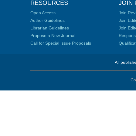
RESOURCES
JOIN 
Open Access
Join Rev
Author Guidelines
Join Edit
Librarian Guidelines
Join Edit
Propose a New Journal
Responsib
Call for Special Issue Proposals
Qualific
All publish
Co