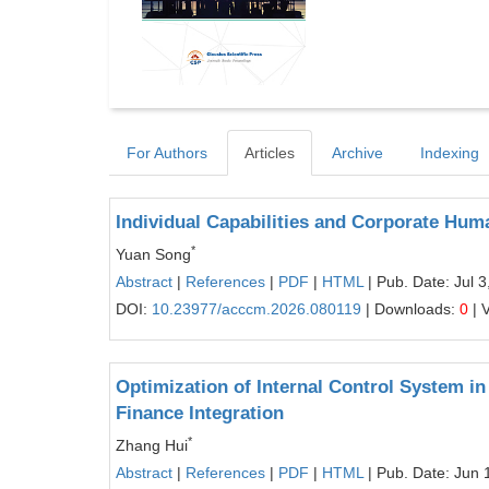
For Authors
Articles
Archive
Indexing
Individual Capabilities and Corporate Hum
*
Yuan Song
Abstract
|
References
|
PDF
|
HTML
| Pub. Date: Jul 3
DOI:
10.23977/acccm.2026.080119
| Downloads:
0
| 
Optimization of Internal Control System in
Finance Integration
*
Zhang Hui
Abstract
|
References
|
PDF
|
HTML
| Pub. Date: Jun 