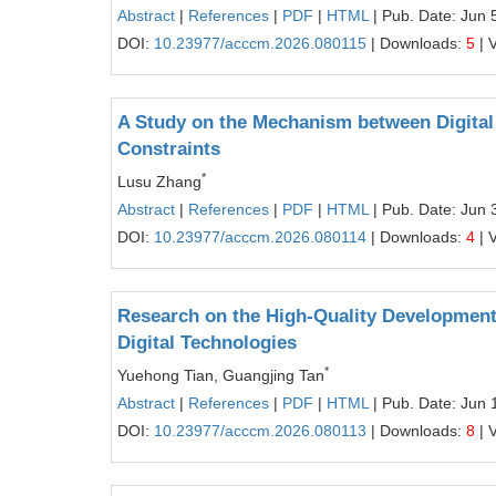
Abstract
|
References
|
PDF
|
HTML
| Pub. Date: Jun 
DOI:
10.23977/acccm.2026.080115
| Downloads:
5
| 
A Study on the Mechanism between Digital
Constraints
*
Lusu Zhang
Abstract
|
References
|
PDF
|
HTML
| Pub. Date: Jun 
DOI:
10.23977/acccm.2026.080114
| Downloads:
4
| 
Research on the High-Quality Developme
Digital Technologies
*
Yuehong Tian, Guangjing Tan
Abstract
|
References
|
PDF
|
HTML
| Pub. Date: Jun 
DOI:
10.23977/acccm.2026.080113
| Downloads:
8
| 