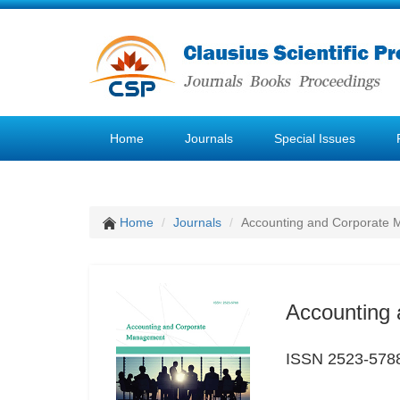
Home
Journals
Special Issues
Home
Journals
Accounting and Corporate
Accounting
ISSN 2523-578