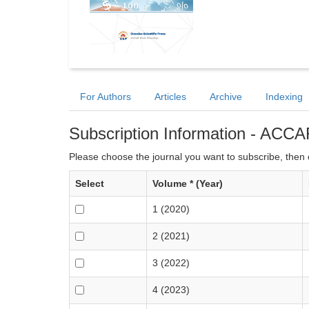
For Authors
Articles
Archive
Indexing
Subscription Information - ACCA
Please choose the journal you want to subscribe, then c
Select
Volume * (Year)
1 (2020)
2 (2021)
3 (2022)
4 (2023)