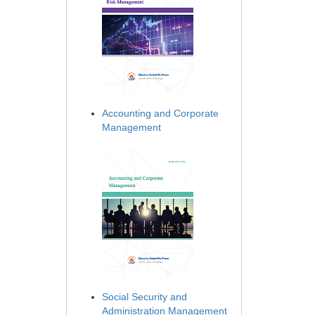
Accounting and Corporate
Management
Social Security and
Administration Management