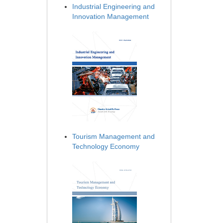
Industrial Engineering and
Innovation Management
Tourism Management and
Technology Economy