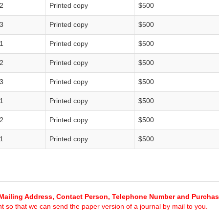
2
Printed copy
$500
3
Printed copy
$500
1
Printed copy
$500
2
Printed copy
$500
3
Printed copy
$500
1
Printed copy
$500
2
Printed copy
$500
1
Printed copy
$500
Mailing Address, Contact Person, Telephone Number and Purcha
 so that we can send the paper version of a journal by mail to you.