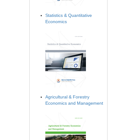
Statistics & Quantitative
Economics
Agricultural & Forestry
Economics and Management