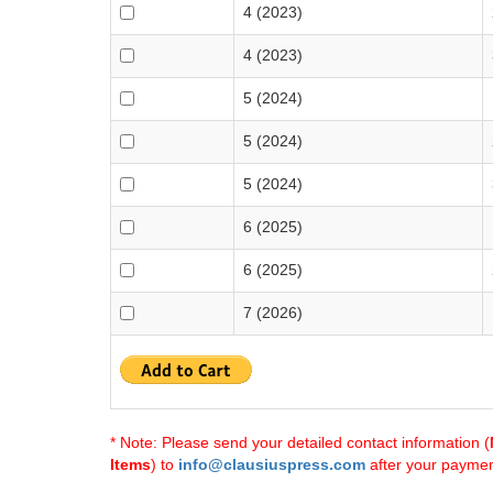
4 (2023)
4 (2023)
5 (2024)
5 (2024)
5 (2024)
6 (2025)
6 (2025)
7 (2026)
* Note: Please send your detailed contact information (
Items
) to
info@clausiuspress.com
after your payment