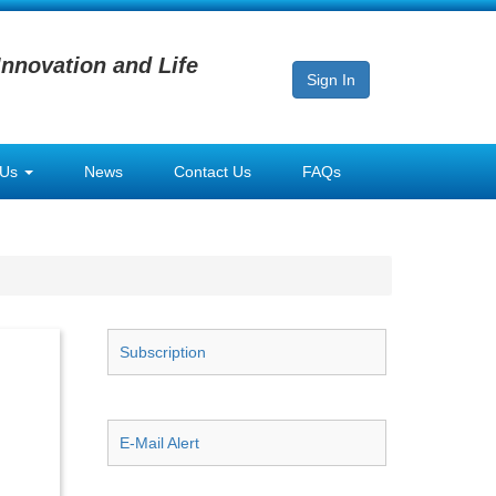
Innovation and Life
Sign In
 Us
News
Contact Us
FAQs
Subscription
E-Mail Alert