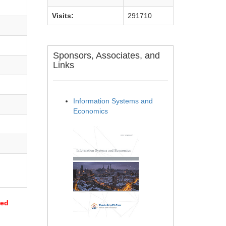
Visits:
291710
Sponsors, Associates, and
Links
Information Systems and
Economics
sed