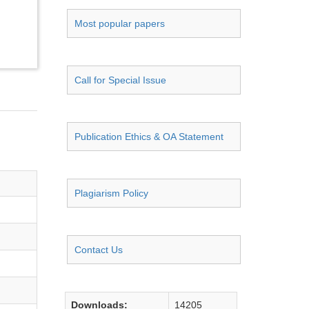
Most popular papers
Call for Special Issue
Publication Ethics & OA Statement
Plagiarism Policy
Contact Us
Downloads:
14205