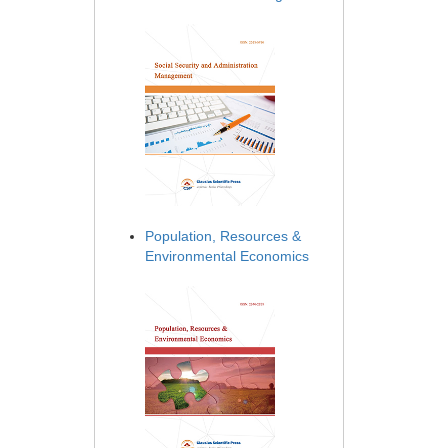
Population, Resources &
Environmental Economics