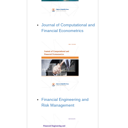
Journal of Computational and
Financial Econometrics
Financial Engineering and
Risk Management