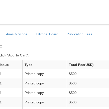
Aims & Scope
Editorial Board
Publication Fees
F
lick "Add To Cart".
Issue
Type
Total Fee(USD)
1
Printed copy
$500
1
Printed copy
$500
1
Printed copy
$500
1
Printed copy
$500