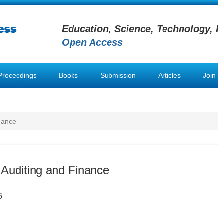
Education, Science, Technology, 
Open Access
Proceedings
Books
Submission
Articles
Join
inance
 Auditing and Finance
6