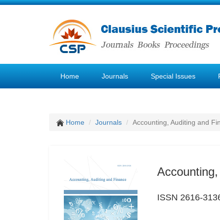
Home
Journals
Special Issues
Home
Journals
Accounting, Auditing and F
Accounting,
ISSN 2616-313