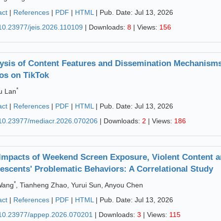
act
|
References
|
PDF
|
HTML
| Pub. Date: Jul 13, 2026
10.23977/jeis.2026.110109
| Downloads:
8
| Views:
156
ysis of Content Features and Dissemination Mechanism
os on TikTok
*
u Lan
act
|
References
|
PDF
|
HTML
| Pub. Date: Jul 13, 2026
10.23977/mediacr.2026.070206
| Downloads:
2
| Views:
186
Impacts of Weekend Screen Exposure, Violent Content a
escents' Problematic Behaviors: A Correlational Study
*
Wang
, Tianheng Zhao, Yurui Sun, Anyou Chen
act
|
References
|
PDF
|
HTML
| Pub. Date: Jul 13, 2026
10.23977/appep.2026.070201
| Downloads:
3
| Views:
115