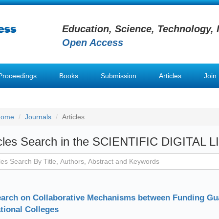
Education, Science, Technology, 
Open Access
Proceedings
Books
Submission
Articles
Join
Home
Journals
Articles
icles Search in the SCIENTIFIC DIGITAL 
arch on Collaborative Mechanisms between Funding Gu
tional Colleges