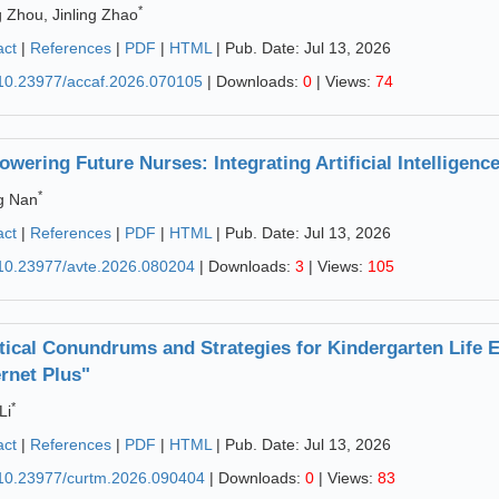
*
g Zhou, Jinling Zhao
act
|
References
|
PDF
|
HTML
| Pub. Date: Jul 13, 2026
10.23977/accaf.2026.070105
| Downloads:
0
| Views:
74
wering Future Nurses: Integrating Artificial Intelligenc
*
g Nan
act
|
References
|
PDF
|
HTML
| Pub. Date: Jul 13, 2026
10.23977/avte.2026.080204
| Downloads:
3
| Views:
105
tical Conundrums and Strategies for Kindergarten Life E
ernet Plus"
*
Li
act
|
References
|
PDF
|
HTML
| Pub. Date: Jul 13, 2026
10.23977/curtm.2026.090404
| Downloads:
0
| Views:
83