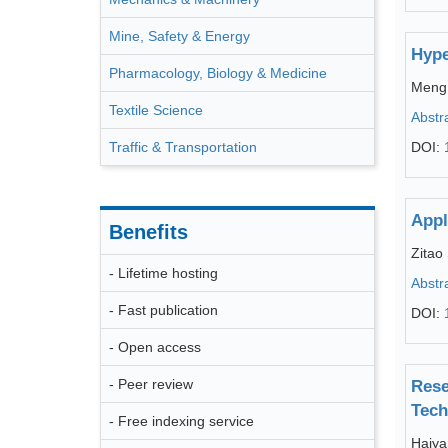
Mine, Safety & Energy
Hype
Pharmacology, Biology & Medicine
Meng 
Textile Science
Abstr
Traffic & Transportation
DOI:
Appl
Benefits
Zitao
- Lifetime hosting
Abstr
- Fast publication
DOI:
- Open access
- Peer review
Rese
Tech
- Free indexing service
Haiya