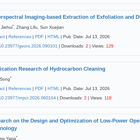
rspectral Imaging-based Extraction of Exfoliation and D
*
Jiehui
, Zhang Lifu, Sun Xuejian
act
|
References
|
PDF
|
HTML
| Pub. Date: Jul 13, 2026
10.23977/geors.2026.090101
| Downloads:
2
| Views:
129
ication Research of Hydrocarbon Cleaning
*
 Song
act
|
References
|
PDF
|
HTML
| Pub. Date: Jul 13, 2026
10.23977/mpcr.2026.060104
| Downloads:
2
| Views:
118
arch on the Design and Optimization of Low-Power Ope
nology
*
ng Yang