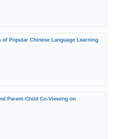
s of Popular Chinese Language Learning
nd Parent-Child Co-Viewing on