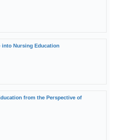
e into Nursing Education
ducation from the Perspective of