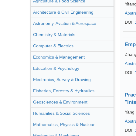
Agriculture & Food Science
Yifan
Architecture & Civil Engineering
Abstr
DOI:
Astronomy, Aviation & Aerospace
Chemistry & Materials
Empo
Computer & Electrics
Zhan
Economics & Management
Abstr
Education & Psychology
DOI:
Electronics, Survey & Drawing
Fisheries, Forestry & Hydraulics
Prac
"Int
Geosciences & Environment
Yang 
Humanities & Social Sciences
Abstr
Mathematics, Physics & Nuclear
DOI:
Mechanics & Machinery