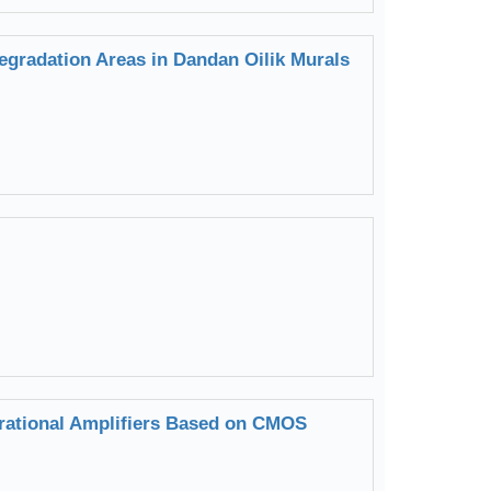
egradation Areas in Dandan Oilik Murals
rational Amplifiers Based on CMOS