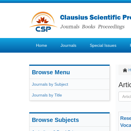
Home
Journals
Special Issues
Browse Menu
Art
Journals by Subject
Journals by Title
Rese
Browse Subjects
Voca