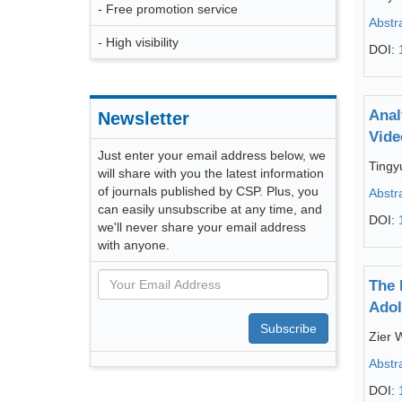
- Free promotion service
Abstr
- High visibility
DOI:
Anal
Newsletter
Vide
Just enter your email address below, we
Tingy
will share with you the latest information
of journals published by CSP. Plus, you
Abstr
can easily unsubscribe at any time, and
DOI:
we'll never share your email address
with anyone.
The 
Adol
Subscribe
Zier 
Abstr
DOI: