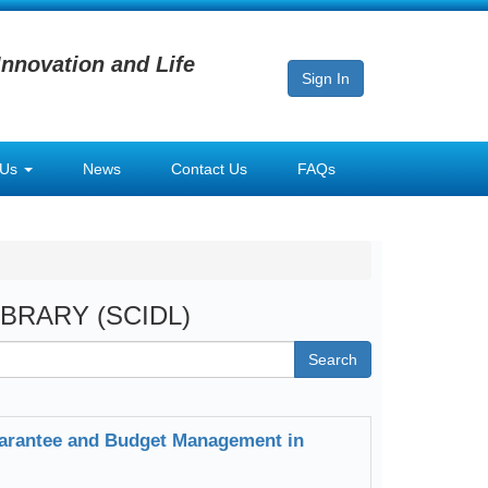
Innovation and Life
Sign In
 Us
News
Contact Us
FAQs
LIBRARY (SCIDL)
Search
arantee and Budget Management in