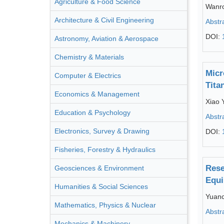
Agriculture & Food Science
Wanr
Architecture & Civil Engineering
Abstr
DOI:
Astronomy, Aviation & Aerospace
Chemistry & Materials
Micr
Computer & Electrics
Tita
Economics & Management
Xiao 
Education & Psychology
Abstr
Electronics, Survey & Drawing
DOI:
Fisheries, Forestry & Hydraulics
Rese
Geosciences & Environment
Equi
Humanities & Social Sciences
Yuanc
Mathematics, Physics & Nuclear
Abstr
Mechanics & Machinery