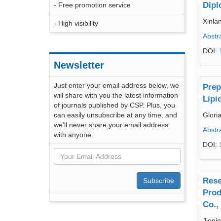
Dipl
- Free promotion service
Xinlan
- High visibility
Abstr
DOI:
Newsletter
Just enter your email address below, we
Prep
will share with you the latest information
Lipi
of journals published by CSP. Plus, you
can easily unsubscribe at any time, and
Glori
we'll never share your email address
Abstr
with anyone.
DOI:
Rese
Subscribe
Prod
Co.,
Jiepi