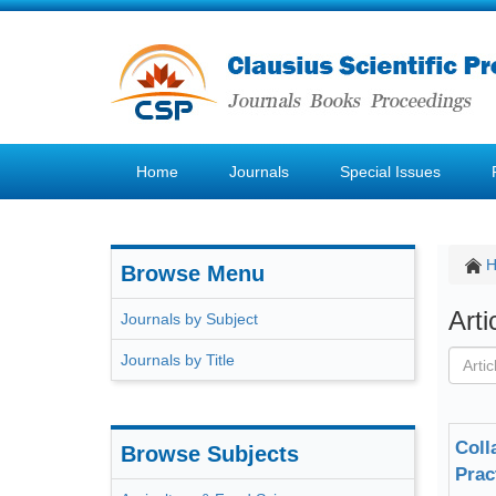
Home
Journals
Special Issues
Browse Menu
Art
Journals by Subject
Journals by Title
Coll
Browse Subjects
Prac