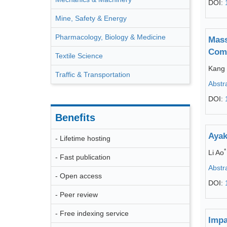
DOI:
Mine, Safety & Energy
Pharmacology, Biology & Medicine
Mass
Comp
Textile Science
Kang
Traffic & Transportation
Abstr
DOI:
Benefits
Ayak
- Lifetime hosting
*
Li Ao
- Fast publication
Abstr
- Open access
DOI:
- Peer review
- Free indexing service
Impa