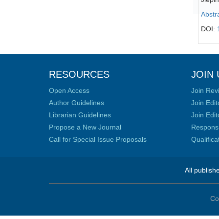
Abstr
DOI:
RESOURCES
JOIN 
Open Access
Join Rev
Author Guidelines
Join Edit
Librarian Guidelines
Join Edit
Propose a New Journal
Responsib
Call for Special Issue Proposals
Qualific
All publish
Co