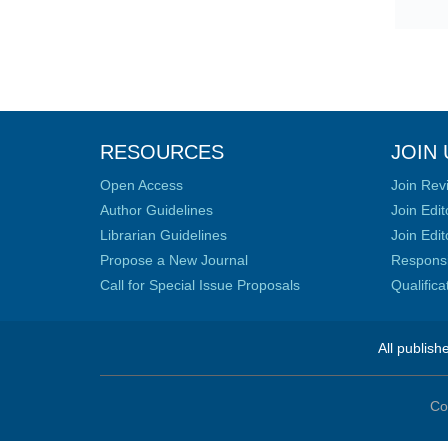
RESOURCES
JOIN 
Open Access
Join Rev
Author Guidelines
Join Edit
Librarian Guidelines
Join Edit
Propose a New Journal
Responsib
Call for Special Issue Proposals
Qualific
All publish
Co