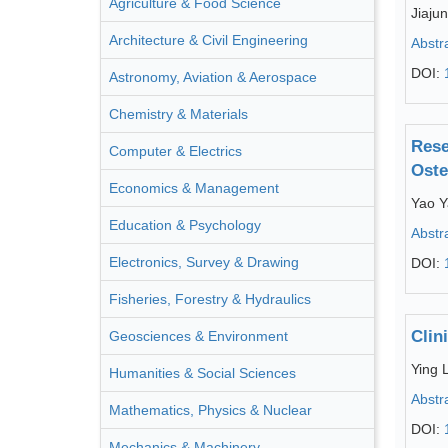
Agriculture & Food Science
Jiaju
Architecture & Civil Engineering
Abstr
DOI:
Astronomy, Aviation & Aerospace
Chemistry & Materials
Rese
Computer & Electrics
Oste
Economics & Management
Yao Y
Education & Psychology
Abstr
Electronics, Survey & Drawing
DOI:
Fisheries, Forestry & Hydraulics
Clin
Geosciences & Environment
Ying 
Humanities & Social Sciences
Abstr
Mathematics, Physics & Nuclear
DOI:
Mechanics & Machinery