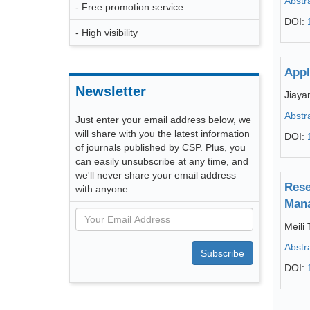
Abstr
- Free promotion service
DOI:
- High visibility
Appl
Newsletter
Jiaya
Abstr
Just enter your email address below, we
will share with you the latest information
DOI:
of journals published by CSP. Plus, you
can easily unsubscribe at any time, and
we'll never share your email address
Rese
with anyone.
Man
Meili 
Abstr
Subscribe
DOI: