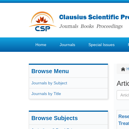
Home
Journals
Special Issues
Browse Menu
Art
Journals by Subject
Journals by Title
Rese
Browse Subjects
Trea