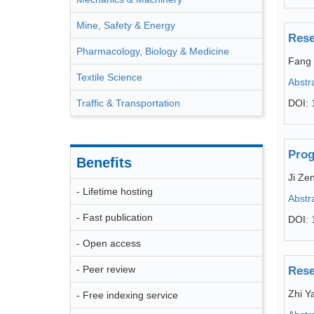
Mine, Safety & Energy
Rese
Pharmacology, Biology & Medicine
Fang 
Textile Science
Abstr
Traffic & Transportation
DOI:
Prog
Benefits
Ji Ze
- Lifetime hosting
Abstr
- Fast publication
DOI:
- Open access
- Peer review
Rese
Zhi Y
- Free indexing service