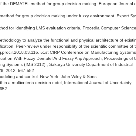
 of the DEMATEL method for group decision making. European Journal o
l method for group decision making under fuzzy environment. Expert S
for identifying LMS evaluation criteria, Procedia Computer Science
 methodology to analyze the functional and physical architecture of existi
ication, Peer-review under responsibility of the scientific committee of 
.procir.2018.03.116, 51st CIRP Conference on Manufacturing Systems
uatıon Wıth Fuzzy Dematel And Fuzzy Anp Approach, Proceedings of 
ing Systems (IMS 2012) , Sakarya University Department of Industrial
28, 2012: 567-582
 modeling and control. New York: John Wiley & Sons.
hin a multicriteria decision nıdel, International Journal of Uncertainty.
652.