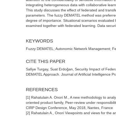
integrating heterogeneous data with collaborative learn
This study discusses the effect of federated and tran
parameters. The fuzzy DEMATEL method was preferred i
degree of importance. Situational scenarios evaluated 
examined together with federated learning. Data secur
KEYWORDS
Fuzzy DEMATEL; Autonomic Network Management; Feder
CITE THIS PAPER
Safiye Turgay, Suat Erdoğan, Security Impact of Fed
DEMATEL Approach. Journal of Artificial Intelligence Pr
REFERENCES
[1] Rahatulain A. Onori M., A new methodology to analyz
oriented product family, Peer-review under responsibil
CIRP Design Conference, May 2018, Nantes, France
[2] Rahatulain A., Onori Viewpoints and views for the 