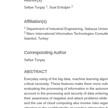
Author(s)
1
2
Safiye Turgay
, Suat Erdoğan
Affiliation(s)
1
Department of Industrial Engineering, Sakarya Univer
2
Maro International Information Technologies Consult
İstanbul, Turkey
Corresponding Author
Safiye Turgay
ABSTRACT
Everyday using of the big data, machine learning algor
critical necessity. These features make them more vulner
evaluating the processing of information in the auton
account in the processing and security of data entering
their awareness of negative and attack problems while 
and the use of cloud computing also involve risks rega
attention to the confidentiality of sensitive information