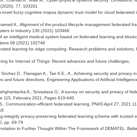
., Chehab A., Malli M., Cyber-physical systems security: Limitations, i
 (2020), 77, 103201
novel fuzzy cognitive mapsa dynamic trust model for cloud federated i
.
 Mhamed A., Alignment of the product lifecycle management federated f
puters in Industry 130 (2021) 103466
 of an intelligent medical system based on federated learning and block
ations 58 (2021) 102748
ederated learning for edge computing: Research problems and solutions, 
arning for Internet of Things: Recent advances and future challenges,
 Snchez D., Flanagan A., Tan K.E., A., Achieving security and privacy in
and future directions, Engineering Applications of Artificial Intelligenc
Dehghantanha A., Srivastava G., A survey on security and privacy of fed
me 115, February 2021, Pages 619-640.
 S., Communication-efficient federated learning, PNAS April 27, 2021 11
18
sining-integrity privacy-preserving federated learning scheme with trusted 
0, pp. 69-79
Invitation to Further Thought Within The Framework of DEMATEL. Batte