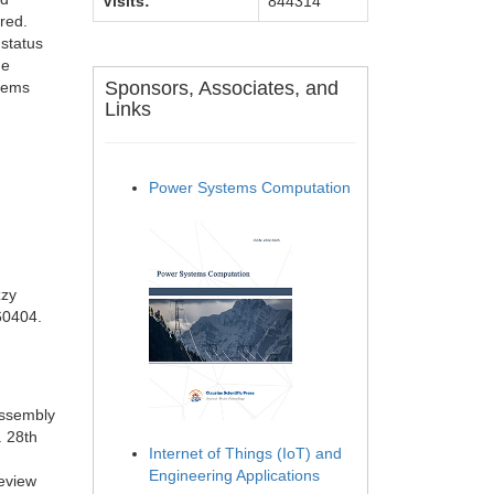
Visits:
844314
red.
status
he
Sponsors, Associates, and
stems
Links
Power Systems Computation
zzy
060404.
assembly
. 28th
Internet of Things (IoT) and
Engineering Applications
review