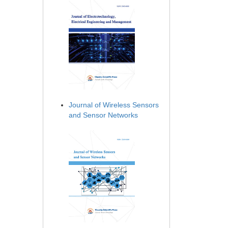
Journal of Wireless Sensors
and Sensor Networks