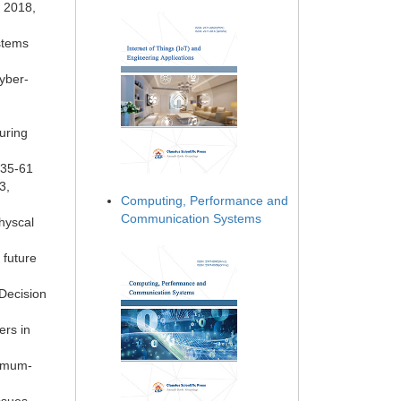
y 2018,
stems
Cyber-
uring
 35-61
3,
Computing, Performance and
Communication Systems
hyscal
 future
 Decision
ers in
nimum-