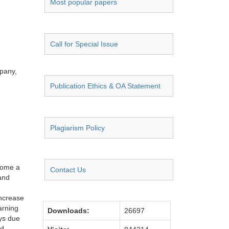
Most popular papers
Call for Special Issue
pany,
Publication Ethics & OA Statement
Plagiarism Policy
ecome a
Contact Us
 and
e
increase
arning
Downloads:
26697
ays due
nd