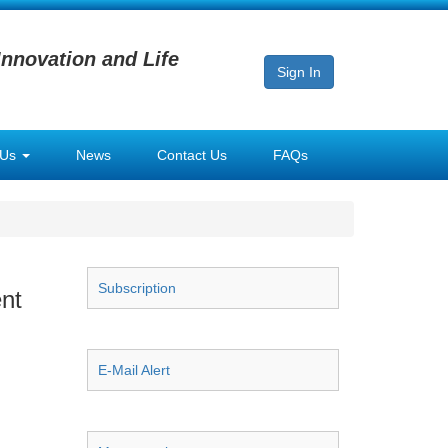
Innovation and Life
Sign In
 Us
News
Contact Us
FAQs
Subscription
nt
E-Mail Alert