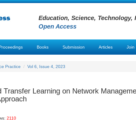
Education, Science, Technology, 
Open Access
Proceedings
Books
Submission
Articles
Join
nce Practice
Vol 6, Issue 4, 2023
nd Transfer Learning on Network Manageme
Approach
ews:
2110