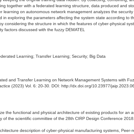
ing together with a federated learning structure, data produced and sto
sfer learning on autonomous network management analyzes the security 
n exploring the parameters affecting the system state according to t
by considering the structure in which the features of cyber-physical sy
ity factors discussed with the fuzzy DEMATEL
ated Learning; Transfer Learning; Security; Big Data
erated and Transfer Learning on Network Management Systems with Fu
actice (2023) Vol. 6: 20-30. DOI: http://dx.doi.org/10.23977/jaip.2023.
e the functional and physical architecture of existing products for an 
ity of the scientific committee of the 28th CIRP Design Conference 2018
architecture description of cyber-physical manufacturing systems, Peer-