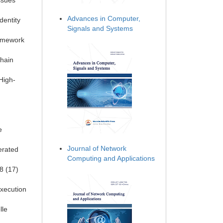
ssues
Advances in Computer,
dentity
Signals and Systems
ramework
chain
High-
e
Journal of Network
erated
Computing and Applications
8 (17)
execution
lle