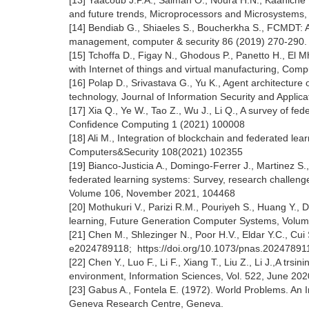
[13] Yaacoub J.P.A., Salman O., Noura H.N., Kaaniche N
and future trends, Microprocessors and Microsystems,
[14] Bendiab G., Shiaeles S., Boucherkha S., FCMDT: A 
management, computer & security 86 (2019) 270-290
[15] Tchoffa D., Figay N., Ghodous P., Panetto H., El
with Internet of things and virtual manufacturing, Com
[16] Polap D., Srivastava G., Yu K., Agent architecture
technology, Journal of Information Security and Applic
[17] Xia Q., Ye W., Tao Z., Wu J., Li Q., A survey of f
Confidence Computing 1 (2021) 100008
[18] Ali M., Integration of blockchain and federated le
Computers&Security 108(2021) 102355
[19] Bianco-Justicia A., Domingo-Ferrer J., Martinez S.,
federated learning systems: Survey, research challenges 
Volume 106, November 2021, 104468
[20] Mothukuri V., Parizi R.M., Pouriyeh S., Huang Y., 
learning, Future Generation Computer Systems, Volu
[21] Chen M., Shlezinger N., Poor H.V., Eldar Y.C., Cui
e2024789118; https://doi.org/10.1073/pnas.20247891
[22] Chen Y., Luo F., Li F., Xiang T., Liu Z., Li J.,A tr
environment, Information Sciences, Vol. 522, June 202
[23] Gabus A., Fontela E. (1972). World Problems. An 
Geneva Research Centre, Geneva.