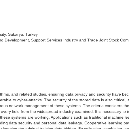
sity, Sakarya, Turkey
ing Development, Support Services Industry and Trade Joint Stock Com
ithms, and related studies, ensuring data privacy and security have b
able to cyber-attacks. The security of the stored data is also critical,
omous network management of these systems. The criteria considers th
 every field from the widespread industry examined. It is necessary to 
these systems are working. Applications such as traditional machine le
rding data security and personal data leakage. Cooperative learning p
 by keeping the original training data hidden. By collecting, combining, a