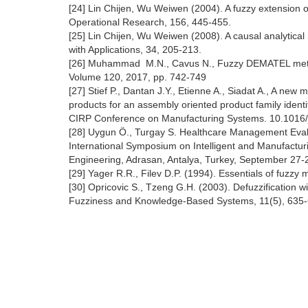
[24] Lin Chijen, Wu Weiwen (2004). A fuzzy extension
Operational Research, 156, 445-455.
[25] Lin Chijen, Wu Weiwen (2008). A causal analytica
with Applications, 34, 205-213.
[26] Muhammad M.N., Cavus N., Fuzzy DEMATEL method 
Volume 120, 2017, pp. 742-749
[27] Stief P., Dantan J.Y., Etienne A., Siadat A., A new
products for an assembly oriented product family identif
CIRP Conference on Manufacturing Systems. 10.1016/j
[28] Uygun Ö., Turgay S. Healthcare Management Eval
International Symposium on Intelligent and Manufactur
Engineering, Adrasan, Antalya, Turkey, September 27-
[29] Yager R.R., Filev D.P. (1994). Essentials of fuzzy
[30] Opricovic S., Tzeng G.H. (2003). Defuzzification wit
Fuzziness and Knowledge-Based Systems, 11(5), 635-