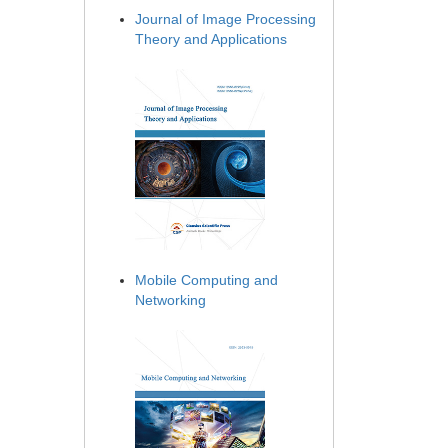
Journal of Image Processing
Theory and Applications
Mobile Computing and
Networking