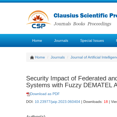
Home
Journals
Special Issues
Home
Journals
Journal of Artificial Intellige
Security Impact of Federated a
Systems with Fuzzy DEMATEL 
Download as PDF
DOI:
10.23977/jaip.2023.060404
| Downloads:
18
| Vi