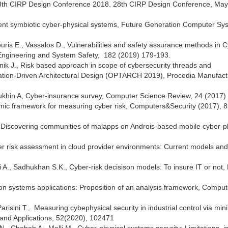
he 28th CIRP Design Conference 2018. 28th CIRP Design Conference, Ma
gent symbiotic cyber-physical systems, Future Generation Computer Sy
uris E., Vassalos D., Vulnerabilities and safety assurance methods in 
y Engineering and System Safety, 182 (2019) 179-193.
anik J., Risk based approach in scope of cybersecurity threads and
zation-Driven Architectural Design (OPTARCH 2019), Procedia Manufact
utsiukhin A, Cyber-insurance survey, Computer Science Review, 24 (2017)
omic framework for measuring cyber risk, Computers&Security (2017), 8
., Discovering communities of malapps on Androis-based mobile cyber-p
ber risk assessment in cloud provider environments: Current models and
A., Sadhukhan S.K., Cyber-risk decisison models: To insure IT or not,
tion systems applications: Proposition of an analysis framework, Comput
arisini T., Measuring cybephysical security in industrial control via mi
ty and Applications, 52(2020), 102471