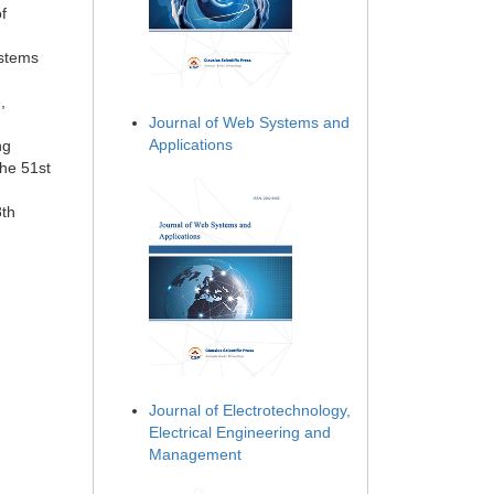
f
ystems
,
Journal of Web Systems and
Applications
ng
the 51st
8th
Journal of Electrotechnology,
Electrical Engineering and
Management