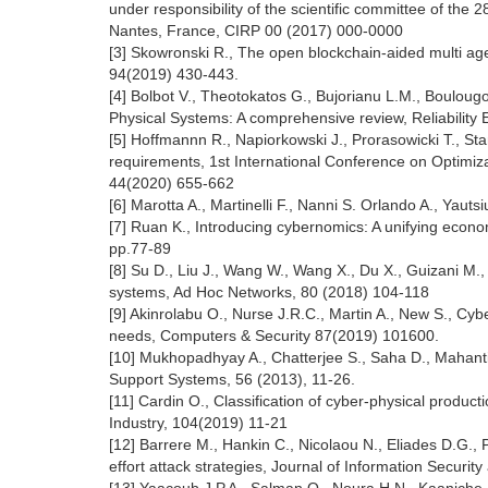
under responsibility of the scientific committee of t
Nantes, France, CIRP 00 (2017) 000-0000
[3] Skowronski R., The open blockchain-aided multi a
94(2019) 430-443.
[4] Bolbot V., Theotokatos G., Bujorianu L.M., Boulougo
Physical Systems: A comprehensive review, Reliabilit
[5] Hoffmannn R., Napiorkowski J., Prorasowicki T., St
requirements, 1st International Conference on Optimi
44(2020) 655-662
[6] Marotta A., Martinelli F., Nanni S. Orlando A., Ya
[7] Ruan K., Introducing cybernomics: A unifying econ
pp.77-89
[8] Su D., Liu J., Wang W., Wang X., Du X., Guizani M
systems, Ad Hoc Networks, 80 (2018) 104-118
[9] Akinrolabu O., Nurse J.R.C., Martin A., New S., Cy
needs, Computers & Security 87(2019) 101600.
[10] Mukhopadhyay A., Chatterjee S., Saha D., Mahanti 
Support Systems, 56 (2013), 11-26.
[11] Cardin O., Classification of cyber-physical produc
Industry, 104(2019) 11-21
[12] Barrere M., Hankin C., Nicolaou N., Eliades D.G., P
effort attack strategies, Journal of Information Securi