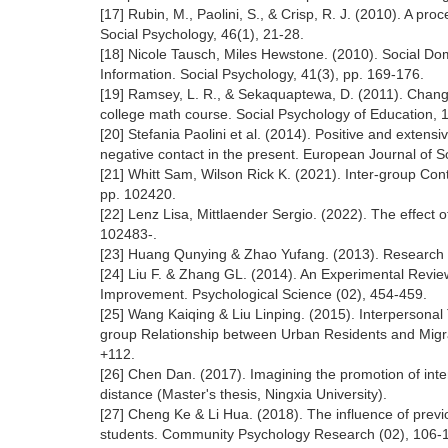
[17] Rubin, M., Paolini, S., & Crisp, R. J. (2010). A pr
Social Psychology, 46(1), 21-28.
[18] Nicole Tausch, Miles Hewstone. (2010). Social Do
Information. Social Psychology, 41(3), pp. 169-176.
[19] Ramsey, L. R., & Sekaquaptewa, D. (2011). Changin
college math course. Social Psychology of Education, 
[20] Stefania Paolini et al. (2014). Positive and extensi
negative contact in the present. European Journal of S
[21] Whitt Sam, Wilson Rick K. (2021). Inter-group Con
pp. 102420.
[22] Lenz Lisa, Mittlaender Sergio. (2022). The effect 
102483-.
[23] Huang Qunying & Zhao Yufang. (2013). Research on
[24] Liu F. & Zhang GL. (2014). An Experimental Revie
Improvement. Psychological Science (02), 454-459.
[25] Wang Kaiqing & Liu Linping. (2015). Interpersonal
group Relationship between Urban Residents and Migran
+112.
[26] Chen Dan. (2017). Imagining the promotion of inter
distance (Master's thesis, Ningxia University).
[27] Cheng Ke & Li Hua. (2018). The influence of previ
students. Community Psychology Research (02), 106-