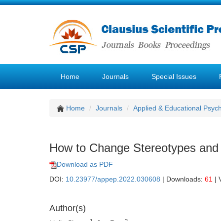
Home
Journals
Special Issues
Home
Journals
Applied & Educational Psyc
How to Change Stereotypes and
Download as PDF
DOI:
10.23977/appep.2022.030608
| Downloads:
61
| 
Author(s)
1
2