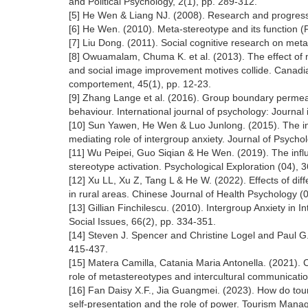
and Political Psychology, 2(1), pp. 289-312.
[5] He Wen & Liang NJ. (2008). Research and progress
[6] He Wen. (2010). Meta-stereotype and its function (P
[7] Liu Dong. (2011). Social cognitive research on meta
[8] Owuamalam, Chuma K. et al. (2013). The effect of 
and social image improvement motives collide. Canadi
comportement, 45(1), pp. 12-23.
[9] Zhang Lange et al. (2016). Group boundary permea
behaviour. International journal of psychology: Journal 
[10] Sun Yawen, He Wen & Luo Junlong. (2015). The in
mediating role of intergroup anxiety. Journal of Psycho
[11] Wu Peipei, Guo Siqian & He Wen. (2019). The influ
stereotype activation. Psychological Exploration (04), 
[12] Xu LL, Xu Z, Tang L & He W. (2022). Effects of diff
in rural areas. Chinese Journal of Health Psychology (
[13] Gillian Finchilescu. (2010). Intergroup Anxiety in 
Social Issues, 66(2), pp. 334-351.
[14] Steven J. Spencer and Christine Logel and Paul G
415-437.
[15] Matera Camilla, Catania Maria Antonella. (2021). C
role of metastereotypes and intercultural communicatio
[16] Fan Daisy X.F., Jia Guangmei. (2023). How do tour
self-presentation and the role of power. Tourism Man