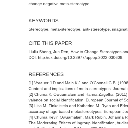
change negative meta-stereotype.
KEYWORDS
Stereotype, meta-stereotype, anti-stereotype, imaginat
CITE THIS PAPER
Liuliu Sheng, Jun Ren, How to Change Stereotypes and
DOI: http://dx.doi.org/10.23977/appep.2022.030608.
REFERENCES
[1] Vorauer J D and Main K J and O'Connell G B. (1998
Content and implications of meta-stereotypes. Journal 
[2] Chuma K. Owuamalam and Hanna Zagefka. (2011). 
valence on social identification. European Journal of S
[3] Lisa M. Finkelstein and Katherine M. Ryan and Ede
accuracy of age-based metastereotypes. European Jour
[4] Chuma Kevin Owuamalam, Mark Rubin, Johanna Ray
The Moderating Effects of Ingroup Identification, Aud