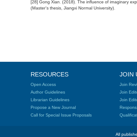
[28] Gong Xian. (2018). The influence of imaginary expo
(Master's thesis, Jiangxi Normal University).
RESOURCES
JOIN 
Open Access
Join Rev
Author Guidelines
Join Edit
Librarian Guidelines
Join Edit
Propose a New Journal
Responsib
Call for Special Issue Proposals
Qualific
All publish