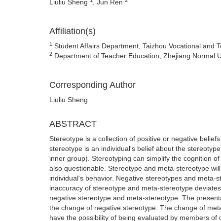
Liuliu Sheng
, Jun Ren
Affiliation(s)
1
Student Affairs Department, Taizhou Vocational and Te
2
Department of Teacher Education, Zhejiang Normal Uni
Corresponding Author
Liuliu Sheng
ABSTRACT
Stereotype is a collection of positive or negative belief
stereotype is an individual's belief about the stereoty
inner group). Stereotyping can simplify the cognition o
also questionable. Stereotype and meta-stereotype will 
individual's behavior. Negative stereotypes and meta-s
inaccuracy of stereotype and meta-stereotype deviates f
negative stereotype and meta-stereotype. The presentati
the change of negative stereotype. The change of meta-
have the possibility of being evaluated by members of o