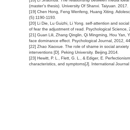
[18] Li Shaohua. The relationship between media ideal 
(master's thesis). University Of Shanxi. Taiyuan. 2017.
[19] Chen Hong, Feng Wenfeng, Huang Xiting. Adolescen
(5):1190-1193.
[20] Li Die, Lu Guizhi, Li Yong. self-attention and socia
of fear the adjustment of read. Psychological Science,
[21] Guan Lili, Zhang Qinglin, Qi Mingming, Hou Yan, 
face dominance effect. Psychological Journal, 2012, 44
[22] Zhao Xiaoxue. The role of shame in social anxiety 
interventions [D]. Peking University. Beijing.2014.
[23] Hewitt, P. L., Flett, G. L., & Ediger, E. Perfectionis
characteristics, and symptoms[J]. International Journal