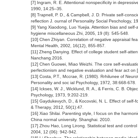
[7] Ingram, R. E. Attentional nonspecificity in depress
1990, 14:25–35.
[8] Trapnell, P. D., & Campbell, J. D. Private self-cons
reflection J. ournal of Personality Social Peschology, 1
[9] Yang Xiaodong, Luo Yuejia. Attention bias and self-a
hygiene miscellaneous Zhi, 2005, 19 (8): 545-548.
[10] Chen Zhiyan. Correlation of negative appraisal fe
Mental Health, 2002, 16(12), 855-857.
[11] Zheng Danying. Effect of college student self-atten
Nanchang.2016.
[12] Chen Guowei, Miao Weizhi. The core self-evaluati
perfectionism and negative evaluation and fear act on [
[13] Costa, P.T., Mccrae, R. (1980). Rrhilunee of Neur
Personality and soc ial Psychology, 1972, 38:668-678.
[14] Ickses, W. J., Wicklund, R. A., & Ferris, C. B. Ob
Psychology, 1973, 9:202-219.
[15] Gaydukevych, D., & Kocovski, N. L. Effect of self
& Therapy, 2012, 50(1):47.
[16] Xiao Shilai. Parenting style, I focus on the harmon
China normal university. Shanghai. 2010.
[17] Zhou Hao, Long Lirong. Statistical test and cont
2004, 12 (06): 942-942.