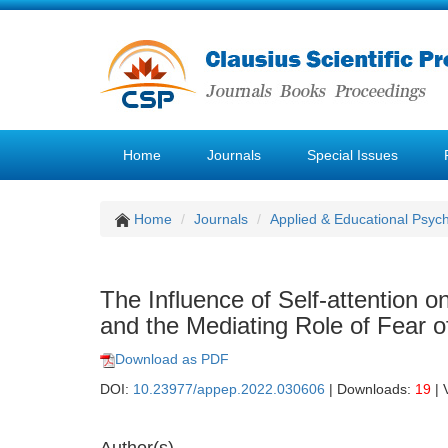
Home
Journals
Special Issues
Home
Journals
Applied & Educational Psyc
The Influence of Self-attention 
and the Mediating Role of Fear o
Download as PDF
DOI:
10.23977/appep.2022.030606
| Downloads:
19
| 