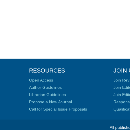
RESOURCES
JOIN 
Open Access
Join Rev
Author Guidelines
Join Edit
Librarian Guidelines
Join Edit
Propose a New Journal
Responsib
Call for Special Issue Proposals
Qualific
All publish