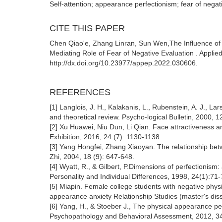
Self-attention; appearance perfectionism; fear of negat
CITE THIS PAPER
Chen Qiao'e, Zhang Linran, Sun Wen,The Influence of 
Mediating Role of Fear of Negative Evaluation . Applie
http://dx.doi.org/10.23977/appep.2022.030606.
REFERENCES
[1] Langlois, J. H., Kalakanis, L., Rubenstein, A. J., 
and theoretical review. Psycho-logical Bulletin, 2000, 1
[2] Xu Huawei, Niu Dun, Li Qian. Face attractiveness a
Exhibition, 2016, 24 (7): 1130-1138.
[3] Yang Hongfei, Zhang Xiaoyan. The relationship be
Zhi, 2004, 18 (9): 647-648.
[4] Wyatt, R., & Gilbert, P.Dimensions of perfectionism:
Personality and Individual Differences, 1998, 24(1):71-
[5] Miapin. Female college students with negative phys
appearance anxiety Relationship Studies (master's diss
[6] Yang, H., & Stoeber J., The physical appearance per
Psychopathology and Behavioral Assessment, 2012, 34