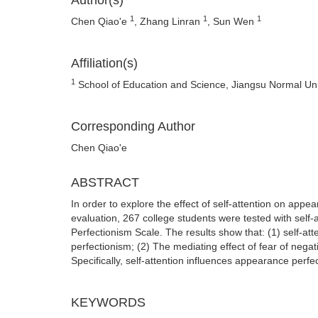
Author(s)
1
1
1
Chen Qiao'e
, Zhang Linran
, Sun Wen
Affiliation(s)
1
School of Education and Science, Jiangsu Normal Uni
Corresponding Author
Chen Qiao'e
ABSTRACT
In order to explore the effect of self-attention on app
evaluation, 267 college students were tested with self
Perfectionism Scale. The results show that: (1) self-att
perfectionism; (2) The mediating effect of fear of nega
Specifically, self-attention influences appearance perfe
KEYWORDS