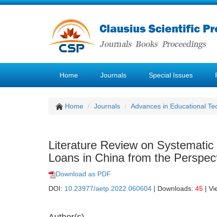
Home
Journals
Special Issues
Home
Journals
Advances in Educational Te
Literature Review on Systematic
Loans in China from the Perspecti
Download as PDF
DOI:
10.23977/aetp.2022.060604
| Downloads:
45
| Vi