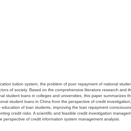
cation tuition system, the problem of poor repayment of national stude
sectors of society. Based on the comprehensive literature research and t
al student loans in colleges and universities, this paper summarizes t
nal student loans in China from the perspective of credit investigation
e education of loan students, improving the loan repayment consciousn
nting credit risks. A scientific and feasible credit investigation manage
he perspective of credit information system management analysis.