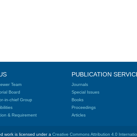
US
PUBLICATION SERVIC
iewer Team
Journals
orial Board
Special Issues
or-in-chief Group
Books
ilities
Proceedings
ation & Requirement
Articles
ed work is licensed under a
Creative Commons Attribution 4.0 Internati