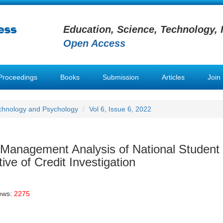
Education, Science, Technology, 
Open Access
Proceedings
Books
Submission
Articles
Join
chnology and Psychology
Vol 6, Issue 6, 2022
 Management Analysis of National Student
ve of Credit Investigation
ews:
2275