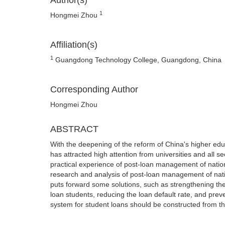
Author(s)
1
Hongmei Zhou
Affiliation(s)
1
Guangdong Technology College, Guangdong, China
Corresponding Author
Hongmei Zhou
ABSTRACT
With the deepening of the reform of China's higher edu
has attracted high attention from universities and all 
practical experience of post-loan management of nation
research and analysis of post-loan management of natio
puts forward some solutions, such as strengthening th
loan students, reducing the loan default rate, and preve
system for student loans should be constructed from t