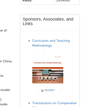
Visits:
2834555
Sponsors, Associates, and
Links
ve of
Curriculum and Teaching
Methodology
n China,
na.
g model.
).
Transactions on Comparative
Guide,