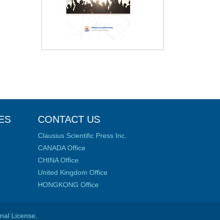
ES
CONTACT US
Clausius Scientific Press Inc.
CANADA Office
CHINA Office
United Kingdom Office
HONGKONG Office
onal License
.