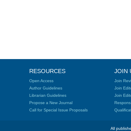
RESOURCES
JOIN 
Open Access
Join Rev
Author Guidelines
Join Edit
Librarian Guidelines
Join Edit
Propose a New Journal
Responsib
Call for Special Issue Proposals
Qualific
All publish