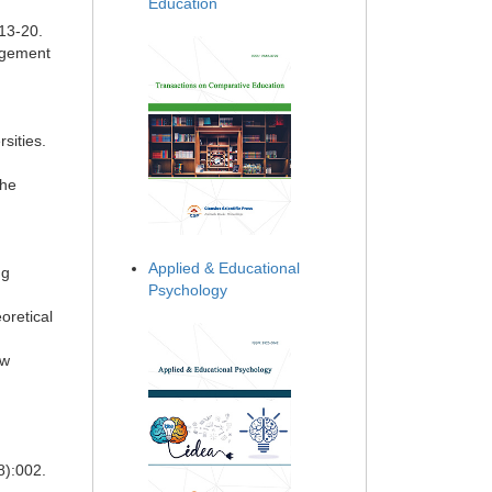
Education
:13-20.
nagement
sities.
the
Applied & Educational
ng
Psychology
oretical
ew
n
8):002.