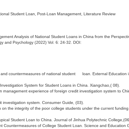
tional Student Loan, Post-Loan Management, Literature Review
ment Analysis of National Student Loans in China from the Perspecti
gy and Psychology (2022) Vol. 6: 24-32. DOI:
and countermeasures of national student loan. External Education i
Investigation System for Student Loans in China. Xiangchao,( 08).
n management experience of foreign credit investigation system to Chi
dit investigation system. Consumer Guide, (03).
n the integrity of the poor college students under the current fundin
pical Student Loan to China. Journal of Jinhua Polytechnic College,(06
t Countermeasures of College Student Loan. Science and Education 