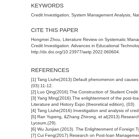
KEYWORDS
Credit Investigation, System Management Analysis, Na
CITE THIS PAPER
Hongmei Zhou, Literature Review on Systematic Manage
Credit Investigation. Advances in Educational Technolo
http://dx.doi.org/10.23977/aetp.2022.060604.
REFERENCES
[1] Tang Liuhe(2013).Default phenomenon and causes 
(03):11-12.
[2] Luo Qing(2016).The Construction of Student Credit 
[3] Yang Ming(2016).The enlightenment of the post-loa
Literature and History Expo (theoretical edition), (03).
[4] Tang Liuhe(2016).Investigation and analysis of cre
[5] Ran Yupeng, &Zhang Zhirong, et al(2013).Research o
Lyceum,(29).
[6] Wu Junjian.(2013). The Enlightenment of Foreign Ty
[7] Cui Feng(2017).Research on Post-loan Managemen