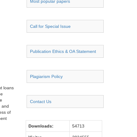
Most popular papers
Call for Special Issue
Publication Ethics & OA Statement
Plagiarism Policy
nt loans
he
he
Contact Us
, and
ess of
ment
Downloads:
54713