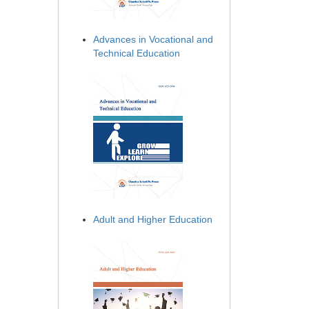
Advances in Vocational and
Technical Education
Adult and Higher Education