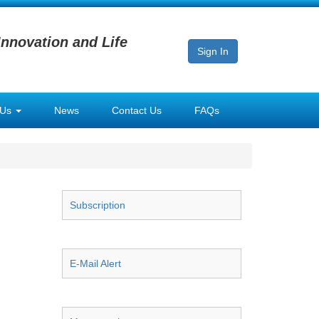
Innovation and Life
Sign In
 Us
News
Contact Us
FAQs
Subscription
E-Mail Alert