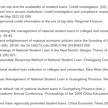
rnet use and the availability of resident loans. Credit investigation ,(02)
and micro access institutions' credit investigation and compliance ma
nki.hbjr.2022.02.006.
personal credit information in the era of big data. Regional Finance
hening the management of national student loans in colleges and univer
): 39-40.
d enlightenment of regional economic policies since the founding of 
 (05): 39-50. doi:10.14017/j.cnki.2095-5766.20190923.005.
ategy of National Student Loan in the New Period. Jiangsu Theory of
1.(05):021.
Reasonable Response Method of National Student Loan. Changjiang Co
l student loan collection in colleges and universities .New West (the
loan Management of National Student Loan in Guangdong Province. N
efault risk of national student loans in Guangdong Province.(eds.)
cademic Annual Conference .Proceedings of the 2009 China Educatio
ons have vigorously promoted student loans. China Economic Times,(0