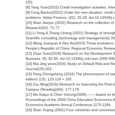
(32).
[8] Yang Yuan(2022).Credit investigation activities, Inte
[9] Cong Baohui(2022).Under the new situation, small 
problems. Hebei Finance. (02): 25-28. doi:10.14049/j.c
[10] Shan Jianjun (2022).Research on the collection of 
Research(02): 71-77.
[11] Li Yong & Zhang Lihang (2021).Strategy of strengt
Scientific consulting (technology and management)( 05
[12] Wang Juanjuan & Ren Ke(2019).Three evolutions an
People's Republic of China. Regional Economic Review
[13] Zhao Yuan(2018).Research on the Development Str
Business. 05, 82-85. doi:10.13395/j.cnki.issn.1009-006
[14] Mai Jing yeon(2016).Study on Default Risk and 
Journal(29):202.
[15] Peng Zhongsheng.(2016).The phenomenon of nationa
edition) (13): 123-124 + 105.
[16] Zou Bing(2016).Research on Improving the Post-
Campus (Reading)(04): 177-178.
[17] Wu Kaijun & Chen Yuhong(2009).—— based on the d
Proceedings of the 2009 China Education Economics A
Economics Academic Annual Conference.1170-1184.
[18] Shan Yuqing (2001).Four ministries and commissi