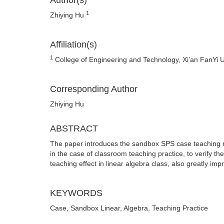
Author(s)
1
Zhiying Hu
Affiliation(s)
1
College of Engineering and Technology, Xi’an FanYi U
Corresponding Author
Zhiying Hu
ABSTRACT
The paper introduces the sandbox SPS case teaching me
in the case of classroom teaching practice, to verify 
teaching effect in linear algebra class, also greatly imp
KEYWORDS
Case, Sandbox Linear, Algebra, Teaching Practice