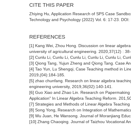
CITE THIS PAPER
Zhiying Hu, Application Research of SPS Case Sandbox
Technology and Psychology (2022) Vol. 6: 17-23. DOI: 
REFERENCES
[1] Kang Wei, Zhou Hong. Discussion on linear algeb
university of agricultural engineering. 2020,37(12) : 38
[2] Cunlu Li, Cunlu Li, Cunlu Li, Cunlu Li, Cunlu Li, Cunl
[3] Qiong Tang, Yujun Zheng and Qiong Tang. Case An
[4] Tao Yun, Lu Shengqi, Case Teaching method in Lin
2019,(04):184-185.
[5] zhao chunfang. Research on linear algebra teaching
engineering university, 2019,36(02):140-141.
[6] Guo Xiao and Zhao Lin. Research on Papermaking Eq
Application" In Linear Algebra Teaching Reform. 201,5
[7] Strategies and Methods of Linear Algebra Teaching
[8] Song Yong, Research on Integration of Mathematica
[9] Wu Juan, He Wansong. Journal of Moranjiang Educa
[10] Zhang Chaoqing. Journal of Taizhou Vocational An