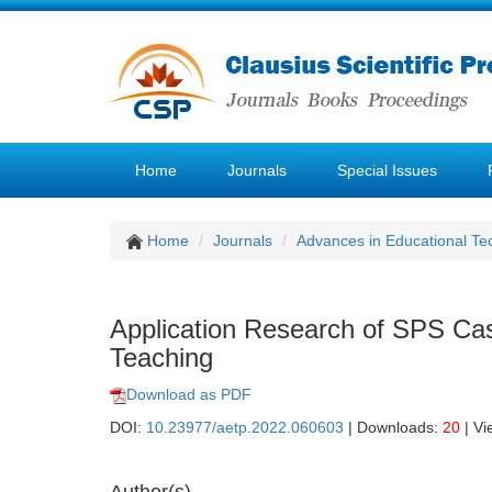
Home
Journals
Special Issues
Home
Journals
Advances in Educational Te
Application Research of SPS Ca
Teaching
Download as PDF
DOI:
10.23977/aetp.2022.060603
| Downloads:
20
| Vi