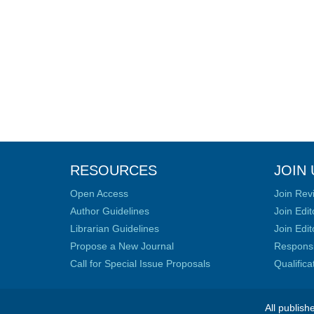
RESOURCES
JOIN 
Open Access
Join Rev
Author Guidelines
Join Edit
Librarian Guidelines
Join Edit
Propose a New Journal
Responsib
Call for Special Issue Proposals
Qualific
All publish