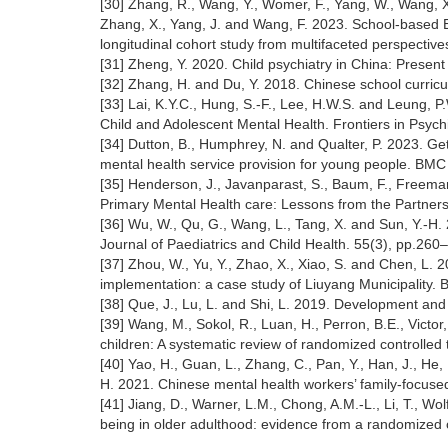
[30] Zhang, R., Wang, Y., Womer, F., Yang, W., Wang, X., 
Zhang, X., Yang, J. and Wang, F. 2023. School-based
longitudinal cohort study from multifaceted perspectiv
[31] Zheng, Y. 2020. Child psychiatry in China: Prese
[32] Zhang, H. and Du, Y. 2018. Chinese school curricu
[33] Lai, K.Y.C., Hung, S.-F., Lee, H.W.S. and Leung, P
Child and Adolescent Mental Health. Frontiers in Psychi
[34] Dutton, B., Humphrey, N. and Qualter, P. 2023. Gett
mental health service provision for young people. BMC
[35] Henderson, J., Javanparast, S., Baum, F., Freeman,
Primary Mental Health care: Lessons from the Partners
[36] Wu, W., Qu, G., Wang, L., Tang, X. and Sun, Y.-H. 
Journal of Paediatrics and Child Health. 55(3), pp.260
[37] Zhou, W., Yu, Y., Zhao, X., Xiao, S. and Chen, L. 
implementation: a case study of Liuyang Municipality. 
[38] Que, J., Lu, L. and Shi, L. 2019. Development and
[39] Wang, M., Sokol, R., Luan, H., Perron, B.E., Victor
children: A systematic review of randomized controlled
[40] Yao, H., Guan, L., Zhang, C., Pan, Y., Han, J., He,
H. 2021. Chinese mental health workers’ family-focuse
[41] Jiang, D., Warner, L.M., Chong, A.M.-L., Li, T., Wo
being in older adulthood: evidence from a randomized c