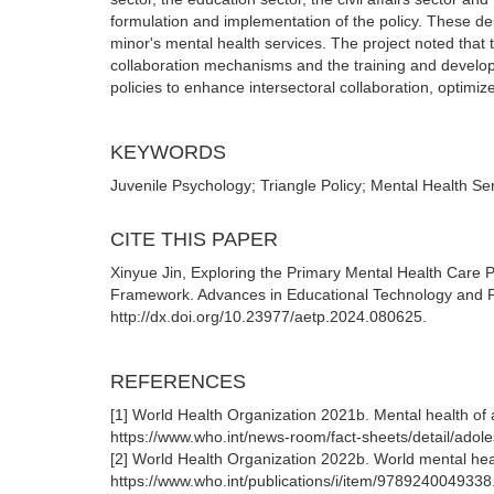
formulation and implementation of the policy. These d
minor's mental health services. The project noted that t
collaboration mechanisms and the training and develo
policies to enhance intersectoral collaboration, optimize
KEYWORDS
Juvenile Psychology; Triangle Policy; Mental Health Se
CITE THIS PAPER
Xinyue Jin, Exploring the Primary Mental Health Care P
Framework. Advances in Educational Technology and P
http://dx.doi.org/10.23977/aetp.2024.080625.
REFERENCES
[1] World Health Organization 2021b. Mental health of 
https://www.who.int/news-room/fact-sheets/detail/adol
[2] World Health Organization 2022b. World mental heal
https://www.who.int/publications/i/item/9789240049338