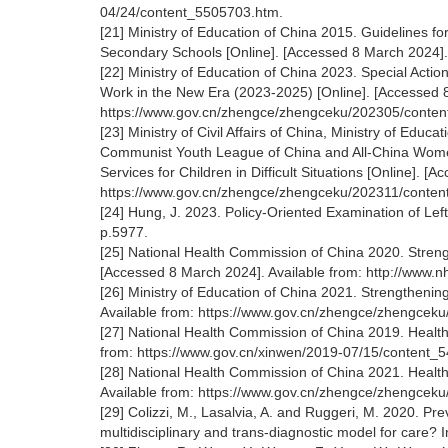
04/24/content_5505703.htm.
[21] Ministry of Education of China 2015. Guidelines f
Secondary Schools [Online]. [Accessed 8 March 2024].
[22] Ministry of Education of China 2023. Special Act
Work in the New Era (2023-2025) [Online]. [Accessed 8
https://www.gov.cn/zhengce/zhengceku/202305/conte
[23] Ministry of Civil Affairs of China, Ministry of Edu
Communist Youth League of China and All-China Women
Services for Children in Difficult Situations [Online]. [
https://www.gov.cn/zhengce/zhengceku/202311/conte
[24] Hung, J. 2023. Policy-Oriented Examination of Left
p.5977.
[25] National Health Commission of China 2020. Streng
[Accessed 8 March 2024]. Available from: http://www
[26] Ministry of Education of China 2021. Strengtheni
Available from: https://www.gov.cn/zhengce/zhengcek
[27] National Health Commission of China 2019. Healthy
from: https://www.gov.cn/xinwen/2019-07/15/content_
[28] National Health Commission of China 2021. Health
Available from: https://www.gov.cn/zhengce/zhengcek
[29] Colizzi, M., Lasalvia, A. and Ruggeri, M. 2020. Prev
multidisciplinary and trans-diagnostic model for care? 