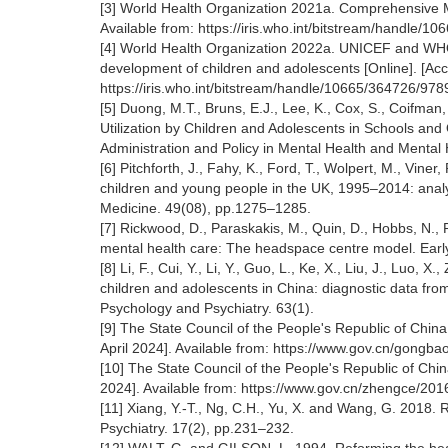
[3] World Health Organization 2021a. Comprehensive M
Available from: https://iris.who.int/bitstream/handl
[4] World Health Organization 2022a. UNICEF and WHO
development of children and adolescents [Online]. [Acc
https://iris.who.int/bitstream/handle/10665/364726/
[5] Duong, M.T., Bruns, E.J., Lee, K., Cox, S., Coifma
Utilization by Children and Adolescents in Schools an
Administration and Policy in Mental Health and Mental
[6] Pitchforth, J., Fahy, K., Ford, T., Wolpert, M., Vi
children and young people in the UK, 1995–2014: analys
Medicine. 49(08), pp.1275–1285.
[7] Rickwood, D., Paraskakis, M., Quin, D., Hobbs, N., R
mental health care: The headspace centre model. Early 
[8] Li, F., Cui, Y., Li, Y., Guo, L., Ke, X., Liu, J., Luo
children and adolescents in China: diagnostic data from
Psychology and Psychiatry. 63(1).
[9] The State Council of the People's Republic of Chi
April 2024]. Available from: https://www.gov.cn/gongb
[10] The State Council of the People's Republic of Chin
2024]. Available from: https://www.gov.cn/zhengce/20
[11] Xiang, Y.-T., Ng, C.H., Yu, X. and Wang, G. 2018.
Psychiatry. 17(2), pp.231–232.