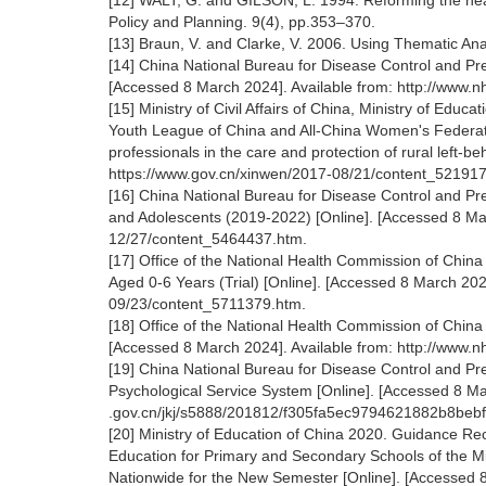
[12] WALT, G. and GILSON, L. 1994. Reforming the health
Policy and Planning. 9(4), pp.353–370.
[13] Braun, V. and Clarke, V. 2006. Using Thematic Ana
[14] China National Bureau for Disease Control and Pr
[Accessed 8 March 2024]. Available from: http://www
[15] Ministry of Civil Affairs of China, Ministry of Edu
Youth League of China and All-China Women's Federatio
professionals in the care and protection of rural left-b
https://www.gov.cn/xinwen/2017-08/21/content_52191
[16] China National Bureau for Disease Control and Prev
and Adolescents (2019-2022) [Online]. [Accessed 8 Mar
12/27/content_5464437.htm.
[17] Office of the National Health Commission of China
Aged 0-6 Years (Trial) [Online]. [Accessed 8 March 20
09/23/content_5711379.htm.
[18] Office of the National Health Commission of China
[Accessed 8 March 2024]. Available from: http://www
[19] China National Bureau for Disease Control and Pre
Psychological Service System [Online]. [Accessed 8 Mar
.gov.cn/jkj/s5888/201812/f305fa5ec9794621882b8beb
[20] Ministry of Education of China 2020. Guidance R
Education for Primary and Secondary Schools of the Mi
Nationwide for the New Semester [Online]. [Accessed 8