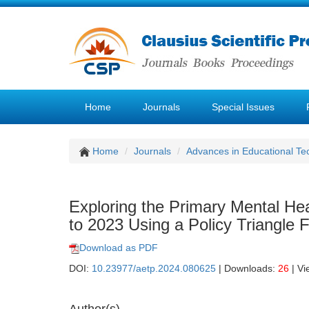
Home
Journals
Special Issues
Home
Journals
Advances in Educational Te
Exploring the Primary Mental Hea
to 2023 Using a Policy Triangle
Download as PDF
DOI:
10.23977/aetp.2024.080625
| Downloads:
26
| Vi