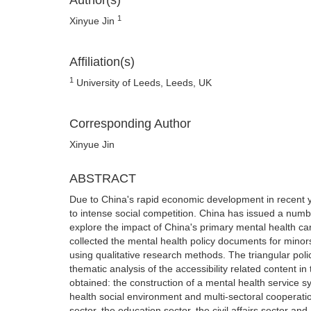
Author(s)
1
Xinyue Jin
Affiliation(s)
1
University of Leeds, Leeds, UK
Corresponding Author
Xinyue Jin
ABSTRACT
Due to China's rapid economic development in recent y
to intense social competition. China has issued a number
explore the impact of China's primary mental health care
collected the mental health policy documents for minor
using qualitative research methods. The triangular poli
thematic analysis of the accessibility related content i
obtained: the construction of a mental health service 
health social environment and multi-sectoral cooperatio
sector, the education sector, the civil affairs sector 