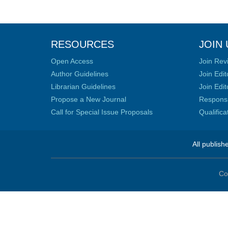
RESOURCES
JOIN 
Open Access
Join Rev
Author Guidelines
Join Edit
Librarian Guidelines
Join Edit
Propose a New Journal
Responsib
Call for Special Issue Proposals
Qualific
All publish
Co