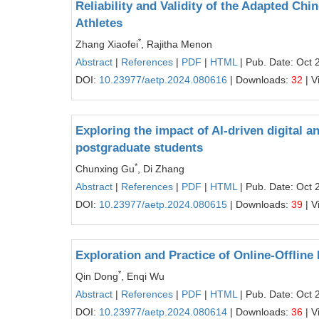
Reliability and Validity of the Adapted Ch
Athletes
*
Zhang Xiaofei
, Rajitha Menon
Abstract
|
References
|
PDF
|
HTML
| Pub. Date: Oct 
DOI:
10.23977/aetp.2024.080616
| Downloads:
32
| V
Exploring the impact of AI-driven digital a
postgraduate students
*
Chunxing Gu
, Di Zhang
Abstract
|
References
|
PDF
|
HTML
| Pub. Date: Oct 
DOI:
10.23977/aetp.2024.080615
| Downloads:
39
| V
Exploration and Practice of Online-Offlin
*
Qin Dong
, Enqi Wu
Abstract
|
References
|
PDF
|
HTML
| Pub. Date: Oct 
DOI:
10.23977/aetp.2024.080614
| Downloads:
36
| V