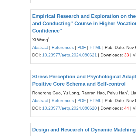
Empirical Research and Exploration on the
and Conducting" Course in Higher Vocationa
Confidence"
*
Xi Wang
Abstract
|
References
|
PDF
|
HTML
| Pub. Date: Nov 
DOI:
10.23977/aetp.2024.080621
| Downloads:
33
| V
Stress Perception and Psychological Adapt
Positive Core Schema and Self-control
*
Rongrong Guo, Yu Long, Ranran Hao, Peiyu Han
, L
Abstract
|
References
|
PDF
|
HTML
| Pub. Date: Nov 
DOI:
10.23977/aetp.2024.080620
| Downloads:
44
| V
Design and Research of Dynamic Matching 