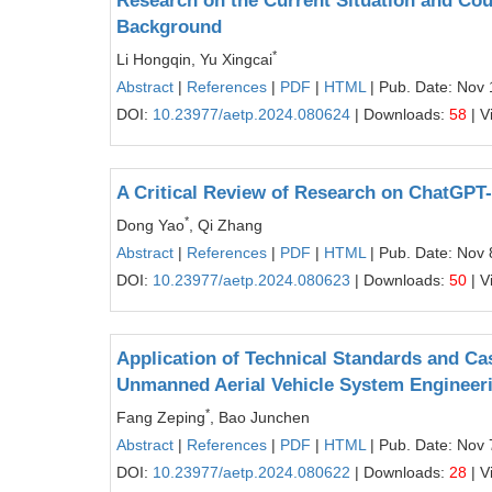
Research on the Current Situation and Cou
Background
*
Li Hongqin, Yu Xingcai
Abstract
|
References
|
PDF
|
HTML
| Pub. Date: Nov 
DOI:
10.23977/aetp.2024.080624
| Downloads:
58
| V
A Critical Review of Research on ChatGPT
*
Dong Yao
, Qi Zhang
Abstract
|
References
|
PDF
|
HTML
| Pub. Date: Nov 
DOI:
10.23977/aetp.2024.080623
| Downloads:
50
| V
Application of Technical Standards and C
Unmanned Aerial Vehicle System Engineer
*
Fang Zeping
, Bao Junchen
Abstract
|
References
|
PDF
|
HTML
| Pub. Date: Nov 
DOI:
10.23977/aetp.2024.080622
| Downloads:
28
| V