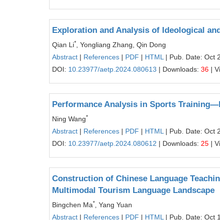
Exploration and Analysis of Ideological a
*
Qian Li
, Yongliang Zhang, Qin Dong
Abstract
|
References
|
PDF
|
HTML
| Pub. Date: Oct 
DOI:
10.23977/aetp.2024.080613
| Downloads:
36
| V
Performance Analysis in Sports Training—
*
Ning Wang
Abstract
|
References
|
PDF
|
HTML
| Pub. Date: Oct 
DOI:
10.23977/aetp.2024.080612
| Downloads:
25
| V
Construction of Chinese Language Teaching
Multimodal Tourism Language Landscape
*
Bingchen Ma
, Yang Yuan
Abstract
|
References
|
PDF
|
HTML
| Pub. Date: Oct 