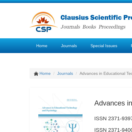
Home
Journals
Special Issues
Home
Journals
Advances in Educational Te
Advances in
ISSN 2371-9397
ISSN 2371-9400