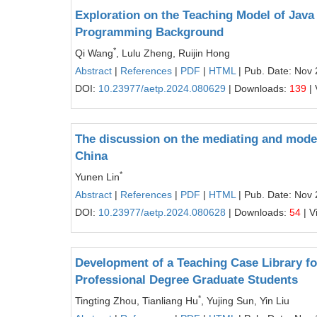
Exploration on the Teaching Model of Jav
Programming Background
*
Qi Wang
, Lulu Zheng, Ruijin Hong
Abstract
|
References
|
PDF
|
HTML
| Pub. Date: Nov 
DOI:
10.23977/aetp.2024.080629
| Downloads:
139
| 
The discussion on the mediating and moder
China
*
Yunen Lin
Abstract
|
References
|
PDF
|
HTML
| Pub. Date: Nov 
DOI:
10.23977/aetp.2024.080628
| Downloads:
54
| V
Development of a Teaching Case Library fo
Professional Degree Graduate Students
*
Tingting Zhou, Tianliang Hu
, Yujing Sun, Yin Liu