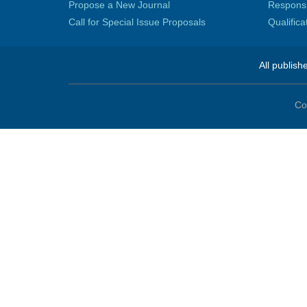
Propose a New Journal
Responsib
Call for Special Issue Proposals
Qualific
All publish
Co