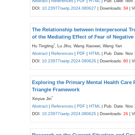
Abstract
|
References
|
PDF
|
HTML
| Pub. Date: Nov 
DOI:
10.23977/aetp.2024.080627
| Downloads:
34
| V
The Relationship between Interpersonal Tr
of the Mediating Effect of Fear of Negative
*
Hu Tingting
, Lu Jihu, Wang Xiaowei, Wang Yan
Abstract
|
References
|
PDF
|
HTML
| Pub. Date: Nov 
DOI:
10.23977/aetp.2024.080626
| Downloads:
80
| V
Exploring the Primary Mental Health Care P
Triangle Framework
*
Xinyue Jin
Abstract
|
References
|
PDF
|
HTML
| Pub. Date: Nov 
DOI:
10.23977/aetp.2024.080625
| Downloads:
26
| V