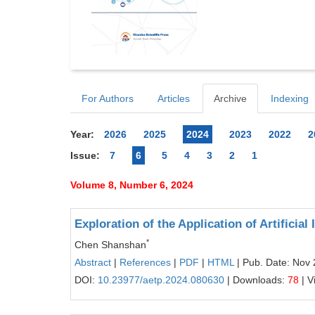
For Authors
Articles
Archive
Indexing
Year:
2026
2025
2024
2023
2022
2
Issue:
7
6
5
4
3
2
1
Volume 8, Number 6, 2024
Exploration of the Application of Artifici
*
Chen Shanshan
Abstract
|
References
|
PDF
|
HTML
| Pub. Date: Nov 
DOI:
10.23977/aetp.2024.080630
| Downloads:
78
| V