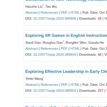
*
Haozhe Liu
, Tao Wu
Abstract
|
References
|
PDF
|
HTML
| Pub. Date: Oct 
DOI:
10.23977/aetp.2024.080605
| Downloads:
36
| V
Exploring XR Games in English Instruction
*
Xiaoli Gan, Ronghui Gan
, Rongfen Wen, Gaoda He
Abstract
|
References
|
PDF
|
HTML
| Pub. Date: Oct 
DOI:
10.23977/aetp.2024.080604
| Downloads:
48
| V
Exploring Effective Leadership in Early C
*
Yinfei Wang
Abstract
|
References
|
PDF
|
HTML
| Pub. Date: Oct 
DOI:
10.23977/aetp.2024.080603
| Downloads:
327
| 