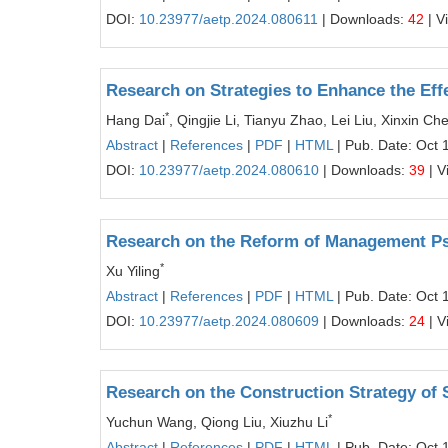
DOI:
10.23977/aetp.2024.080611
| Downloads:
42
| V
Research on Strategies to Enhance the Eff
*
Hang Dai
, Qingjie Li, Tianyu Zhao, Lei Liu, Xinxin C
Abstract
|
References
|
PDF
|
HTML
| Pub. Date: Oct 
DOI:
10.23977/aetp.2024.080610
| Downloads:
39
| V
Research on the Reform of Management P
*
Xu Yiling
Abstract
|
References
|
PDF
|
HTML
| Pub. Date: Oct 
DOI:
10.23977/aetp.2024.080609
| Downloads:
24
| V
Research on the Construction Strategy of 
*
Yuchun Wang, Qiong Liu, Xiuzhu Li
Abstract
|
References
|
PDF
|
HTML
| Pub. Date: Oct 