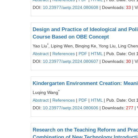
DOI:
10.23977/aetp.2024.080608
| Downloads:
33
| V
Design and Practice of Ideological and Pol
Course Based on OBE Concept
*
Yao Liu
, Liping Wen, Binqing Ke, Yong Liu, Ling Chen
Abstract
|
References
|
PDF
|
HTML
| Pub. Date: Oct 
DOI:
10.23977/aetp.2024.080607
| Downloads:
30
| V
Kindergarten Environment Creation: Meani
*
Luqing Wang
Abstract
|
References
|
PDF
|
HTML
| Pub. Date: Oct 
DOI:
10.23977/aetp.2024.080606
| Downloads:
277
| 
Research on the Teaching Reform and Prac
Combination of New Technology Introducti