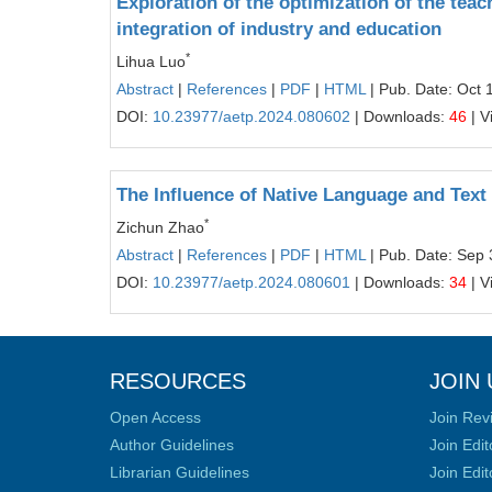
Exploration of the optimization of the te
integration of industry and education
*
Lihua Luo
Abstract
|
References
|
PDF
|
HTML
| Pub. Date: Oct 
DOI:
10.23977/aetp.2024.080602
| Downloads:
46
| V
The Influence of Native Language and Te
*
Zichun Zhao
Abstract
|
References
|
PDF
|
HTML
| Pub. Date: Sep 
DOI:
10.23977/aetp.2024.080601
| Downloads:
34
| V
RESOURCES
JOIN 
Open Access
Join Rev
Author Guidelines
Join Edit
Librarian Guidelines
Join Edit