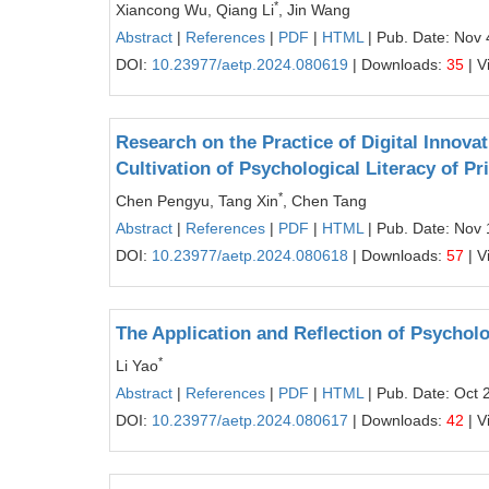
*
Xiancong Wu, Qiang Li
, Jin Wang
Abstract
|
References
|
PDF
|
HTML
| Pub. Date: Nov 
DOI:
10.23977/aetp.2024.080619
| Downloads:
35
| V
Research on the Practice of Digital Innov
Cultivation of Psychological Literacy of 
*
Chen Pengyu, Tang Xin
, Chen Tang
Abstract
|
References
|
PDF
|
HTML
| Pub. Date: Nov 
DOI:
10.23977/aetp.2024.080618
| Downloads:
57
| V
The Application and Reflection of Psycholo
*
Li Yao
Abstract
|
References
|
PDF
|
HTML
| Pub. Date: Oct 
DOI:
10.23977/aetp.2024.080617
| Downloads:
42
| V