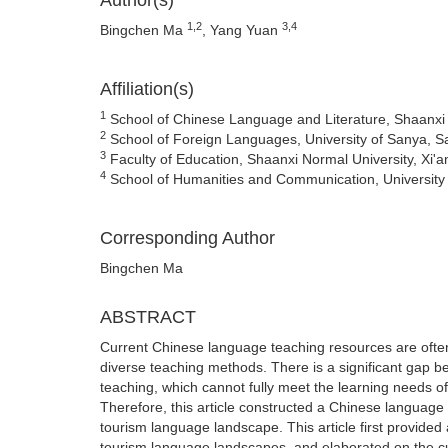
Author(s)
1,2
3,4
Bingchen Ma
, Yang Yuan
Affiliation(s)
1
School of Chinese Language and Literature, Shaanxi N
2
School of Foreign Languages, University of Sanya, S
3
Faculty of Education, Shaanxi Normal University, Xi'a
4
School of Humanities and Communication, University
Corresponding Author
Bingchen Ma
ABSTRACT
Current Chinese language teaching resources are often l
diverse teaching methods. There is a significant gap b
teaching, which cannot fully meet the learning needs o
Therefore, this article constructed a Chinese language 
tourism language landscape. This article first provided
tourism language landscapes, and elaborated on the cu