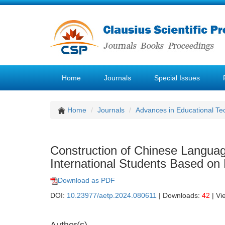
Home
Journals
Special Issues
Home
Journals
Advances in Educational Te
Construction of Chinese Languag
International Students Based o
Download as PDF
DOI:
10.23977/aetp.2024.080611
| Downloads:
42
| Vi