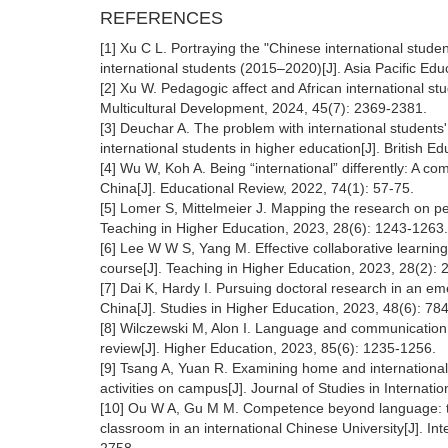
REFERENCES
[1] Xu C L. Portraying the "Chinese international stud
international students (2015–2020)[J]. Asia Pacific Ed
[2] Xu W. Pedagogic affect and African international st
Multicultural Development, 2024, 45(7): 2369-2381.
[3] Deuchar A. The problem with international students
international students in higher education[J]. British 
[4] Wu W, Koh A. Being “international” differently: A co
China[J]. Educational Review, 2022, 74(1): 57-75.
[5] Lomer S, Mittelmeier J. Mapping the research on ped
Teaching in Higher Education, 2023, 28(6): 1243-1263.
[6] Lee W W S, Yang M. Effective collaborative learning
course[J]. Teaching in Higher Education, 2023, 28(2): 
[7] Dai K, Hardy I. Pursuing doctoral research in an em
China[J]. Studies in Higher Education, 2023, 48(6): 78
[8] Wilczewski M, Alon I. Language and communication in
review[J]. Higher Education, 2023, 85(6): 1235-1256.
[9] Tsang A, Yuan R. Examining home and international s
activities on campus[J]. Journal of Studies in Internati
[10] Ou W A, Gu M M. Competence beyond language: tran
classroom in an international Chinese University[J]. Int