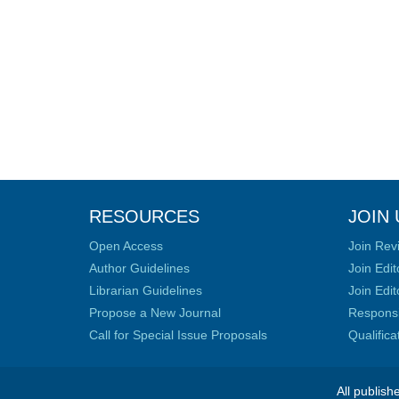
RESOURCES
JOIN 
Open Access
Join Rev
Author Guidelines
Join Edit
Librarian Guidelines
Join Edit
Propose a New Journal
Responsib
Call for Special Issue Proposals
Qualific
All publish