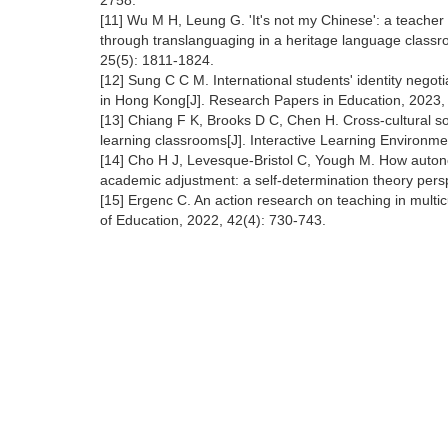
2758.
[11] Wu M H, Leung G. 'It's not my Chinese': a teacher
through translanguaging in a heritage language classroo
25(5): 1811-1824.
[12] Sung C C M. International students' identity negot
in Hong Kong[J]. Research Papers in Education, 2023,
[13] Chiang F K, Brooks D C, Chen H. Cross-cultural so
learning classrooms[J]. Interactive Learning Environm
[14] Cho H J, Levesque-Bristol C, Yough M. How auton
academic adjustment: a self-determination theory pers
[15] Ergenc C. An action research on teaching in multicu
of Education, 2022, 42(4): 730-743.