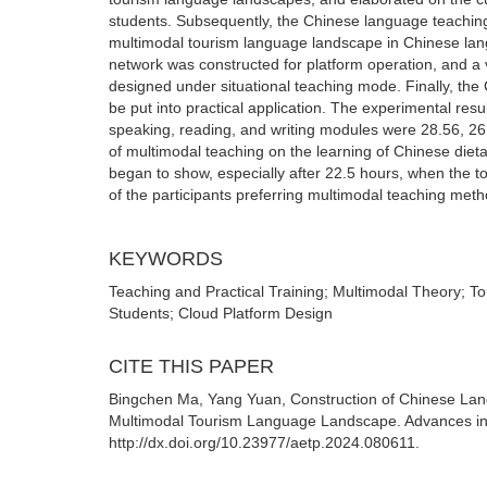
students. Subsequently, the Chinese language teaching 
multimodal tourism language landscape in Chinese lan
network was constructed for platform operation, and a v
designed under situational teaching mode. Finally, the 
be put into practical application. The experimental res
speaking, reading, and writing modules were 28.56, 26.
of multimodal teaching on the learning of Chinese diet
began to show, especially after 22.5 hours, when the tot
of the participants preferring multimodal teaching meth
KEYWORDS
Teaching and Practical Training; Multimodal Theory; 
Students; Cloud Platform Design
CITE THIS PAPER
Bingchen Ma, Yang Yuan, Construction of Chinese Lang
Multimodal Tourism Language Landscape. Advances in 
http://dx.doi.org/10.23977/aetp.2024.080611.