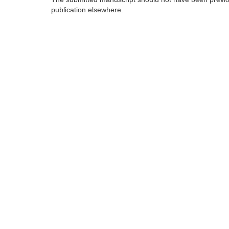
publication elsewhere.