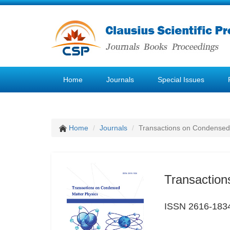
Home
Journals
Special Issues
Home
Journals
Transactions on Condensed
Transaction
ISSN 2616-183