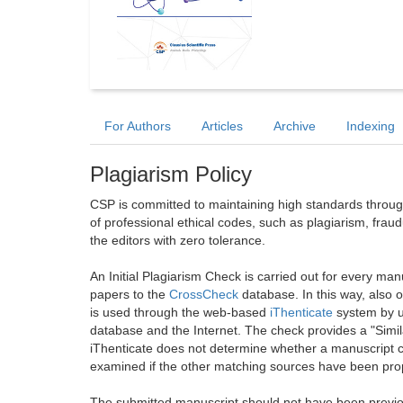
For Authors
Articles
Archive
Indexing
Plagiarism Policy
CSP is committed to maintaining high standards through 
of professional ethical codes, such as plagiarism, frau
the editors with zero tolerance.
An Initial Plagiarism Check is carried out for every m
papers to the
CrossCheck
database. In this way, also
is used through the web-based
iThenticate
system by u
database and the Internet. The check provides a "Simil
iThenticate does not determine whether a manuscript co
examined if the other matching sources have been prop
The submitted manuscript should not have been previou