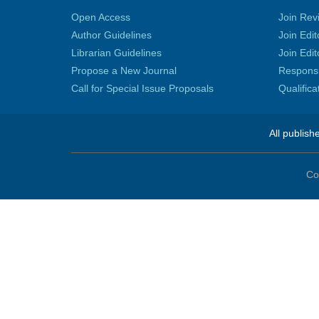
Open Access
Join Rev
Author Guidelines
Join Edit
Librarian Guidelines
Join Edit
Propose a New Journal
Responsib
Call for Special Issue Proposals
Qualific
All publish
Co