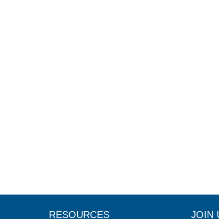
RESOURCES
JOIN 