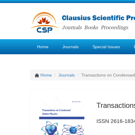
Home
Journals
Special Issues
Home
Journals
Transactions on Condensed
Transaction
ISSN 2616-183