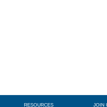
RESOURCES
JOIN 