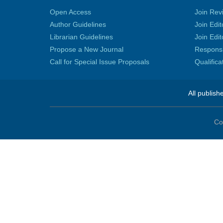
Open Access
Join Rev
Author Guidelines
Join Edit
Librarian Guidelines
Join Edit
Propose a New Journal
Responsib
Call for Special Issue Proposals
Qualific
All publish
Co