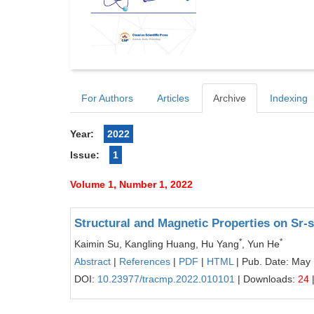
For Authors
Articles
Archive
Indexing
Year:
2022
Issue:
1
Volume 1, Number 1, 2022
Structural and Magnetic Properties on Sr-
*
*
Kaimin Su, Kangling Huang, Hu Yang
, Yun He
Abstract
|
References
|
PDF
|
HTML
| Pub. Date: May
DOI:
10.23977/tracmp.2022.010101
| Downloads:
24