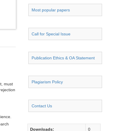
Most popular papers
Call for Special Issue
Publication Ethics & OA Statement
Plagiarism Policy
it, must
rejection
Contact Us
cience.
earch
Downloads:
0