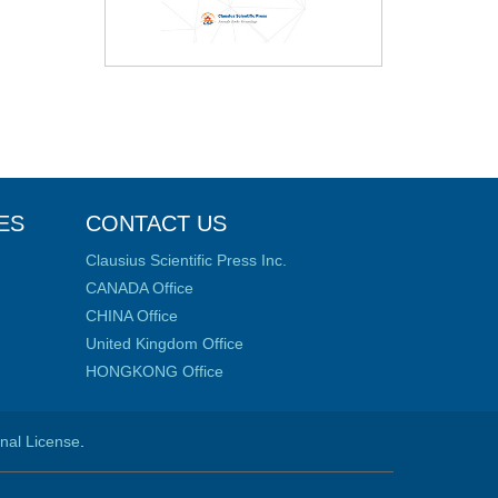
ES
CONTACT US
Clausius Scientific Press Inc.
CANADA Office
CHINA Office
United Kingdom Office
HONGKONG Office
onal License
.