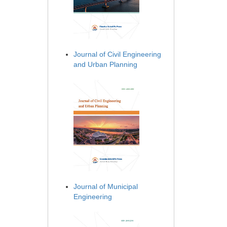
Journal of Civil Engineering
and Urban Planning
Journal of Municipal
Engineering