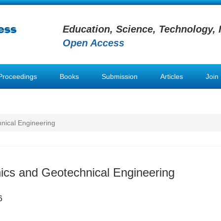
Education, Science, Technology, 
Open Access
Proceedings
Books
Submission
Articles
Join
nical Engineering
ics and Geotechnical Engineering
6