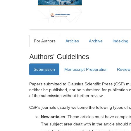
For Authors
Articles
Archive
Indexing
Authors' Guidelines
Submission
Manuscript Preparation
Review
Papers submitted to Clausius Scientific Press (CSP) mus
neither be published, nor be submitted for publication e
of the submission without further review.
CSP's journals usually welcome the following types of c
New articles
: These articles must have completel
The subject area dealt with in the article shoul