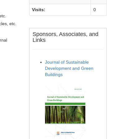
Visits:
0
etc.
les, etc.
Sponsors, Associates, and
Links
rnal
Journal of Sustainable
Development and Green
Buildings