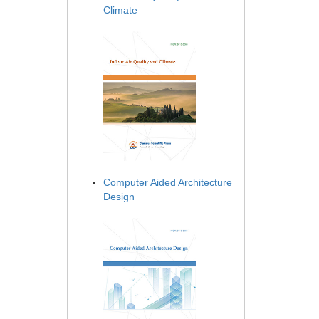
Climate
Computer Aided Architecture
Design