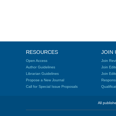
RESOURCES
JOIN 
Open Access
Join Rev
Author Guidelines
Join Edit
Librarian Guidelines
Join Edit
Propose a New Journal
Responsib
Call for Special Issue Proposals
Qualific
All publish