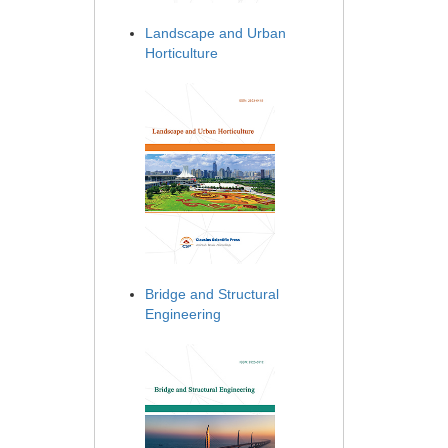
Landscape and Urban
Horticulture
Bridge and Structural
Engineering