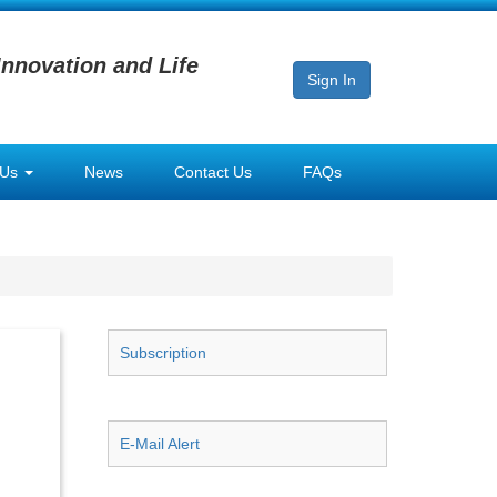
Innovation and Life
Sign In
 Us
News
Contact Us
FAQs
Subscription
E-Mail Alert