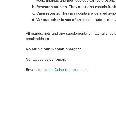
work, findings and methodology can be present.
Research articles
: They must also contain fres
Case reports
: They may contain a detailed synop
Various other forms of articles
include mini-rev
All manuscripts and any supplementary material shoul
email address.
No article submission charges!
Contact us by our email:
Email:
csp-china@clausiuspress.com