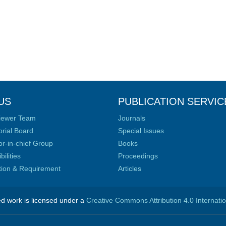
US
PUBLICATION SERVIC
iewer Team
Journals
orial Board
Special Issues
or-in-chief Group
Books
ilities
Proceedings
ation & Requirement
Articles
ed work is licensed under a
Creative Commons Attribution 4.0 Internati