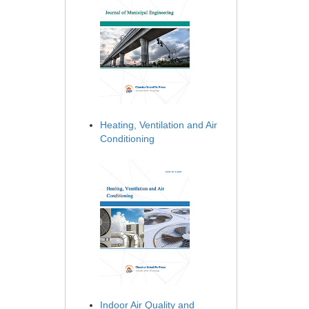
Heating, Ventilation and Air
Conditioning
Indoor Air Quality and