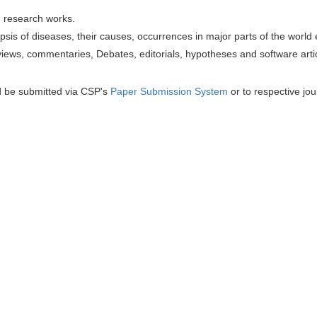
h research works.
sis of diseases, their causes, occurrences in major parts of the world 
iews, commentaries, Debates, editorials, hypotheses and software artic
d be submitted via CSP's
Paper Submission System
or to respective jou