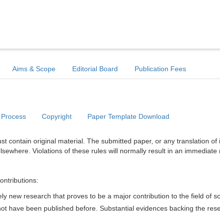
Aims & Scope
Editorial Board
Publication Fees
 Process
Copyright
Paper Template Download
t contain original material. The submitted paper, or any translation of 
lsewhere. Violations of these rules will normally result in an immediate 
ontributions:
y new research that proves to be a major contribution to the field of s
d not have been published before. Substantial evidences backing the res