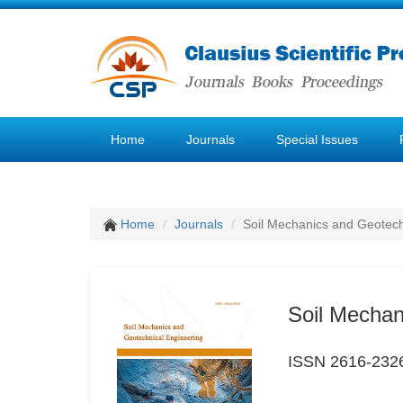
Home
Journals
Special Issues
Home
Journals
Soil Mechanics and Geotech
Soil Mechan
ISSN 2616-232