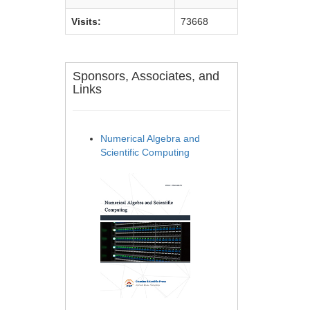
Visits:
73668
Sponsors, Associates, and
Links
Numerical Algebra and
Scientific Computing