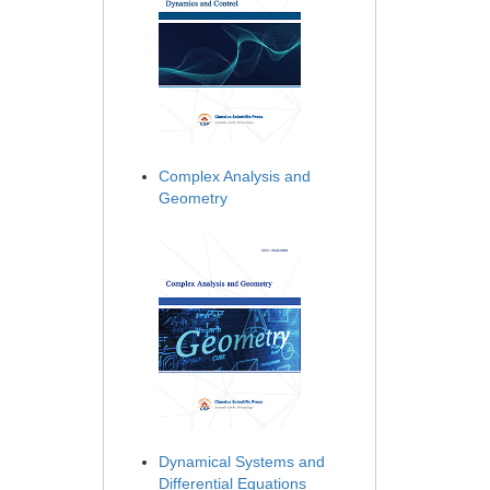
Complex Analysis and
Geometry
Dynamical Systems and
Differential Equations