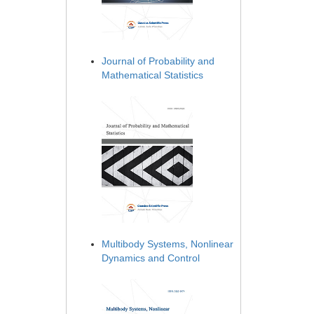
Journal of Probability and
Mathematical Statistics
Multibody Systems, Nonlinear
Dynamics and Control