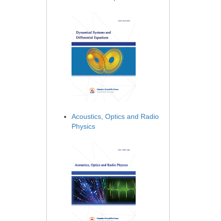
Acoustics, Optics and Radio
Physics