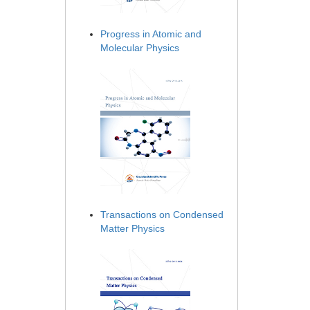
Progress in Atomic and
Molecular Physics
Transactions on Condensed
Matter Physics