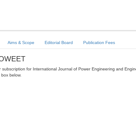
Aims & Scope
Editorial Board
Publication Fees
- POWEET
ter subscription for International Journal of Power Engineering and Engi
 box below.