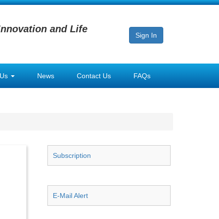
Innovation and Life
Sign In
 Us
News
Contact Us
FAQs
Subscription
E-Mail Alert