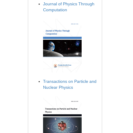
Journal of Physics Through
Computation
Transactions on Particle and
Nuclear Physics