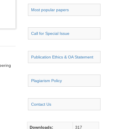
Most popular papers
Call for Special Issue
Publication Ethics & OA Statement
neering
Plagiarism Policy
Contact Us
Downloads:
317