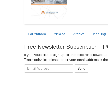
For Authors
Articles
Archive
Indexing
Free Newsletter Subscription 
If you would like to sign up for free electronic newslet
Thermophysics, please enter your email address in the
Email
Send
address: