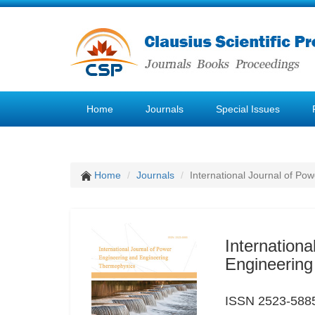
Home
Journals
Special Issues
Home
Journals
International Journal of P
Internation
Engineerin
ISSN 2523-588