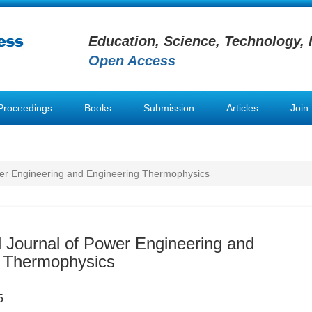
Education, Science, Technology, 
Open Access
Proceedings
Books
Submission
Articles
Join
ower Engineering and Engineering Thermophysics
al Journal of Power Engineering and
g Thermophysics
5