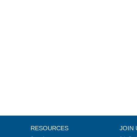
RESOURCES
JOIN 