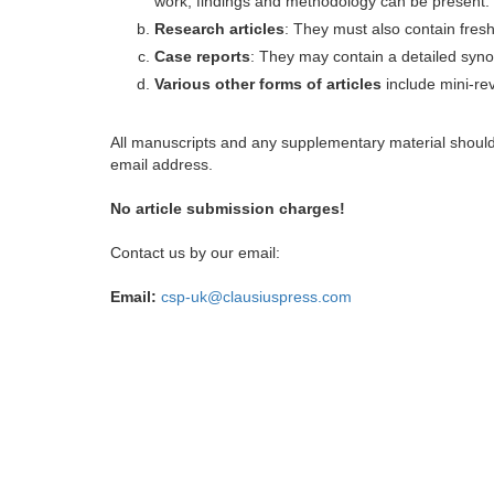
work, findings and methodology can be present.
Research articles
: They must also contain fres
Case reports
: They may contain a detailed synop
Various other forms of articles
include mini-rev
All manuscripts and any supplementary material shoul
email address.
No article submission charges!
Contact us by our email:
Email:
csp-uk@clausiuspress.com