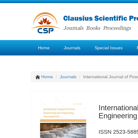
Home
Journals
Special Issues
Home
Journals
International Journal of P
Internation
Engineerin
ISSN 2523-588