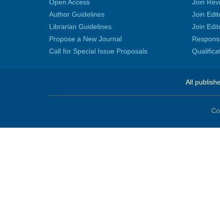
Open Access
Join Rev
Author Guidelines
Join Edit
Librarian Guidelines
Join Edit
Propose a New Journal
Responsib
Call for Special Issue Proposals
Qualific
All publish
Co