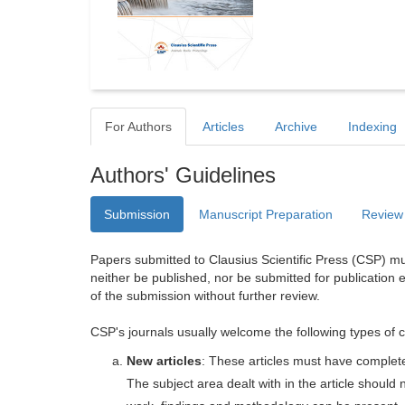
For Authors
Articles
Archive
Indexing
Authors' Guidelines
Submission
Manuscript Preparation
Review
Papers submitted to Clausius Scientific Press (CSP) mus
neither be published, nor be submitted for publication e
of the submission without further review.
CSP's journals usually welcome the following types of c
New articles
: These articles must have completel
The subject area dealt with in the article shoul