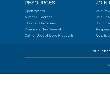
RESOURCES
JOIN 
Open Access
Join Rev
Author Guidelines
Join Edit
Librarian Guidelines
Join Edit
Propose a New Journal
Responsib
Call for Special Issue Proposals
Qualific
All publish
Co