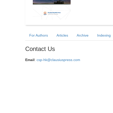
For Authors
Articles
Archive
Indexing
Contact Us
Email
:
csp-hk@clausiuspress.com