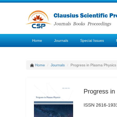
Home
Journals
Special Issues
Home
Journals
Progress in Plasma Physics
Progress in
ISSN 2616-193