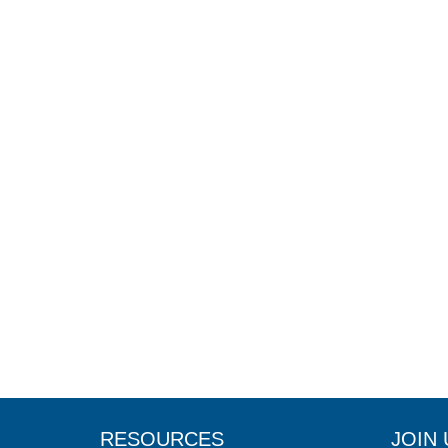
RESOURCES
JOIN 