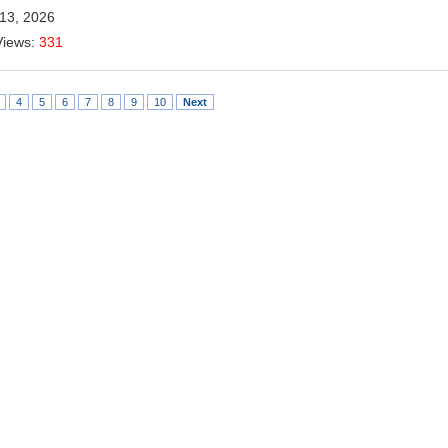
 13, 2026
Views:
331
4
5
6
7
8
9
10
Next