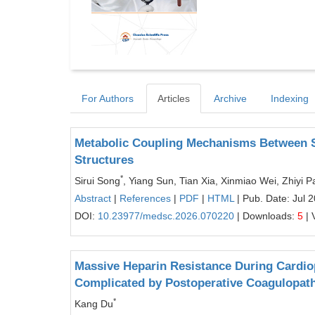
For Authors
Articles
Archive
Indexing
Metabolic Coupling Mechanisms Between S
Structures
*
Sirui Song
, Yiang Sun, Tian Xia, Xinmiao Wei, Zhiyi 
Abstract
|
References
|
PDF
|
HTML
| Pub. Date: Jul 
DOI:
10.23977/medsc.2026.070220
| Downloads:
5
| 
Massive Heparin Resistance During Cardio
Complicated by Postoperative Coagulopat
*
Kang Du