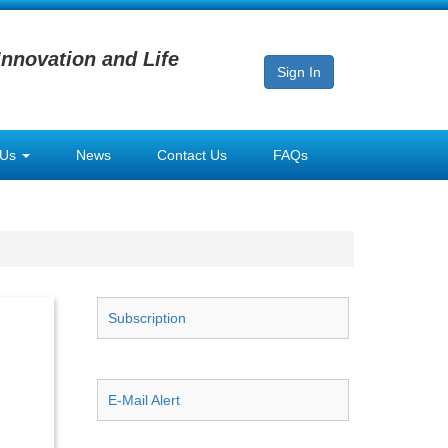
Innovation and Life
Sign In
 Us
News
Contact Us
FAQs
Subscription
E-Mail Alert