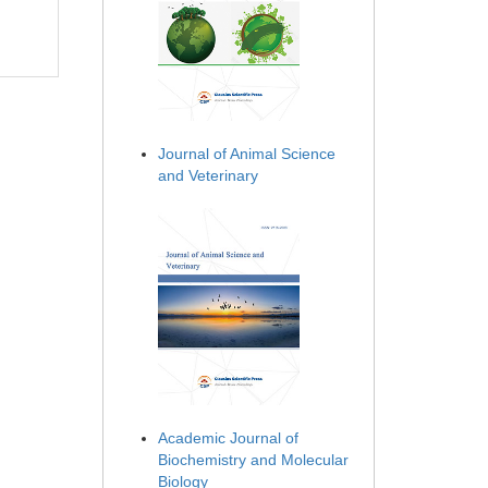
Journal of Animal Science
and Veterinary
Academic Journal of
Biochemistry and Molecular
Biology