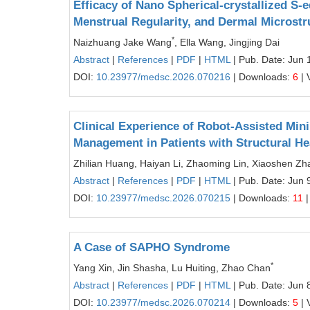
Efficacy of Nano Spherical-crystallized S
Menstrual Regularity, and Dermal Microstr
*
Naizhuang Jake Wang
, Ella Wang, Jingjing Dai
Abstract
|
References
|
PDF
|
HTML
| Pub. Date: Jun 
DOI:
10.23977/medsc.2026.070216
| Downloads:
6
| 
Clinical Experience of Robot-Assisted Min
Management in Patients with Structural He
Zhilian Huang, Haiyan Li, Zhaoming Lin, Xiaoshen Zh
Abstract
|
References
|
PDF
|
HTML
| Pub. Date: Jun 
DOI:
10.23977/medsc.2026.070215
| Downloads:
11
|
A Case of SAPHO Syndrome
*
Yang Xin, Jin Shasha, Lu Huiting, Zhao Chan
Abstract
|
References
|
PDF
|
HTML
| Pub. Date: Jun 
DOI:
10.23977/medsc.2026.070214
| Downloads:
5
| 