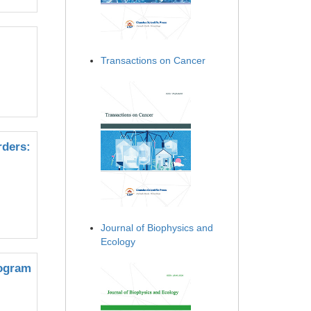
Transactions on Cancer
rders:
Journal of Biophysics and
Ecology
rogram