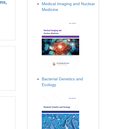
ms,
Medical Imaging and Nuclear
Medicine
Bacterial Genetics and
Ecology