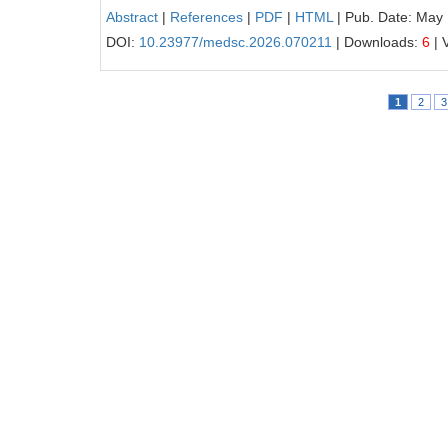
Abstract
|
References
|
PDF
|
HTML
| Pub. Date: May
DOI:
10.23977/medsc.2026.070211
| Downloads:
6
| 
1
2
3