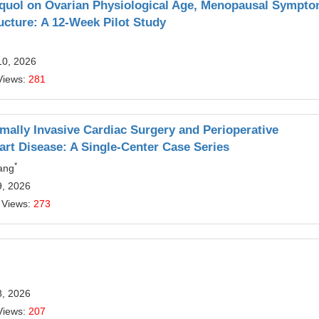
-equol on Ovarian Physiological Age, Menopausal Sympto
ucture: A 12-Week Pilot Study
10, 2026
Views:
281
imally Invasive Cardiac Surgery and Perioperative
art Disease: A Single-Center Case Series
*
ang
9, 2026
 Views:
273
8, 2026
Views:
207