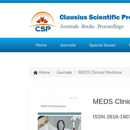
Home
Journals
Special Issues
Home
Journals
MEDS Clinical Medicine
MEDS Clinic
ISSN 2616-190