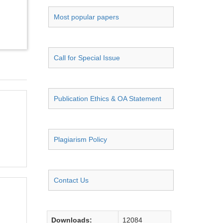
Most popular papers
Call for Special Issue
Publication Ethics & OA Statement
Plagiarism Policy
Contact Us
Downloads:
12084