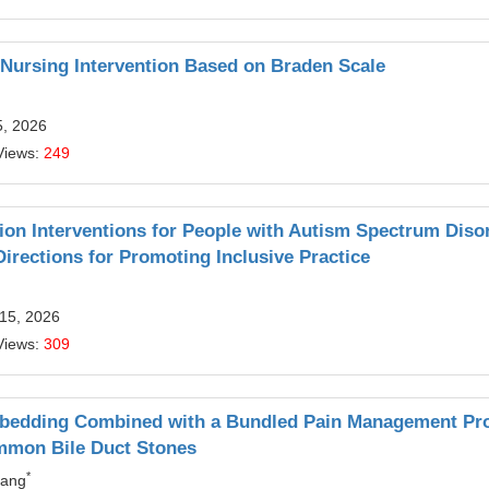
t Nursing Intervention Based on Braden Scale
5, 2026
Views:
249
on Interventions for People with Autism Spectrum Diso
rections for Promoting Inclusive Practice
 15, 2026
Views:
309
Embedding Combined with a Bundled Pain Management P
ommon Bile Duct Stones
*
hang