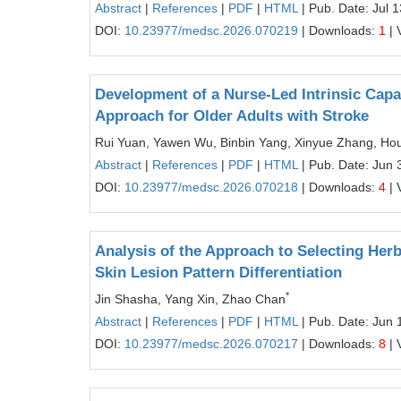
Abstract
|
References
|
PDF
|
HTML
| Pub. Date: Jul 
DOI:
10.23977/medsc.2026.070219
| Downloads:
1
| 
Development of a Nurse-Led Intrinsic Capa
Approach for Older Adults with Stroke
Rui Yuan, Yawen Wu, Binbin Yang, Xinyue Zhang, Hou
Abstract
|
References
|
PDF
|
HTML
| Pub. Date: Jun 
DOI:
10.23977/medsc.2026.070218
| Downloads:
4
| 
Analysis of the Approach to Selecting Her
Skin Lesion Pattern Differentiation
*
Jin Shasha, Yang Xin, Zhao Chan
Abstract
|
References
|
PDF
|
HTML
| Pub. Date: Jun 
DOI:
10.23977/medsc.2026.070217
| Downloads:
8
| 