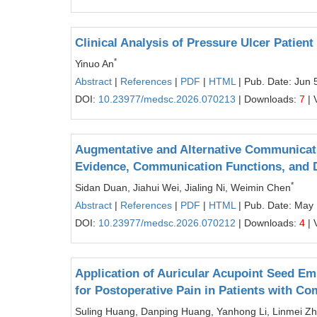
Clinical Analysis of Pressure Ulcer Patien
*
Yinuo An
Abstract
|
References
|
PDF
|
HTML
| Pub. Date: Jun 
DOI:
10.23977/medsc.2026.070213
| Downloads:
7
| 
Augmentative and Alternative Communicati
Evidence, Communication Functions, and Di
*
Sidan Duan, Jiahui Wei, Jialing Ni, Weimin Chen
Abstract
|
References
|
PDF
|
HTML
| Pub. Date: May
DOI:
10.23977/medsc.2026.070212
| Downloads:
4
| 
Application of Auricular Acupoint Seed 
for Postoperative Pain in Patients with C
Suling Huang, Danping Huang, Yanhong Li, Linmei Z