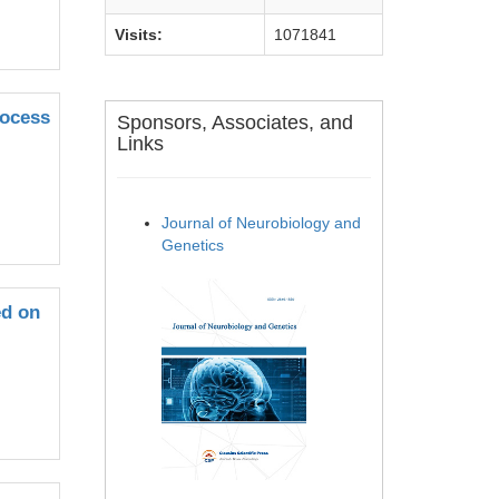
Visits:
1071841
rocess
Sponsors, Associates, and
Links
Journal of Neurobiology and
Genetics
ed on