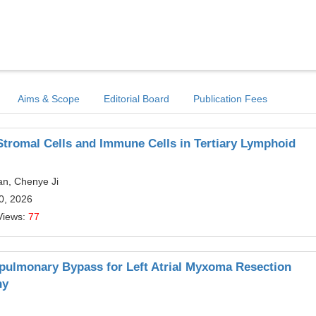
Aims & Scope
Editorial Board
Publication Fees
tromal Cells and Immune Cells in Tertiary Lymphoid
Pan, Chenye Ji
20, 2026
Views:
77
pulmonary Bypass for Left Atrial Myxoma Resection
hy