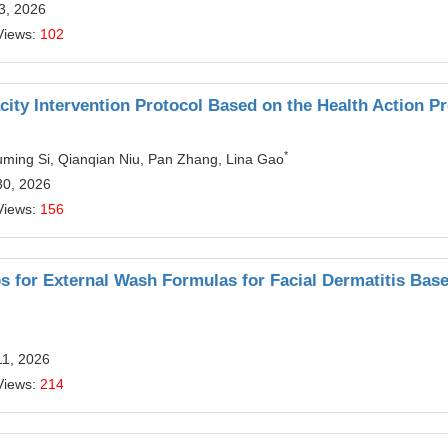
13, 2026
Views:
102
city Intervention Protocol Based on the Health Action P
*
ming Si, Qianqian Niu, Pan Zhang, Lina Gao
30, 2026
Views:
156
bs for External Wash Formulas for Facial Dermatitis Bas
11, 2026
Views:
214