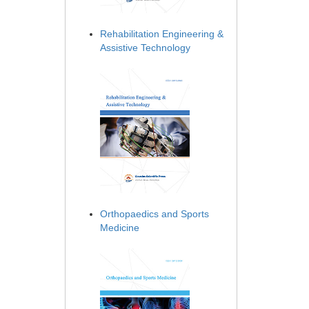
Rehabilitation Engineering &
Assistive Technology
Orthopaedics and Sports
Medicine