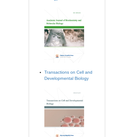
Transactions on Cell and
Developmental Biology