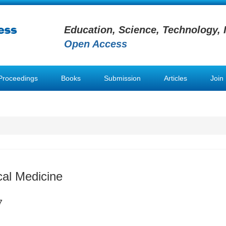
Education, Science, Technology, 
Open Access
Proceedings
Books
Submission
Articles
Join
al Medicine
7