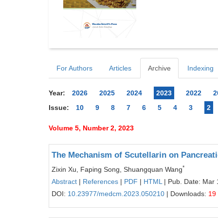
For Authors
Articles
Archive
Indexing
Year:
2026
2025
2024
2023
2022
2
Issue:
10
9
8
7
6
5
4
3
2
Volume 5, Number 2, 2023
The Mechanism of Scutellarin on Pancreat
*
Zixin Xu, Faping Song, Shuangquan Wang
Abstract
|
References
|
PDF
|
HTML
| Pub. Date: Mar 
DOI:
10.23977/medcm.2023.050210
| Downloads:
19