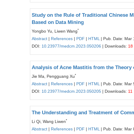
Study on the Rule of Traditional Chinese 
Based on Data Mining
*
Yongbo Yu, Liwen Wang
Abstract
|
References
|
PDF
|
HTML
| Pub. Date: Mar 
DOI:
10.23977/medcm.2023.050206
| Downloads:
18
Analysis of Acne Mastitis from the Theory 
*
Jie Ma, Pengguang Xu
Abstract
|
References
|
PDF
|
HTML
| Pub. Date: Mar 
DOI:
10.23977/medcm.2023.050205
| Downloads:
11
The Understanding and Treatment of Comm
*
Li Qi, Wang Liwen
Abstract
|
References
|
PDF
|
HTML
| Pub. Date: Mar 