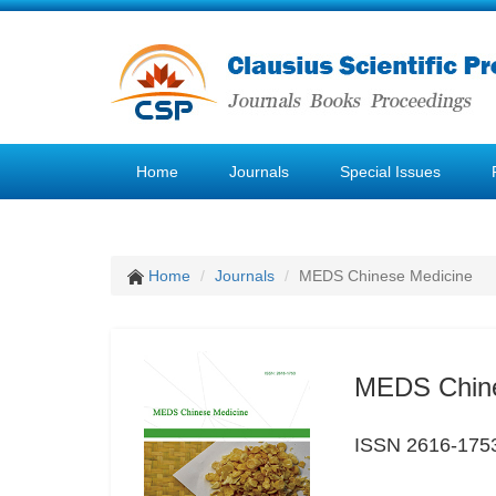
Home
Journals
Special Issues
Home
Journals
MEDS Chinese Medicine
MEDS Chine
ISSN 2616-175