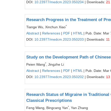
DOI:
10.23977/medcm.2023.050204
| Downloads:
21
Research Progress in the Treatment of Pre
*
Tiange Wu, Xinchun Xiao
Abstract
|
References
|
PDF
|
HTML
| Pub. Date: Mar 
DOI:
10.23977/medcm.2023.050203
| Downloads:
11
Study on the Development Path of Chinese 
*
Peien Wang
, Jingzhe Li
Abstract
|
References
|
PDF
|
HTML
| Pub. Date: Mar 
DOI:
10.23977/medcm.2023.050202
| Downloads:
13
Research Status of Migraine in Traditiona
Classical Prescriptions
*
Feng Wang, Bingcang Yan
, Yan Zhang