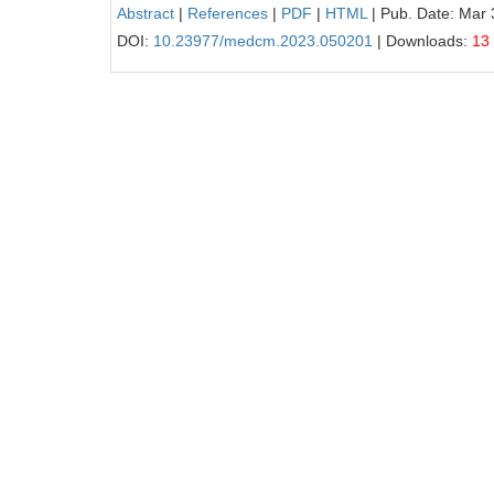
Abstract
|
References
|
PDF
|
HTML
| Pub. Date: Mar 
DOI:
10.23977/medcm.2023.050201
| Downloads:
13