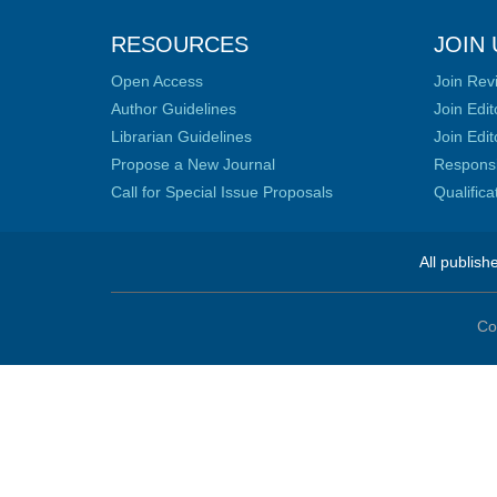
RESOURCES
JOIN 
Open Access
Join Rev
Author Guidelines
Join Edit
Librarian Guidelines
Join Edit
Propose a New Journal
Responsib
Call for Special Issue Proposals
Qualific
All publish
Co