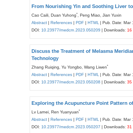
From Nourishing Yin and Soothing Liver to 
*
Cao Caili, Duan Yuhong
, Peng Miao, Jian Yuxin
Abstract
|
References
|
PDF
|
HTML
| Pub. Date: Mar 
DOI:
10.23977/medcm.2023.050209
| Downloads:
16
Discuss the Treatment of Melasma Meridian
Technology
*
Zhang Ruiqing, Yu Yongbo, Wang Liwen
Abstract
|
References
|
PDF
|
HTML
| Pub. Date: Mar 
DOI:
10.23977/medcm.2023.050208
| Downloads:
35
Exploring the Acupuncture Point Pattern o
*
Lv Lamei, Ren Yuanyuan
Abstract
|
References
|
PDF
|
HTML
| Pub. Date: Mar 
DOI:
10.23977/medcm.2023.050207
| Downloads:
31