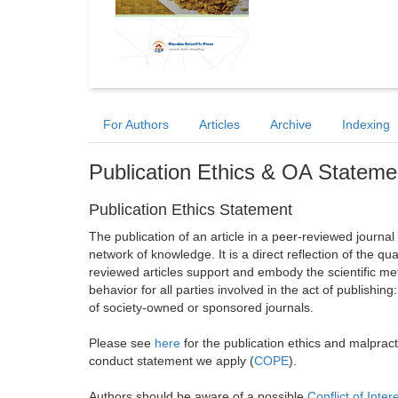
For Authors
Articles
Archive
Indexing
Publication Ethics & OA Stateme
Publication Ethics Statement
The publication of an article in a peer-reviewed journa
network of knowledge. It is a direct reflection of the qu
reviewed articles support and embody the scientific met
behavior for all parties involved in the act of publishing
of society-owned or sponsored journals.
Please see
here
for the publication ethics and malprac
conduct statement we apply (
COPE
).
Authors should be aware of a possible
Conflict of Inter