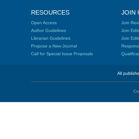
RESOURCES
JOIN 
Open Access
Join Rev
Author Guidelines
Join Edit
Librarian Guidelines
Join Edit
Propose a New Journal
Responsib
Call for Special Issue Proposals
Qualific
All publish
Co