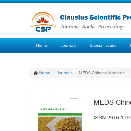
Home
Journals
Special Issues
Home
Journals
MEDS Chinese Medicine
MEDS Chine
ISSN 2616-175