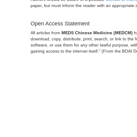
paper, but must inform the reader with an appropriate
Open Access Statement
All articles from
MEDS Chinese Medicine (MEDCM)
ha
download, copy, distribute, print, search, or link to the 
software, or use them for any other lawful purpose, with
gaining access to the internet itself." (From the BOAI D