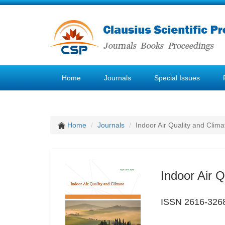
Home
Journals
Special Issues
Home
Journals
Indoor Air Quality and Clima
Indoor Air Q
ISSN 2616-326