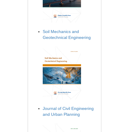
Soil Mechanics and
Geotechnical Engineering
Journal of Civil Engineering
and Urban Planning