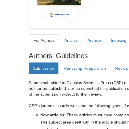
For Authors
Articles
Archive
Indexing
Authors' Guidelines
Submission
Manuscript Preparation
Review
Papers submitted to Clausius Scientific Press (CSP) mus
neither be published, nor be submitted for publication e
of the submission without further review.
CSP's journals usually welcome the following types of c
New articles
: These articles must have completel
The subject area dealt with in the article shoul