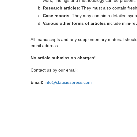
work, findings and methodology can be present.
Research articles
: They must also contain fres
Case reports
: They may contain a detailed synop
Various other forms of articles
include mini-rev
All manuscripts and any supplementary material shoul
email address.
No article submission charges!
Contact us by our email:
Email:
info@clausiuspress.com