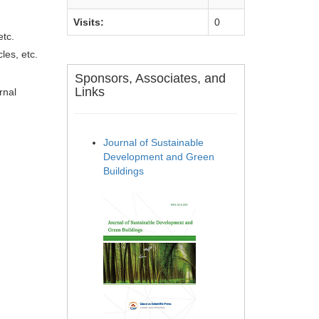
Visits:
0
etc.
les, etc.
Sponsors, Associates, and
Links
rnal
Journal of Sustainable
Development and Green
Buildings