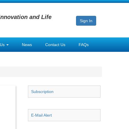
Innovation and Life
Sign In
 Us
News
Contact Us
FAQs
Subscription
E-Mail Alert