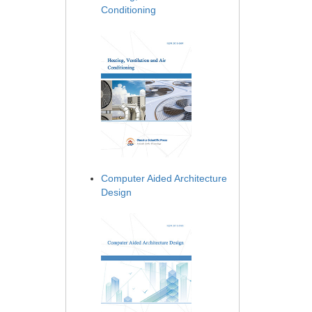
Conditioning
Computer Aided Architecture
Design