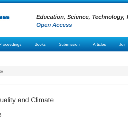
Education, Science, Technology, 
Open Access
Proceedings
Books
Submission
Articles
Join
te
uality and Climate
8