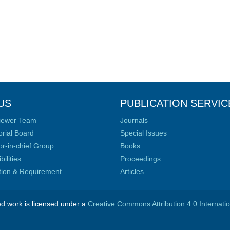
US
PUBLICATION SERVIC
iewer Team
Journals
orial Board
Special Issues
or-in-chief Group
Books
ilities
Proceedings
ation & Requirement
Articles
ed work is licensed under a
Creative Commons Attribution 4.0 Internati