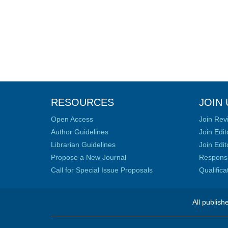
RESOURCES
JOIN 
Open Access
Join Rev
Author Guidelines
Join Edit
Librarian Guidelines
Join Edit
Propose a New Journal
Responsib
Call for Special Issue Proposals
Qualific
All publish