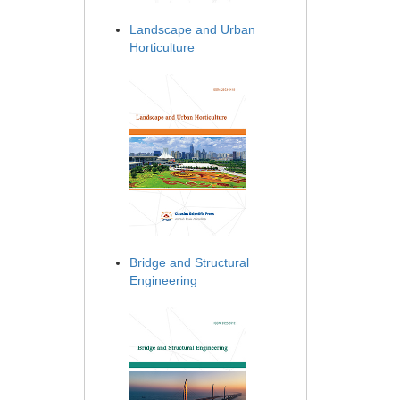
Landscape and Urban
Horticulture
Bridge and Structural
Engineering