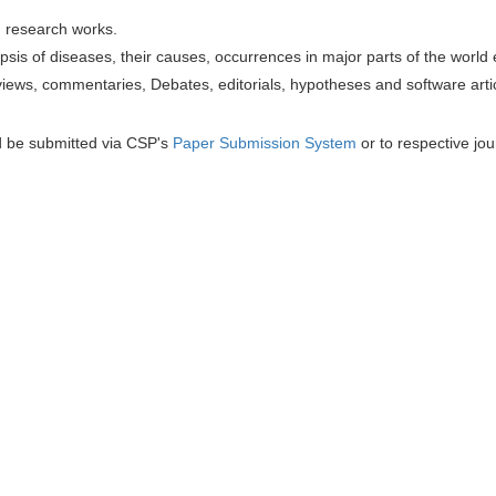
h research works.
sis of diseases, their causes, occurrences in major parts of the world 
iews, commentaries, Debates, editorials, hypotheses and software artic
d be submitted via CSP's
Paper Submission System
or to respective jou