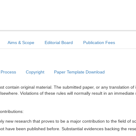
Aims & Scope
Editorial Board
Publication Fees
 Process
Copyright
Paper Template Download
t contain original material. The submitted paper, or any translation of 
lsewhere. Violations of these rules will normally result in an immediate 
ontributions:
y new research that proves to be a major contribution to the field of s
d not have been published before. Substantial evidences backing the res