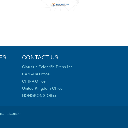
ES
CONTACT US
Clausius Scientific Press Inc.
CANADA Office
CHINA Office
United Kingdom Office
HONGKONG Office
onal License
.