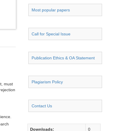
Most popular papers
Call for Special Issue
Publication Ethics & OA Statement
Plagiarism Policy
it, must
rejection
Contact Us
cience.
earch
Downloads:
0