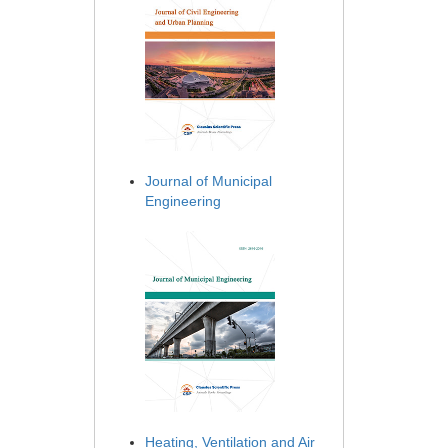
Journal of Municipal
Engineering
Heating, Ventilation and Air