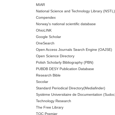
MIAR
National Science and Technology Library (NSTL)
Compendex
Norway's national scientific database
OhioLINK
Google Scholar
OneSearch
Open Access Journals Search Engine (OAJSE)
Open Science Directory
Polish Scholarly Bibliography (PBN)
PUBDB DESY Publication Database
Research Bible
Socolar
Standard Periodical Directory(Mediafinder)
Système Universitaire de Documentation (Sudoc
Technology Research
The Free Library
TOC Premier