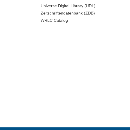
Universe Digital Library (UDL)
Zeitschriftendatenbank (ZDB)
WRLC Catalog