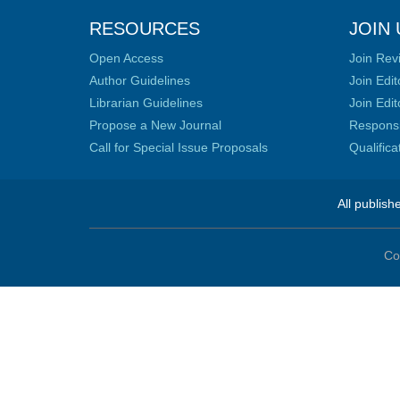
RESOURCES
JOIN 
Open Access
Join Rev
Author Guidelines
Join Edit
Librarian Guidelines
Join Edit
Propose a New Journal
Responsib
Call for Special Issue Proposals
Qualific
All publish
Co