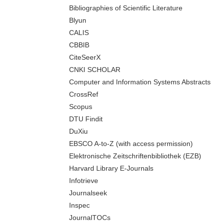
Bibliographies of Scientific Literature
Blyun
CALIS
CBBIB
CiteSeerX
CNKI SCHOLAR
Computer and Information Systems Abstracts
CrossRef
Scopus
DTU Findit
DuXiu
EBSCO A-to-Z (with access permission)
Elektronische Zeitschriftenbibliothek (EZB)
Harvard Library E-Journals
Infotrieve
Journalseek
Inspec
JournalTOCs