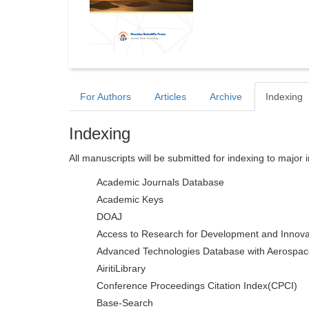
For Authors
Articles
Archive
Indexing
Indexing
All manuscripts will be submitted for indexing to major 
Academic Journals Database
Academic Keys
DOAJ
Access to Research for Development and Innova
Advanced Technologies Database with Aerospac
AiritiLibrary
Conference Proceedings Citation Index(CPCI)
Base-Search