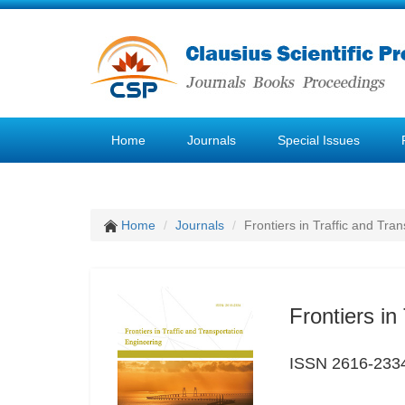
Home
Journals
Special Issues
Home
Journals
Frontiers in Traffic and Tra
Frontiers in
ISSN 2616-233