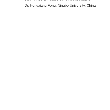
Dr. Hongxiang Feng, Ningbo University, China