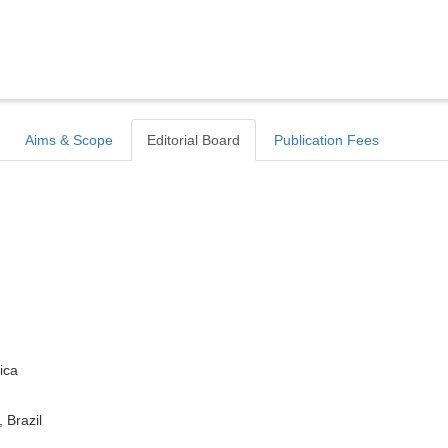
Aims & Scope
Editorial Board
Publication Fees
ica
 Brazil