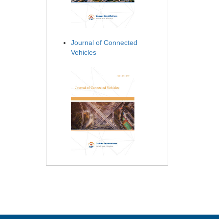
Journal of Connected
Vehicles