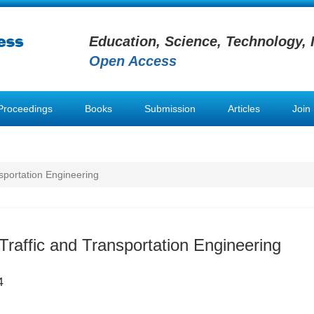
Education, Science, Technology, 
Open Access
Proceedings
Books
Submission
Articles
Join
nsportation Engineering
 Traffic and Transportation Engineering
4