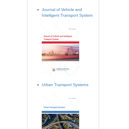
Journal of Vehicle and
Intelligent Transport System
Urban Transport Systems