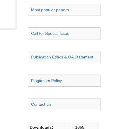
Most popular papers
Call for Special Issue
Publication Ethics & OA Statement
Plagiarism Policy
Contact Us
Downloads:
1065