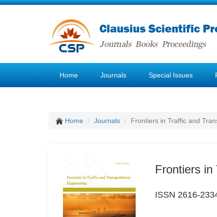
Home
Journals
Special Issues
Home
Journals
Frontiers in Traffic and Tra
Frontiers in
ISSN 2616-233