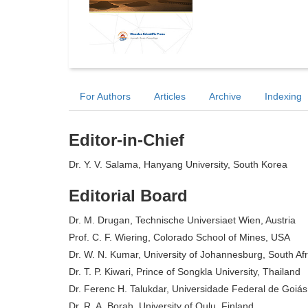
For Authors
Articles
Archive
Indexing
Editor-in-Chief
Dr. Y. V. Salama, Hanyang University, South Korea
Editorial Board
Dr. M. Drugan, Technische Universiaet Wien, Austria
Prof. C. F. Wiering, Colorado School of Mines, USA
Dr. W. N. Kumar, University of Johannesburg, South Afr
Dr. T. P. Kiwari, Prince of Songkla University, Thailand
Dr. Ferenc H. Talukdar, Universidade Federal de Goiás,
Dr. R. A. Borah, University of Oulu, Finland