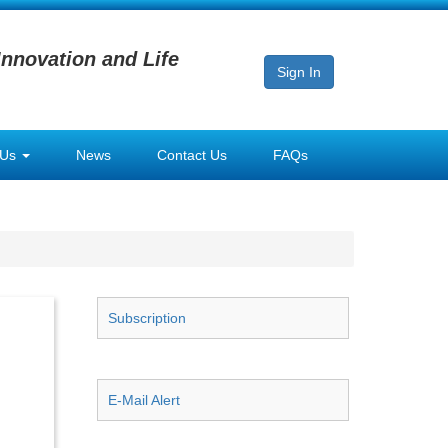
Innovation and Life
Sign In
 Us
News
Contact Us
FAQs
Subscription
E-Mail Alert