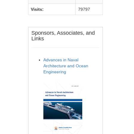
Visits:
79797
Sponsors, Associates, and
Links
Advances in Naval
Architecture and Ocean
Engineering