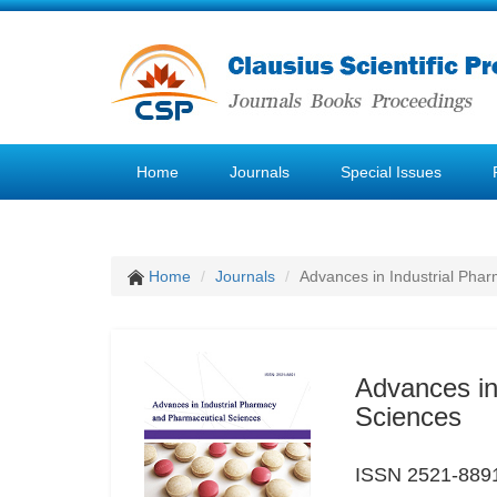
Home
Journals
Special Issues
Home
Journals
Advances in Industrial Pha
Advances in
Sciences
ISSN 2521-889