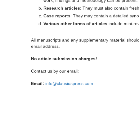
work, findings and methodology can be present.
Research articles
: They must also contain fres
Case reports
: They may contain a detailed synop
Various other forms of articles
include mini-rev
All manuscripts and any supplementary material shoul
email address.
No article submission charges!
Contact us by our email:
Email:
info@clausiuspress.com