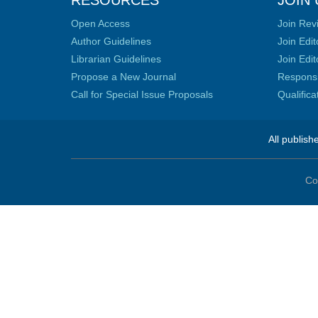
RESOURCES
JOIN 
Open Access
Join Rev
Author Guidelines
Join Edit
Librarian Guidelines
Join Edit
Propose a New Journal
Responsib
Call for Special Issue Proposals
Qualific
All publish
Co