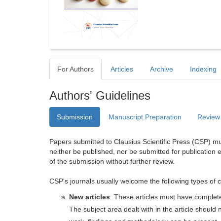
For Authors
Articles
Archive
Indexing
Authors' Guidelines
Submission
Manuscript Preparation
Review
Papers submitted to Clausius Scientific Press (CSP) mus
neither be published, nor be submitted for publication e
of the submission without further review.
CSP's journals usually welcome the following types of c
New articles
: These articles must have completel
The subject area dealt with in the article shoul