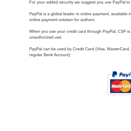
For your added security we suggest you use PayPal to 
PayPal is a global leader in online payment, available 
online payment solution for authors.
When you use your credit card through PayPal, CSP is u
unauthorized use.
PayPal can be used by Credit Card (Visa, MasterCard, 
regular Bank Account).