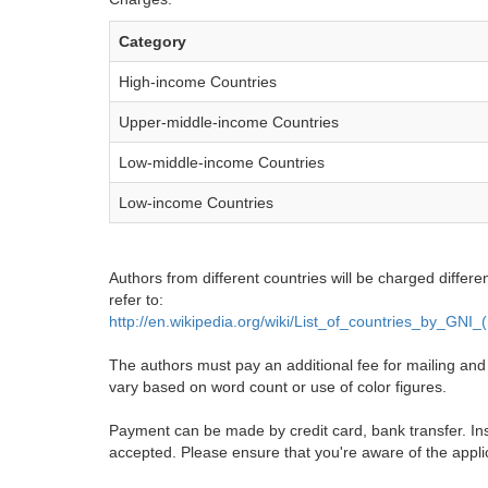
Category
High-income Countries
Upper-middle-income Countries
Low-middle-income Countries
Low-income Countries
Authors from different countries will be charged differe
refer to:
http://en.wikipedia.org/wiki/List_of_countries_by_GNI
The authors must pay an additional fee for mailing and pr
vary based on word count or use of color figures.
Payment can be made by credit card, bank transfer. Ins
accepted. Please ensure that you're aware of the appli