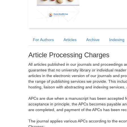
For Authors
Articles
Archive
Indexing
Article Processing Charges
All articles published in our journals and proceedings 
guarantee that no university library or individual reade
articles in the electronic version of our journals and 
the range of publishing services we provide. This includ
hosting, liaison with abstracting and indexing services
APCs are due when a manuscript has been accepted for 
acceptance in principle, the APCs becomes payable an
are completed, and payment of the APCs has been receiv
The journal applies various APCs according to the econo
Charges: