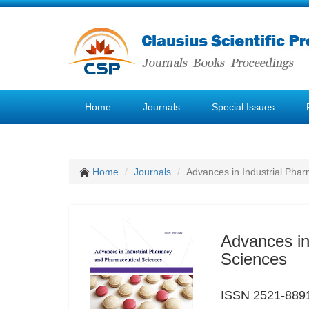
Home
Journals
Special Issues
Home
Journals
Advances in Industrial Pha
Advances in
Sciences
ISSN 2521-889