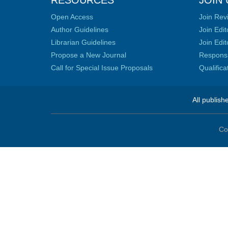
RESOURCES
JOIN 
Open Access
Join Rev
Author Guidelines
Join Edit
Librarian Guidelines
Join Edit
Propose a New Journal
Responsib
Call for Special Issue Proposals
Qualific
All publish
Co