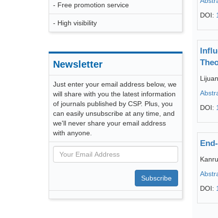
Abstr
- Free promotion service
DOI:
- High visibility
Infl
Theo
Newsletter
Lijua
Just enter your email address below, we
Abstr
will share with you the latest information
of journals published by CSP. Plus, you
DOI:
can easily unsubscribe at any time, and
we'll never share your email address
with anyone.
End-
Kanr
Abstr
Subscribe
DOI: