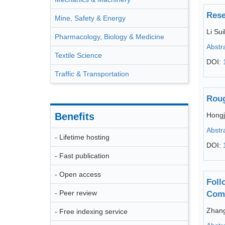
Rese
Mine, Safety & Energy
Li Sui
Pharmacology, Biology & Medicine
Abstr
Textile Science
DOI:
Traffic & Transportation
Roug
Benefits
Hongj
Abstr
- Lifetime hosting
DOI:
- Fast publication
- Open access
Foll
- Peer review
Comp
Zhang
- Free indexing service