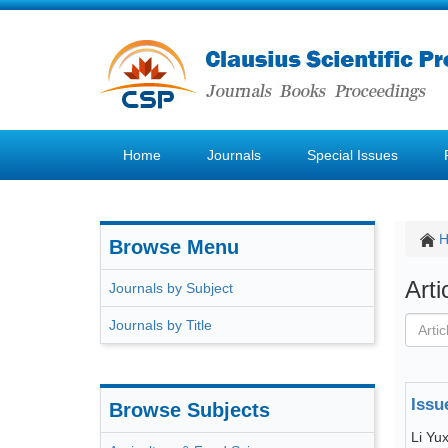
Home
Journals
Special Issues
Browse Menu
Art
Journals by Subject
Journals by Title
Issu
Browse Subjects
Li Yu