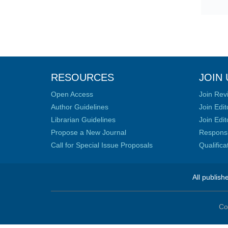
RESOURCES
JOIN 
Open Access
Join Rev
Author Guidelines
Join Edit
Librarian Guidelines
Join Edit
Propose a New Journal
Responsib
Call for Special Issue Proposals
Qualific
All publish
Co