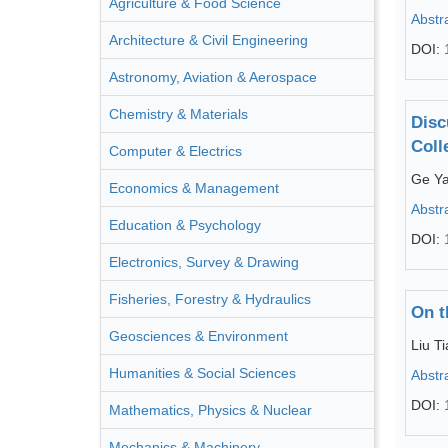
Agriculture & Food Science
Abstr
Architecture & Civil Engineering
DOI:
Astronomy, Aviation & Aerospace
Chemistry & Materials
Disc
Coll
Computer & Electrics
Ge Y
Economics & Management
Abstr
Education & Psychology
DOI:
Electronics, Survey & Drawing
Fisheries, Forestry & Hydraulics
On t
Geosciences & Environment
Liu T
Humanities & Social Sciences
Abstr
DOI:
Mathematics, Physics & Nuclear
Mechanics & Machinery