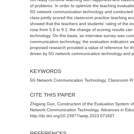
of problems. In order to optimize the teaching evaluati
5G network communication technology and conducted a
class jointly scored the classroom practice teaching e
showed that the teachers and students' rating of the eva
rose from 5.6 to 9.1; the change of scoring results ca
technology. On this basis, an interview survey was con
communication technology, the evaluation indicators w
proposed research provided a value of reference for the
driven by 5G network communication technology and pro
KEYWORDS
5G Network Communication Technology, Classroom Prac
CITE THIS PAPER
Zhigang Guo, Construction of the Evaluation System of
Network Communication Technology. Advances in Educa
http://dx.doi.org/10.23977/aetp.2023.071607.
REFERENCES