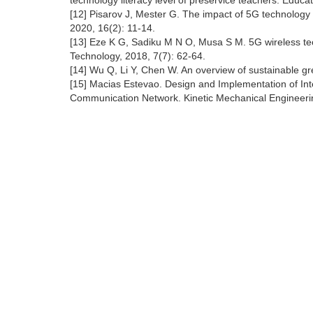
technology literacy level of preservice teachers. Educ
[12] Pisarov J, Mester G. The impact of 5G technology
2020, 16(2): 11-14.
[13] Eze K G, Sadiku M N O, Musa S M. 5G wireless tech
Technology, 2018, 7(7): 62-64.
[14] Wu Q, Li Y, Chen W. An overview of sustainable g
[15] Macias Estevao. Design and Implementation of Int
Communication Network. Kinetic Mechanical Engineerin