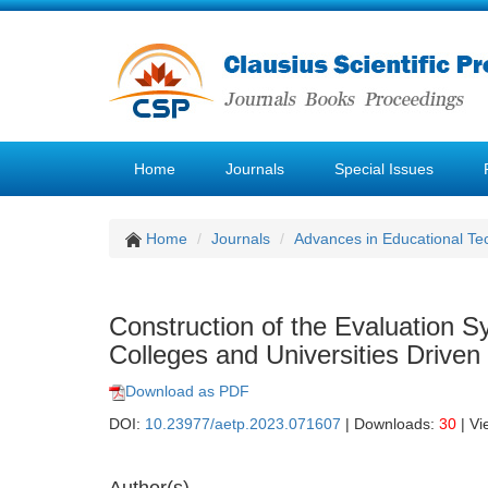
Home
Journals
Special Issues
Home
Journals
Advances in Educational Te
Construction of the Evaluation S
Colleges and Universities Driv
Download as PDF
DOI:
10.23977/aetp.2023.071607
| Downloads:
30
| Vi