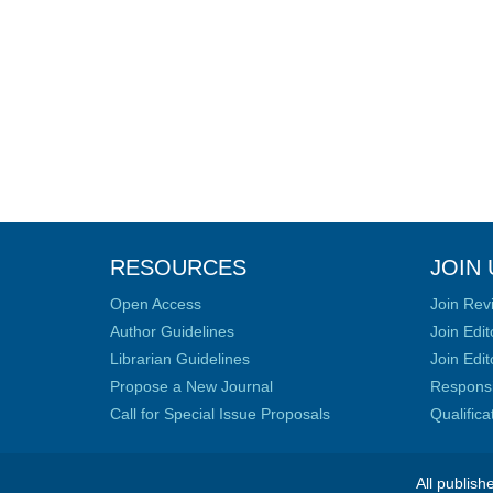
RESOURCES
JOIN 
Open Access
Join Rev
Author Guidelines
Join Edit
Librarian Guidelines
Join Edit
Propose a New Journal
Responsib
Call for Special Issue Proposals
Qualific
All publish