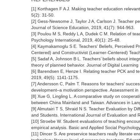
[1] Korthagen F A J. Making teacher education relevant
5(2): 31-50.
[2] Gess-Newsome J, Taylor J A, Carlson J. Teacher pe
Journal of Science Education, 2019, 41(7): 944-963.
[3] Poulou M S, Reddy L A, Dudek C M. Relation of teach
Psychology International, 2019, 40(1): 25-48.
[4] Kaymakamoglu S E. Teachers' Beliefs, Perceived Pra
Centered) and Constructivist (Learner-Centered) Teach
[5] Sadaf A, Johnson B L. Teachers’ beliefs about integr
theory of planned behavior. Journal of Digital Learnin
[6] Barendsen E, Henze I. Relating teacher PCK and te
2019, 49(5): 1141-1175.
[7] Andersson C, Palm T. Reasons for teachers' succes
development–a motivation perspective. Assessment in Ed
[8] Xue G, Lingling L. A comparative study on coopera
between China Mainland and Taiwan. Advances in Langu
[9] Almutairi T S, Shraid N S. Teacher Evaluation by D
and Students. International Journal of Evaluation and 
[10] Stroebe W. Student evaluations of teaching encoura
empirical analysis. Basic and Applied Social Psycholog
[11] Dincer S. Are preservice teachers really literate 