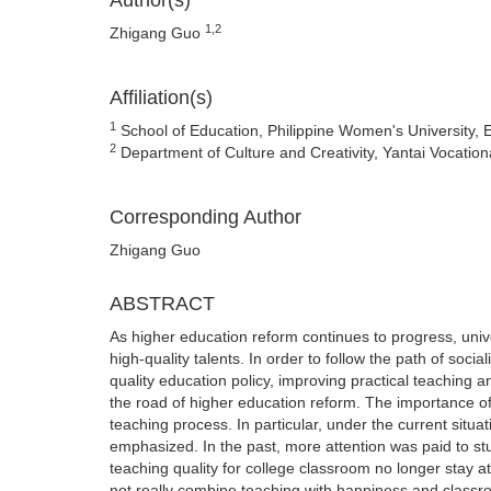
Author(s)
1,2
Zhigang Guo
Affiliation(s)
1
School of Education, Philippine Women's University, E
2
Department of Culture and Creativity, Yantai Vocation
Corresponding Author
Zhigang Guo
ABSTRACT
As higher education reform continues to progress, univ
high-quality talents. In order to follow the path of soc
quality education policy, improving practical teaching a
the road of higher education reform. The importance of 
teaching process. In particular, under the current situ
emphasized. In the past, more attention was paid to st
teaching quality for college classroom no longer stay a
not really combine teaching with happiness and classroo