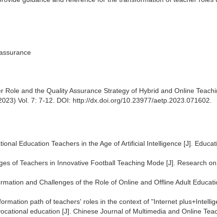
 assurance
r Role and the Quality Assurance Strategy of Hybrid and Online Teachi
23) Vol. 7: 7-12. DOI: http://dx.doi.org/10.23977/aetp.2023.071602.
onal Education Teachers in the Age of Artificial Intelligence [J]. Educat
ges of Teachers in Innovative Football Teaching Mode [J]. Research on
mation and Challenges of the Role of Online and Offline Adult Educati
mation path of teachers' roles in the context of "Internet plus+Intellig
vocational education [J]. Chinese Journal of Multimedia and Online Tea