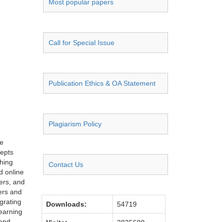
Most popular papers
Call for Special Issue
Publication Ethics & OA Statement
Plagiarism Policy
ce
cepts
ching
Contact Us
d online
hers, and
ers and
grating
Downloads:
54719
learning
 and