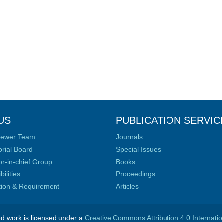
US
PUBLICATION SERVIC
iewer Team
Journals
orial Board
Special Issues
or-in-chief Group
Books
ilities
Proceedings
ation & Requirement
Articles
ed work is licensed under a
Creative Commons Attribution 4.0 Internati