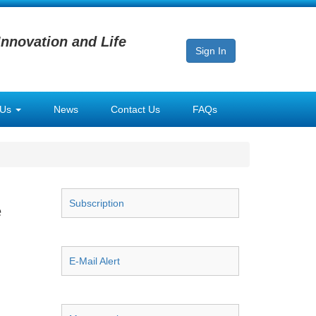
Innovation and Life
Sign In
 Us
News
Contact Us
FAQs
Subscription
e
E-Mail Alert