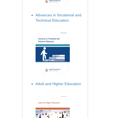
Advances in Vocational and
Technical Education
Adult and Higher Education