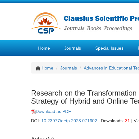
Home
Journals
Special Issues
Home
Journals
Advances in Educational Te
Research on the Transformation 
Strategy of Hybrid and Online Te
Download as PDF
DOI:
10.23977/aetp.2023.071602
| Downloads:
31
| Vi