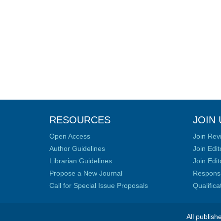
RESOURCES
JOIN 
Open Access
Join Rev
Author Guidelines
Join Edit
Librarian Guidelines
Join Edit
Propose a New Journal
Responsib
Call for Special Issue Proposals
Qualific
All publish