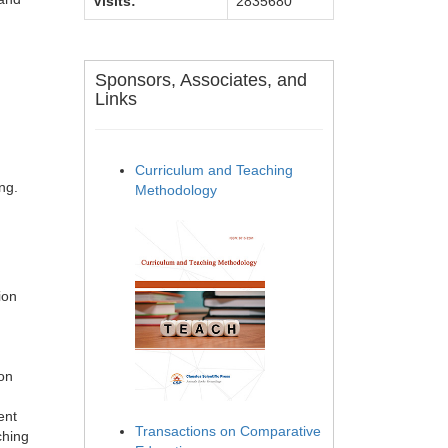
Visits:
2835680
Sponsors, Associates, and
Links
Curriculum and Teaching
ng.
Methodology
ion
on
ent
Transactions on Comparative
ching