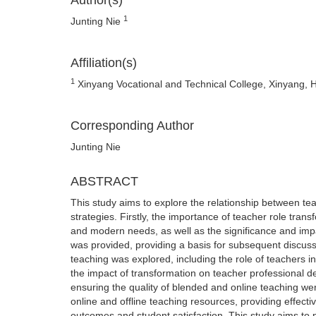
Author(s)
1
Junting Nie
Affiliation(s)
1
Xinyang Vocational and Technical College, Xinyang,
Corresponding Author
Junting Nie
ABSTRACT
This study aims to explore the relationship between te
strategies. Firstly, the importance of teacher role tran
and modern needs, as well as the significance and imp
was provided, providing a basis for subsequent discussi
teaching was explored, including the role of teachers in
the impact of transformation on teacher professional d
ensuring the quality of blended and online teaching wer
online and offline teaching resources, providing effect
outcomes and student satisfaction. This study aims to 