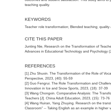
teaching quality.
KEYWORDS
Teacher role transformation; Blended teaching; quality
CITE THIS PAPER
Junting Nie, Research on the Transformation of Teache
Advances in Educational Technology and Psychology (20
REFERENCES
[1] Zhu Shuxin. The Transformation of the Role of Vocati
Perspective, 2023, (40): 55-59
[2] Guo Fengrui. The Role Transformation and Challen
Innovation in Ice and Snow Sports, 2023, (18): 37-39
[3] Wang Chongxin. Comparative Analysis: The Transfor
Teachers [J]. China Adult Education, 2023, (15): 73-76
[4] Wang Huiran, Yang Zhuying. Research on the transfor
Classroom" -- Taking English as an example in higher 