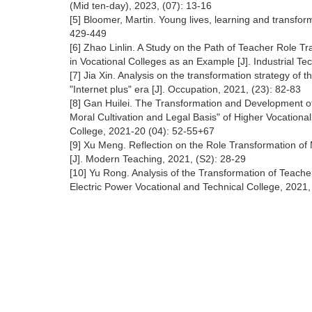
(Mid ten-day), 2023, (07): 13-16
[5] Bloomer, Martin. Young lives, learning and transfor
429-449
[6] Zhao Linlin. A Study on the Path of Teacher Role 
in Vocational Colleges as an Example [J]. Industrial T
[7] Jia Xin. Analysis on the transformation strategy of 
"Internet plus" era [J]. Occupation, 2021, (23): 82-83
[8] Gan Huilei. The Transformation and Development of
Moral Cultivation and Legal Basis" of Higher Vocationa
College, 2021-20 (04): 52-55+67
[9] Xu Meng. Reflection on the Role Transformation o
[J]. Modern Teaching, 2021, (S2): 28-29
[10] Yu Rong. Analysis of the Transformation of Teache
Electric Power Vocational and Technical College, 2021,