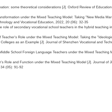
mation: some theoretical considerations [J]. Oxford Review of Education
Transformation under the Mixed Teaching Model: Taking "New Media Mar
echnology and Vocational Education, 2022, 20 (06): 32-35
the role of secondary vocational school teachers in the hybrid teaching i
 Teacher's Role under the Mixed Teaching Model: Taking the "Ideologi
l Colleges as an Example [J]. Journal of Shenzhen Vocational and Tech
f Middle School Foreign Language Teachers under the Mixed Teaching 
r's Role and Function under the Mixed Teaching Model [J]. Journal of J
 34 (05): 91-92