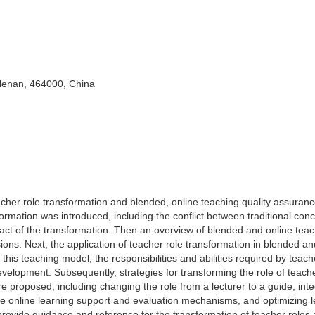
 Henan, 464000, China
acher role transformation and blended, online teaching quality assuran
sformation was introduced, including the conflict between traditional con
act of the transformation. Then an overview of blended and online tea
ons. Next, the application of teacher role transformation in blended an
 this teaching model, the responsibilities and abilities required by teac
evelopment. Subsequently, strategies for transforming the role of teach
e proposed, including changing the role from a lecturer to a guide, inte
ive online learning support and evaluation mechanisms, and optimizing 
provide guidance and reference for the transformation of teacher roles