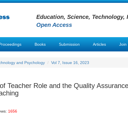
Education, Science, Technology, 
Open Access
Proceedings
Books
Submission
Articles
Join
chnology and Psychology
Vol 7, Issue 16, 2023
of Teacher Role and the Quality Assuranc
aching
ews:
1656