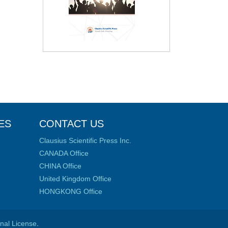
ES
CONTACT US
Clausius Scientific Press Inc.
CANADA Office
CHINA Office
United Kingdom Office
HONGKONG Office
onal License
.