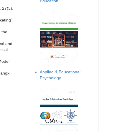
Education
, 27(3):
keting"
n the
cal and
nical
Model
Applied & Educational
iangxi
Psychology