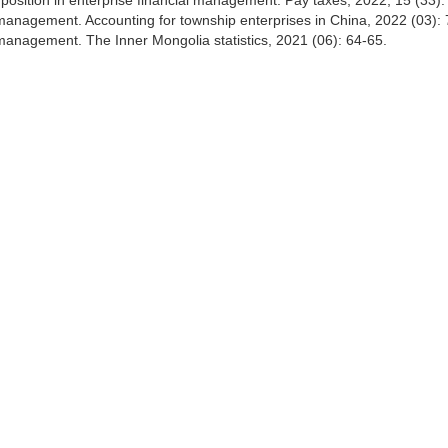
sition in enterprise financial management. Pay taxes, 2022, 15 (33):
s management. Accounting for township enterprises in China, 2022 (03): 
l management. The Inner Mongolia statistics, 2021 (06): 64-65.