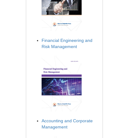
Financial Engineering and
Risk Management
Accounting and Corporate
Management