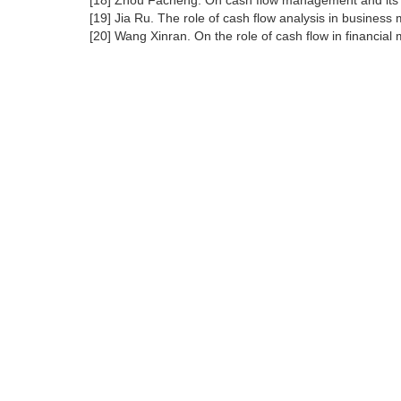
[18] Zhou Facheng. On cash flow management and its po
[19] Jia Ru. The role of cash flow analysis in busines
[20] Wang Xinran. On the role of cash flow in financia