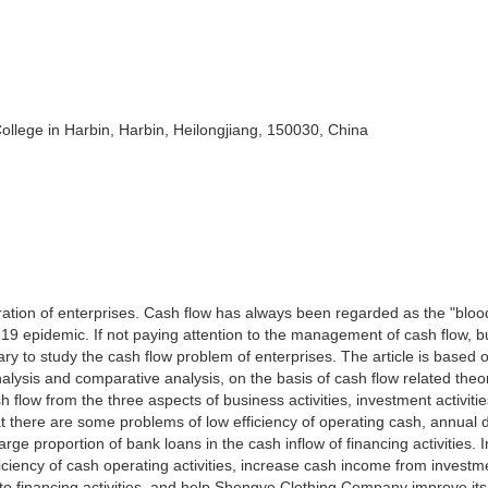
ege in Harbin, Harbin, Heilongjiang, 150030, China
ration of enterprises. Cash flow has always been regarded as the "bloo
-19 epidemic. If not paying attention to the management of cash flow, 
ry to study the cash flow problem of enterprises. The article is based o
nalysis and comparative analysis, on the basis of cash flow related theo
low from the three aspects of business activities, investment activiti
that there are some problems of low efficiency of operating cash, annual 
rge proportion of bank loans in the cash inflow of financing activities. I
ficiency of cash operating activities, increase cash income from investm
into financing activities, and help Shengye Clothing Company improve it