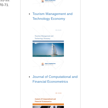
 51-53.
70-71.
Tourism Management and
Technology Economy
Journal of Computational and
Financial Econometrics