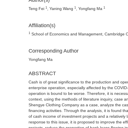
Author(s)
1
1
1
Teng Fei
, Yaning Wang
, Yongfang Ma
Affiliation(s)
1
School of Economics and Management, Cambridge Coll
Corresponding Author
Yongfang Ma
ABSTRACT
Cash is of great significance to the production and ope
enterprise operation, especially affected by the COVID
operation is bound to be worse. Therefore, it is necessa
context, using the methods of literature inquiry, case a
Shengye Clothing Company as a case, analyze the cash f
financing activities. Through the analysis, it is found 
of cash income of investment projects and a relatively la
response to this issue, it is proposed to improve the ef
projects, reduce the proportion of bank loans flowing 