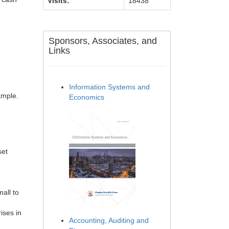
Visits:
18438
Sponsors, Associates, and
Links
Information Systems and
ample.
Economics
set
all to
ises in
Accounting, Auditing and