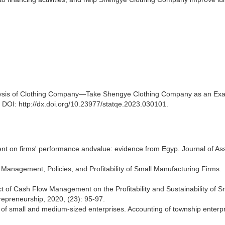
lysis of Clothing Company—Take Shengye Clothing Company as an Ex
. DOI: http://dx.doi.org/10.23977/statqe.2023.030101.
nt on firms' performance andvalue: evidence from Egyp. Journal of As
Management, Policies, and Profitability of Small Manufacturing Firms.
t of Cash Flow Management on the Profitability and Sustainability of Sm
repreneurship, 2020, (23): 95-97.
f small and medium-sized enterprises. Accounting of township enterpr