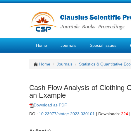
Home
Journals
Special Issues
Home
Journals
Statistics & Quantitative Ec
Cash Flow Analysis of Clothin
an Example
Download as PDF
DOI:
10.23977/statqe.2023.030101
| Downloads:
224
|