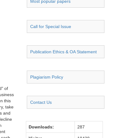
Most popular papers
Call for Special Issue
Publication Ethics & OA Statement
Plagiarism Policy
d" of
business
n this
Contact Us
ry, take
es and
decline
n
Downloads:
287
ent
s cash