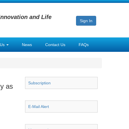
Innovation and Life
Sign In
 Us
News
Contact Us
FAQs
Subscription
y as
E-Mail Alert