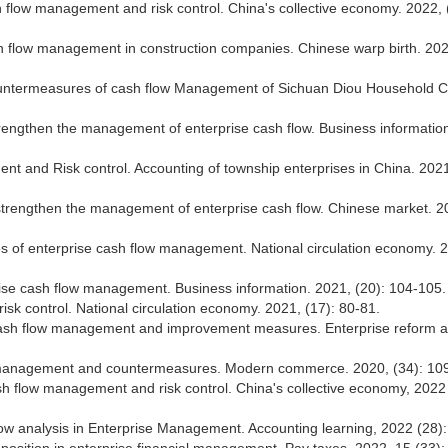
flow management and risk control. China's collective economy. 2022, 
h flow management in construction companies. Chinese warp birth. 202
countermeasures of cash flow Management of Sichuan Diou Household 
trengthen the management of enterprise cash flow. Business informatio
nt and Risk control. Accounting of township enterprises in China. 2021
strengthen the management of enterprise cash flow. Chinese market. 2
 of enterprise cash flow management. National circulation economy. 
rise cash flow management. Business information. 2021, (20): 104-105.
sk control. National circulation economy. 2021, (17): 80-81.
e cash flow management and improvement measures. Enterprise reform 
ow management and countermeasures. Modern commerce. 2020, (34): 10
 flow management and risk control. China's collective economy, 2022 
flow analysis in Enterprise Management. Accounting learning, 2022 (28):