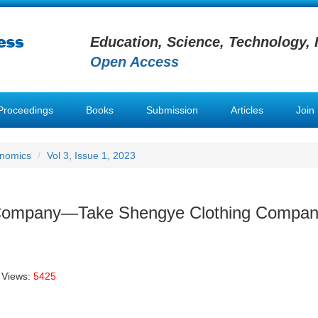
Education, Science, Technology, 
Open Access
Proceedings
Books
Submission
Articles
Join
onomics
Vol 3, Issue 1, 2023
g Company—Take Shengye Clothing Compan
 Views:
5425