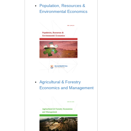
Population, Resources &
Environmental Economics
Agricultural & Forestry
Economics and Management