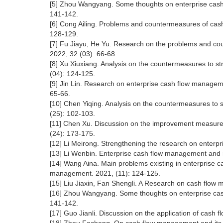
[5] Zhou Wangyang. Some thoughts on enterprise cash 
141-142.
[6] Cong Ailing. Problems and countermeasures of cas
128-129.
[7] Fu Jiayu, He Yu. Research on the problems and 
2022, 32 (03): 66-68.
[8] Xu Xiuxiang. Analysis on the countermeasures to s
(04): 124-125.
[9] Jin Lin. Research on enterprise cash flow manageme
65-66.
[10] Chen Yiqing. Analysis on the countermeasures to 
(25): 102-103.
[11] Chen Xu. Discussion on the improvement measures
(24): 173-175.
[12] Li Meirong. Strengthening the research on enterp
[13] Li Wenbin. Enterprise cash flow management and ri
[14] Wang Aina. Main problems existing in enterpris
management. 2021, (11): 124-125.
[15] Liu Jiaxin, Fan Shengli. A Research on cash fl
[16] Zhou Wangyang. Some thoughts on enterprise cash
141-142.
[17] Guo Jianli. Discussion on the application of cash 