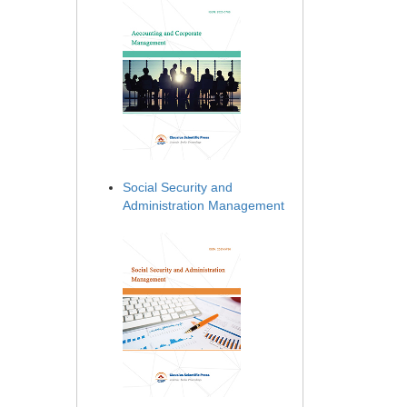
Social Security and
Administration Management