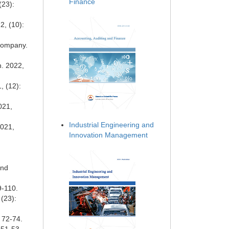
Finance
(23):
2, (10):
Company.
n. 2022,
, (12):
021,
Industrial Engineering and
2021,
Innovation Management
and
9-110.
(23):
 72-74.