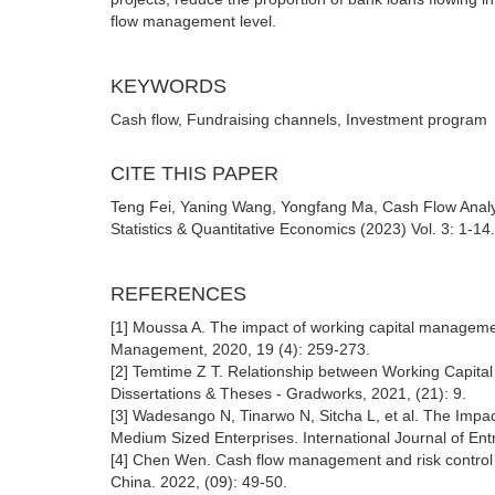
flow management level.
KEYWORDS
Cash flow, Fundraising channels, Investment program
CITE THIS PAPER
Teng Fei, Yaning Wang, Yongfang Ma, Cash Flow Ana
Statistics & Quantitative Economics (2023) Vol. 3: 1-14
REFERENCES
[1] Moussa A. The impact of working capital manageme
Management, 2020, 19 (4): 259-273.
[2] Temtime Z T. Relationship between Working Capital 
Dissertations & Theses - Gradworks, 2021, (21): 9.
[3] Wadesango N, Tinarwo N, Sitcha L, et al. The Impac
Medium Sized Enterprises. International Journal of Ent
[4] Chen Wen. Cash flow management and risk control o
China. 2022, (09): 49-50.